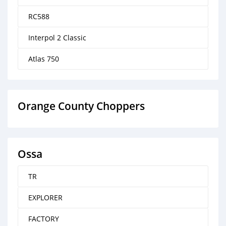
RC588
Interpol 2 Classic
Atlas 750
Orange County Choppers
Ossa
TR
EXPLORER
FACTORY