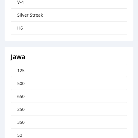
V-4
Silver Streak
H6
Jawa
125
500
650
250
350
50