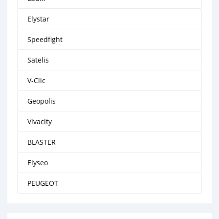
Elystar
Speedfight
Satelis
V-Clic
Geopolis
Vivacity
BLASTER
Elyseo
PEUGEOT