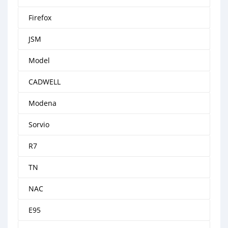
Firefox
JSM
Model
CADWELL
Modena
Sorvio
R7
TN
NAC
E95