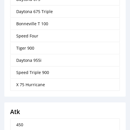
Daytona 675 Triple
Bonneville T 100
Speed Four
Tiger 900
Daytona 955i
Speed Triple 900
X 75 Hurricane
Atk
450