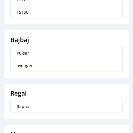
TS150
Bajbaj
Pulsar
avenger
Regal
Raptor