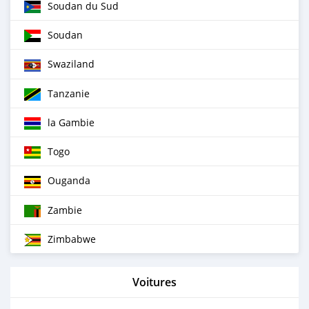
Soudan du Sud
Soudan
Swaziland
Tanzanie
la Gambie
Togo
Ouganda
Zambie
Zimbabwe
Voitures