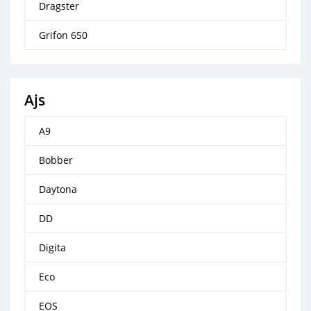
Dragster
Grifon 650
Ajs
A9
Bobber
Daytona
DD
Digita
Eco
EOS