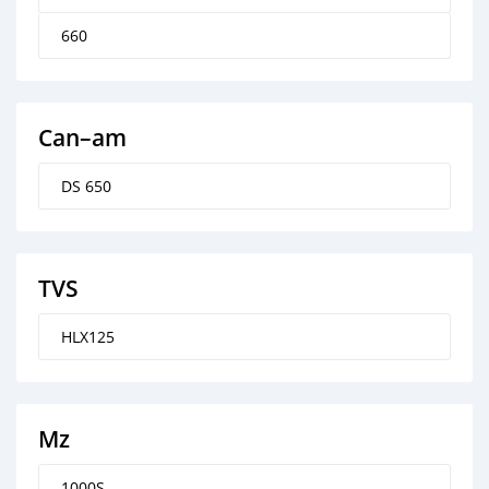
660
Can–am
DS 650
TVS
HLX125
Mz
1000S