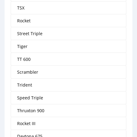
TSX
Rocket
Street Triple
Tiger
TT 600
Scrambler
Trident
Speed Triple
Thruxton 900
Rocket III
Daytona 675