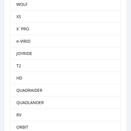
WOLF
XS
X`PRO
e-VIRID
JOYRIDE
T2
HD
QUADRAIDER
QUADLANDER
RV
ORBIT