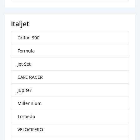
Italjet
Grifon 900
Formula
Jet Set
CAFE RACER
Jupiter
Millennium
Torpedo
VELOCIFERO