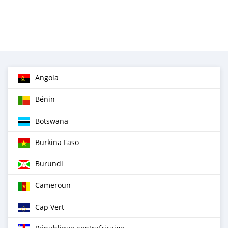
Angola
Bénin
Botswana
Burkina Faso
Burundi
Cameroun
Cap Vert