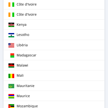
Côte d'Ivoire
Côte d'Ivoire
Kenya
Lesotho
Libéria
Madagascar
Malawi
Mali
Mauritanie
Maurice
Mozambique