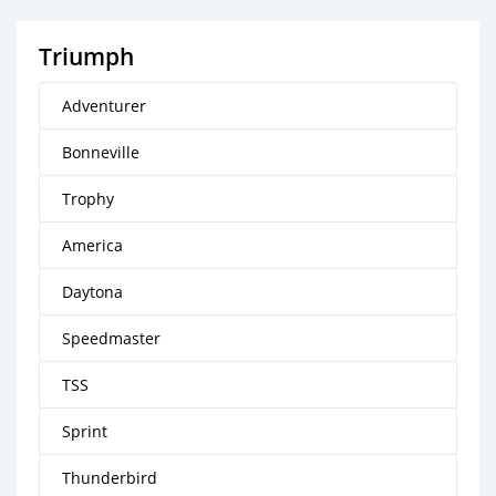
Triumph
Adventurer
Bonneville
Trophy
America
Daytona
Speedmaster
TSS
Sprint
Thunderbird