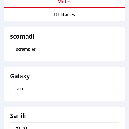
Motos
Utilitaires
scomadi
scrambler
Galaxy
200
Sanili
TS125