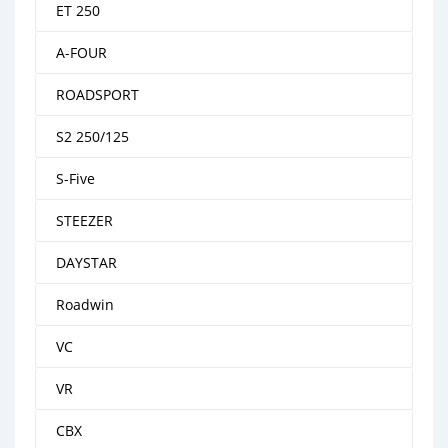
ET 250
A-FOUR
ROADSPORT
S2 250/125
S-Five
STEEZER
DAYSTAR
Roadwin
VC
VR
CBX