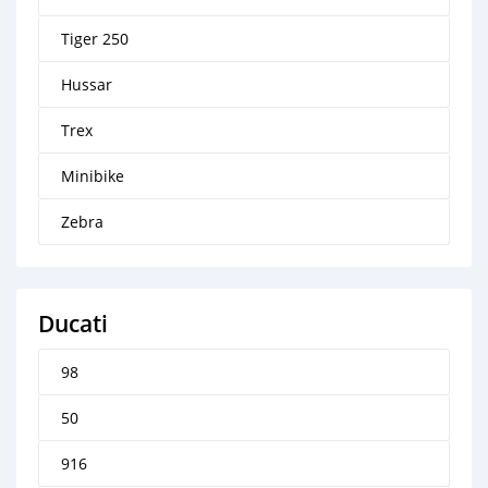
Tiger 250
Hussar
Trex
Minibike
Zebra
Ducati
98
50
916