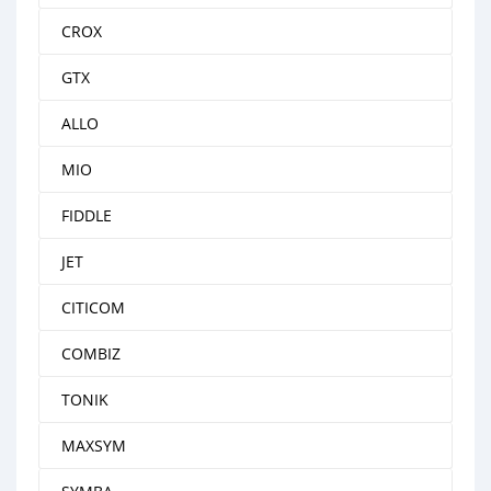
CROX
GTX
ALLO
MIO
FIDDLE
JET
CITICOM
COMBIZ
TONIK
MAXSYM