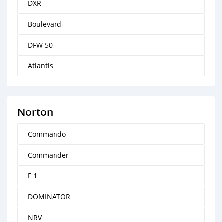
DXR
Boulevard
DFW 50
Atlantis
Norton
Commando
Commander
F 1
DOMINATOR
NRV