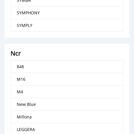
SYMBA
SYMPHONY
SYMPLY
Ncr
848
M16
M4
New Blue
Millona
LEGGERA