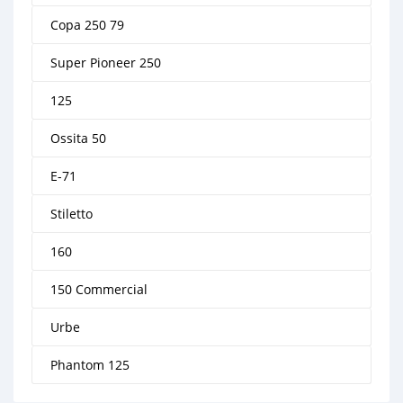
Copa 250 79
Super Pioneer 250
125
Ossita 50
E-71
Stiletto
160
150 Commercial
Urbe
Phantom 125