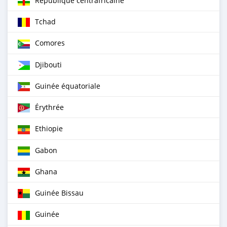
République centrafricaine
Tchad
Comores
Djibouti
Guinée équatoriale
Érythrée
Ethiopie
Gabon
Ghana
Guinée Bissau
Guinée