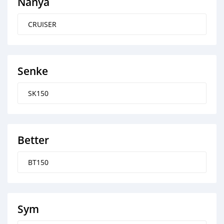
Nanya
CRUISER
Senke
SK150
Better
BT150
Sym