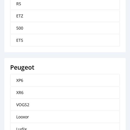
RS
ETZ
500
ETS
Peugeot
XP6
XR6
VOGS2
Looxor
Ludix