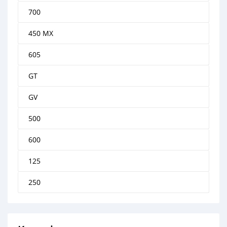
700
450 MX
605
GT
GV
500
600
125
250