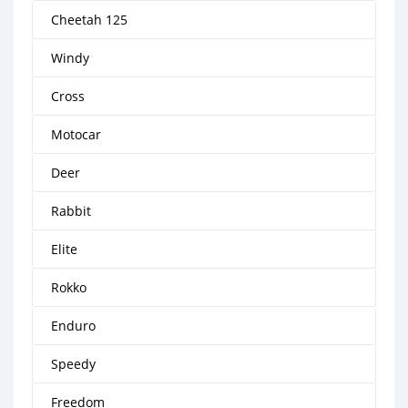
Cheetah 125
Windy
Cross
Motocar
Deer
Rabbit
Elite
Rokko
Enduro
Speedy
Freedom