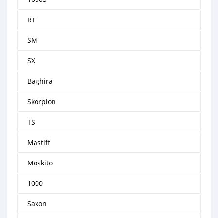
RT
SM
SX
Baghira
Skorpion
TS
Mastiff
Moskito
1000
Saxon