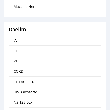
Macchia Nera
Daelim
VL
S1
VT
CORDI
CITI ACE 110
HISTORY/forte
NS 125 DLX