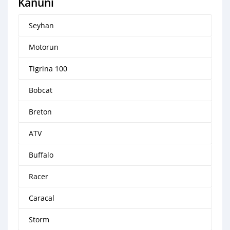
Kanuni
Seyhan
Motorun
Tigrina 100
Bobcat
Breton
ATV
Buffalo
Racer
Caracal
Storm