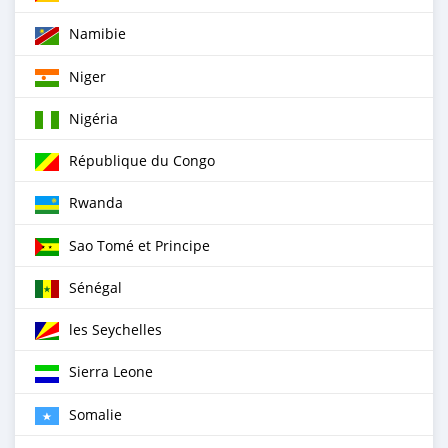
Namibie
Niger
Nigéria
République du Congo
Rwanda
Sao Tomé et Principe
Sénégal
les Seychelles
Sierra Leone
Somalie