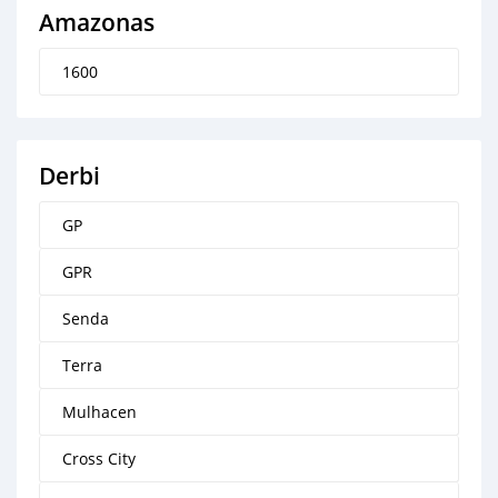
Amazonas
1600
Derbi
GP
GPR
Senda
Terra
Mulhacen
Cross City