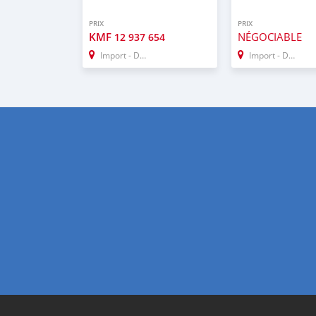
PRIX
PRIX
KMF
NÉGOCIABLE
12 937 654
Import - Dubai
Import - Dubai