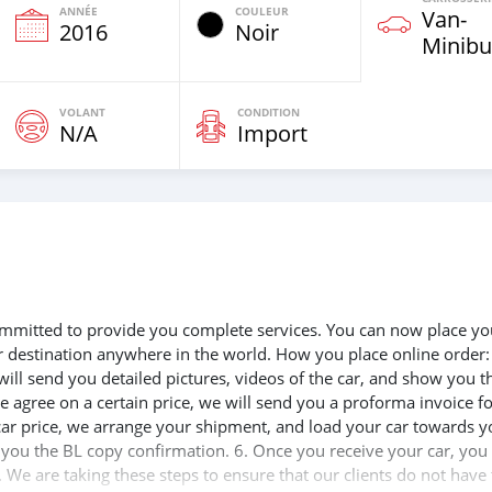
ANNÉE
COULEUR
Van‒
e
2016
Noir
Minibu
VOLANT
CONDITION
N/A
Import
 committed to provide you complete services. You can now place yo
ur destination anywhere in the world. How you place online order:
will send you detailed pictures, videos of the car, and show you t
e agree on a certain price, we will send you a proforma invoice f
 car price, we arrange your shipment, and load your car towards y
d you the BL copy confirmation. 6. Once you receive your car, you
 We are taking these steps to ensure that our clients do not have 