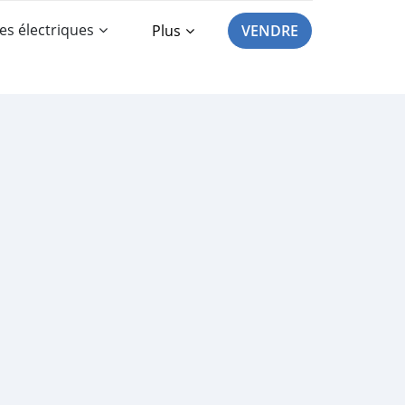
es électriques
Plus
VENDRE