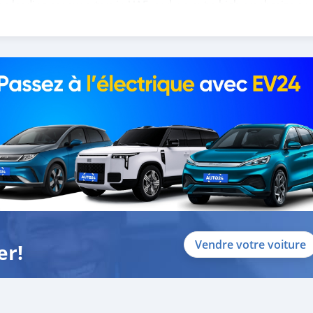
the leading car exporters in UAE, and we put a high emphasize on
 help you, and guide you towards the
Vendre votre voiture
er!