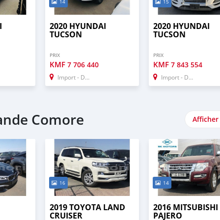
14
15
I
2020 HYUNDAI
2020 HYUNDAI
TUCSON
TUCSON
PRIX
PRIX
KMF
KMF
7 706 440
7 843 554
Import - Dubai
Import - Dubai
rande Comore
Afficher
16
14
2019 TOYOTA LAND
2016 MITSUBISHI
CRUISER
PAJERO