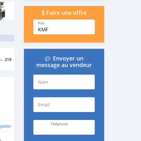
Faire une offre
Prix
KMF
Envoyer un
Vu
219
message au vendeur
Nom
Email
Téléphone
peler
E