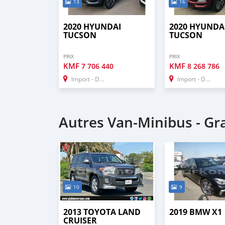
13
16
2020 HYUNDAI
2020 HYUNDA
TUCSON
TUCSON
PRIX
PRIX
KMF
KMF
7 706 440
8 268 786
Import - Dubai
Import - Dubai
Autres Van‒Minibus - G
10
9
2013 TOYOTA LAND
2019 BMW X1
CRUISER