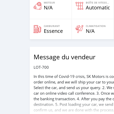
MOTEUR
BOÎTE DE VITESSES
N/A
Automatiqu
CARBURANT
CLIMATISATION
Essence
N/A
Message du vendeur
LOT-700
In this time of Covid-19 crisis, SK Motors is
order online, and we will ship your car to yo
Select the car, and send us your query. 2. We 
car on online video call conference. 3. Once w
the banking transaction. 4. After you pay the
destination. 5. Post loading your car, we sen
confirm us, and we are done with the process.