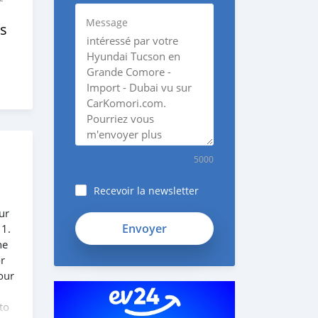
Message
s
5000
Recevoir la newsletter
ur
SYFmDpK1138GikyK1KZh
 1.
he
or
our
to