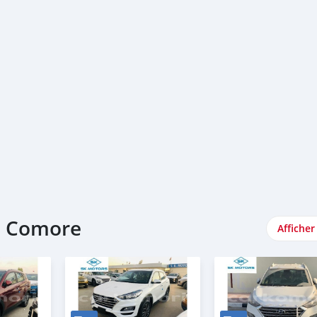
e Comore
Afficher