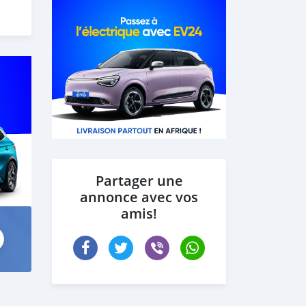
 our
Partager une
annonce avec vos
amis!