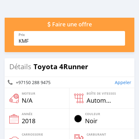
Faire une offre
Prix
KMF
Toyota 4Runner
Détails
+97150 288 9475
Appeler
MOTEUR
BOÎTE DE VITESSES
N/A
Automatique
ANNÉE
COULEUR
2018
Noir
CARROSSERIE
CARBURANT