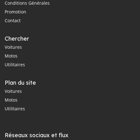
Conditions Générales
Promotion
Contact
Chercher
Voitures
Motos
Utilitaires
Plan du site
Voitures
Motos
Utilitaires
Réseaux sociaux et flux