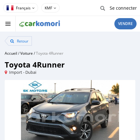
Se connecter
KMF
VENDRE
Retour
Accueil
/
Voiture
/
Toyota 4Runner
Toyota 4Runner
Import - Dubai