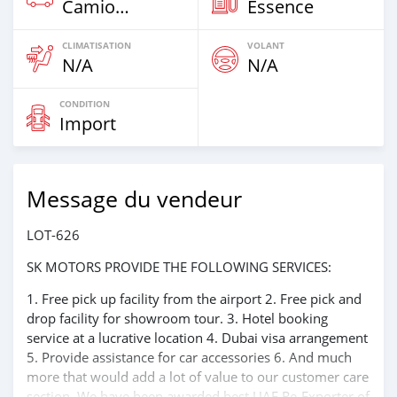
Camion‒Bus
Essence
CLIMATISATION
VOLANT
N/A
N/A
CONDITION
Import
Message du vendeur
LOT-626
SK MOTORS PROVIDE THE FOLLOWING SERVICES:
1. Free pick up facility from the airport 2. Free pick and
drop facility for showroom tour. 3. Hotel booking
service at a lucrative location 4. Dubai visa arrangement
5. Provide assistance for car accessories 6. And much
more that would add a lot of value to our customer care
section. We have been awarded best UAE Re-Exporter of