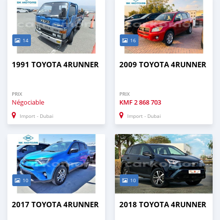
14
16
1991 TOYOTA 4RUNNER
2009 TOYOTA 4RUNNER
PRIX
PRIX
Négociable
KMF
2 868 703
Import - Dubai
Import - Dubai
10
10
2017 TOYOTA 4RUNNER
2018 TOYOTA 4RUNNER