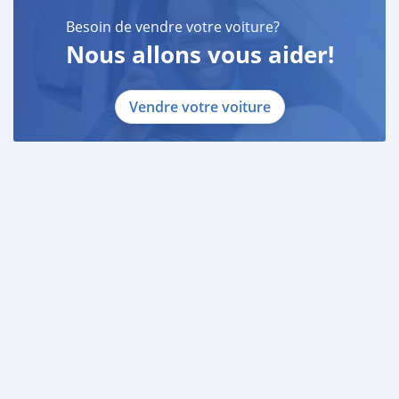
Besoin de vendre votre voiture?
Nous allons vous aider!
Vendre votre voiture