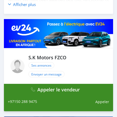
Afficher plus
the year 2014. We have a specialized sales team that
guides our clients throughout with quality &
professional services. We believe in long term
relationship with our clients, because SK Motors cares.
A SK MOTORS FORNECE OS SEGUINTES SERVIÇOS: 1.
Recolha gratuita do aeroporto 2. Livre escolher e soltar
instalação para tour showroom. 3. Serviço de reserva de
hotel em um local lucrativo 4. Acordo de visto de Dubai
5. Fornecer assistência para acessórios de carros 6. E
muito mais que acrescentaria muito valor ao nosso
S.K Motors FZCO
atendimento ao cliente. Nós fomos premiados com o
Ses annonces
melhor re-exportador dos Emirados Árabes Unid
Envoyer un message
Appeler le vendeur
+97150 288 9475
Appeler