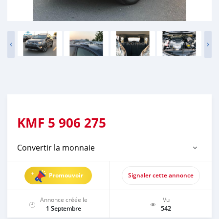
KMF
5 906 275
Convertir la monnaie
Promouvoir
Signaler cette annonce
Annonce créée le
Vu
1 Septembre
542