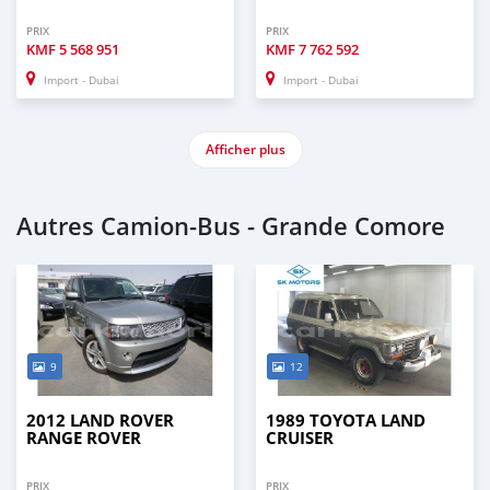
PRIX
PRIX
KMF
5 568 951
KMF
7 762 592
Import - Dubai
Import - Dubai
Afficher plus
Autres Camion‒Bus - Grande Comore
9
12
2012 LAND ROVER
1989 TOYOTA LAND
RANGE ROVER
CRUISER
PRIX
PRIX