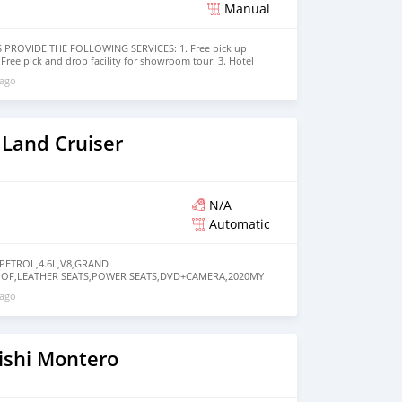
Manual
PROVIDE THE FOLLOWING SERVICES: 1. Free pick up
2. Free pick and drop facility for showroom tour. 3. Hotel
tive location 4. Dubai visa arrangement 5. Provide
 ago
ories 6. And much more that would add a lot of value to our
e have been awarded best UAE Re-Exporter of the year
ed sales team that guides our clients throughout with
vices. We believe in long term relationship with our
 cares.
 Land Cruiser
N/A
Automatic
 PETROL,4.6L,V8,GRAND
OOF,LEATHER SEATS,POWER SEATS,DVD+CAMERA,2020MY
FZCO in Dubai. Black 2020 model. The car has automatic
 ago
, 20″ wheels and beige interior. GCC specs.
ishi Montero