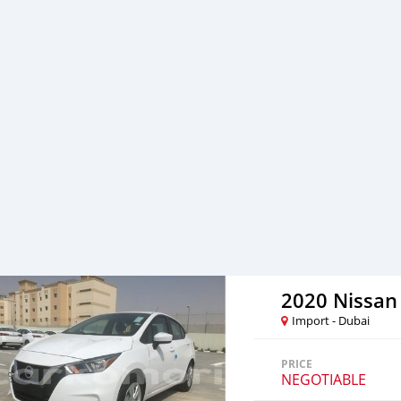
professional services. We 
SK Motors cares.
2020 Nissan
Import - Dubai
PRICE
NEGOTIABLE