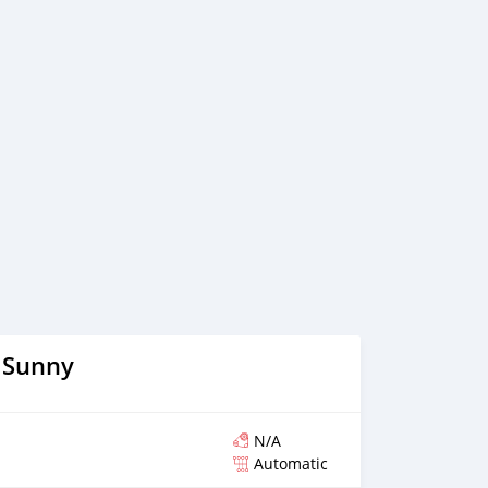
believe in long term relationship with our clients, because
 Sunny
N/A
Automatic