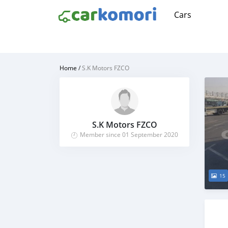
Cars
Home
/
S.K Motors FZCO
S.K Motors FZCO
Member since 01 September 2020
15