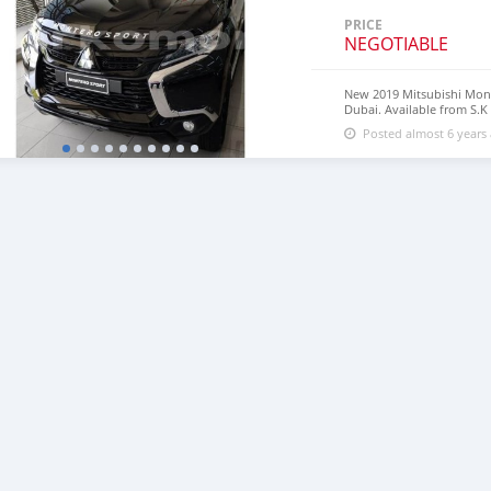
PRICE
NEGOTIABLE
New 2019 Mitsubishi Mon
Dubai. Available from S.K
18″ wheels and brown inte
Posted almost 6 years