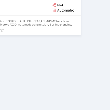
N/A
Automatic
tero SPORTS BLACK EDITON,3.0,A/T,2019MY for sale in
 Motors FZCO. Automatic transmission, 6 cylinder engine,
rior. Never driven, GCC specs.
 ago