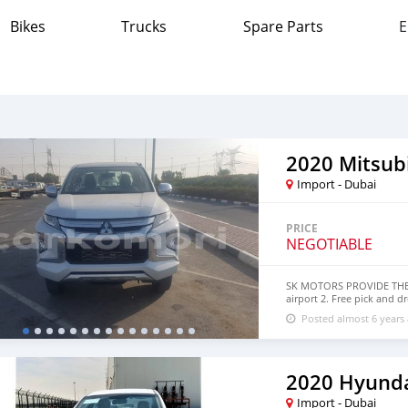
Bikes
Trucks
Spare Parts
E
2020 Mitsub
Import - Dubai
PRICE
NEGOTIABLE
SK MOTORS PROVIDE THE F
airport 2. Free pick and d
a lucrative location 4. Du
Posted almost 6 years
accessories 6. And much m
section. We have been aw
specialized sales team tha
professional services. We 
SK Motors cares. SPECIFI
2020 Hyunda
SHAPE: Drive terrain & ch
INTERCOOLED TURBO CHARG
Import - Dubai