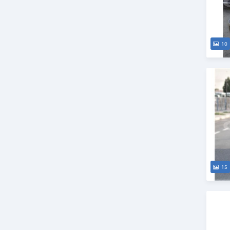
10
15