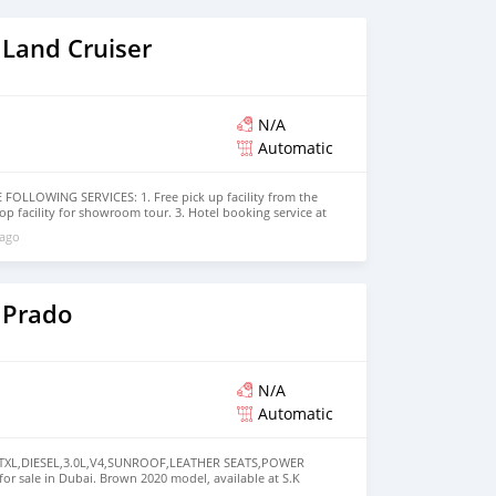
 Land Cruiser
N/A
Automatic
OLLOWING SERVICES: 1. Free pick up facility from the
rop facility for showroom tour. 3. Hotel booking service at
bai visa arrangement 5. Provide assistance for car
 ago
ore that would add a lot of value to our customer care
arded best UAE Re-Exporter of the year 2014. We have a
t guides our clients throughout with quality &
believe in long term relationship with our clients, because
MOTORS FORNECE OS SEGUINTES SERVIÇOS:
 Prado
N/A
Automatic
 TXL,DIESEL,3.0L,V4,SUNROOF,LEATHER SEATS,POWER
or sale in Dubai. Brown 2020 model, available at S.K
 automatic transmission, 4 cylinder engine, 18″ wheels