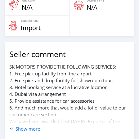
AIR CON
DRIVE TYPE
N/A
N/A
CONDITION
Import
Seller comment
SK MOTORS PROVIDE THE FOLLOWING SERVICES:
1. Free pick up facility from the airport
2. Free pick and drop facility for showroom tour.
3. Hotel booking service at a lucrative location
4. Dubai visa arrangement
5. Provide assistance for car accessories
6. And much more that would add a lot of value to our
customer care section.
We have been awarded best UAE Re-Exporter of the
year 2014.
Show more
We have a specialized sales team that guides our clients