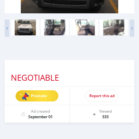
NEGOTIABLE
Promote
Report this ad
Ad created
Viewed
September 01
333