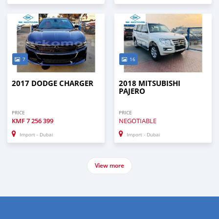
7
16
2017 DODGE CHARGER
2018 MITSUBISHI
PAJERO
PRICE
PRICE
KMF
7 256 399
NEGOTIABLE
Import - Dubai
Import - Dubai
View more