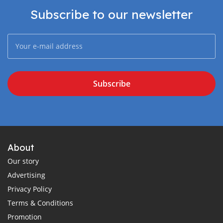
Subscribe to our newsletter
Subscribe
About
Our story
Advertising
Privacy Policy
Terms & Conditions
Promotion