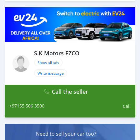
throughout with quality & professional services.
We believe in long term relationship with our clients,
because SK Motors cares.
S.K Motors FZCO
Show all ads
Write message
Call the seller
+97155 506 3500
Call
Need to sell your car too?