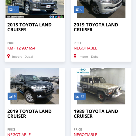
10
9
2013 TOYOTA LAND
2019 TOYOTA LAND
CRUISER
CRUISER
PRICE
PRICE
KMF
12 937 654
NEGOTIABLE
Import - Dubai
Import - Dubai
9
12
2019 TOYOTA LAND
1989 TOYOTA LAND
CRUISER
CRUISER
PRICE
PRICE
NEGOTIABLE
NEGOTIABLE