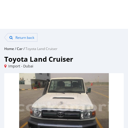
Return back
Home
/
Car
/
Toyota Land Cruiser
Toyota Land Cruiser
Import - Dubai