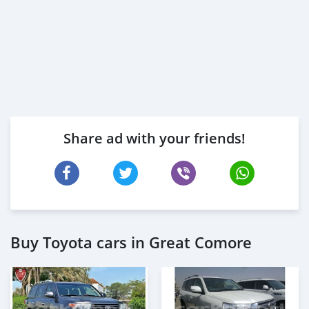
Share ad with your friends!
Buy Toyota cars in Great Comore