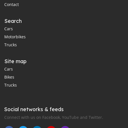
Contact
Search
Cars
Motorbikes
Trucks
Site map
Cars
Bikes
Trucks
Social networks & feeds
Connect with us on Facebook, YouTube and Twitter.