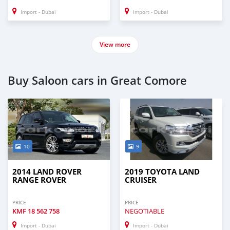
Import - Dubai
Import - Dubai
View more
Buy Saloon cars in Great Comore
10
9
2014 LAND ROVER
2019 TOYOTA LAND
RANGE ROVER
CRUISER
PRICE
PRICE
KMF
18 562 758
NEGOTIABLE
Import - Dubai
Import - Dubai