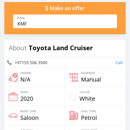
Make an offer
Price
KMF
Toyota Land Cruiser
About
+97155 506 3500
Call
ENGINE
GEARBOX
N/A
Manual
YEAR
COLOR
2020
White
BODY TYPE
FUEL TYPE
Saloon
Petrol