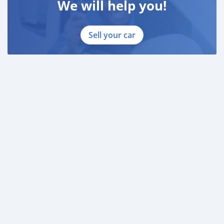
We will help you!
Sell your car