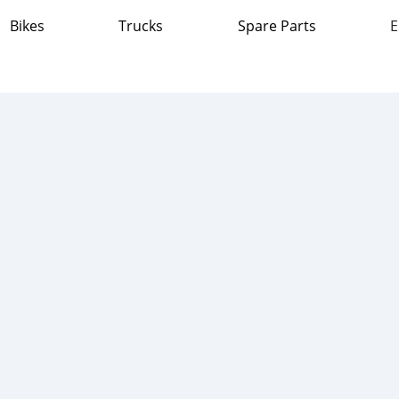
Bikes
Trucks
Spare Parts
E