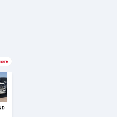
more
ND