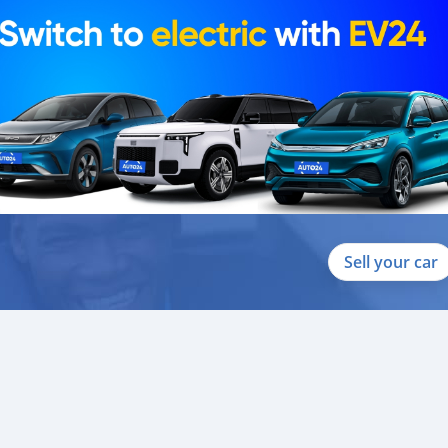
Sell your car