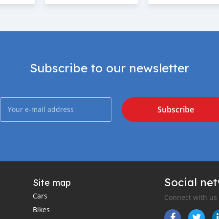
Subscribe to our newsletter
Subscribe
Social ne
Site map
Cars
Connect with us
Bikes