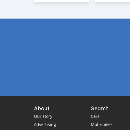
About
Search
Our story
Cars
Advertising
Motorbikes