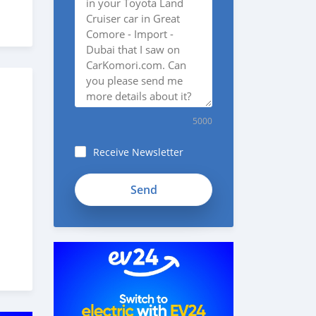
5000
Receive Newsletter