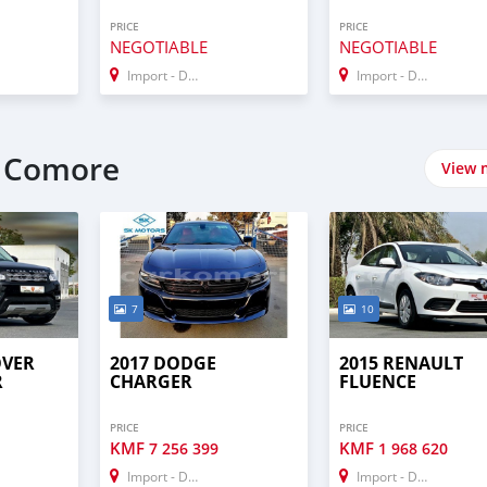
PRICE
PRICE
NEGOTIABLE
NEGOTIABLE
Import - Dubai
Import - Dubai
t Comore
View 
7
10
OVER
2017 DODGE
2015 RENAULT
R
CHARGER
FLUENCE
PRICE
PRICE
KMF
KMF
7 256 399
1 968 620
Import - Dubai
Import - Dubai