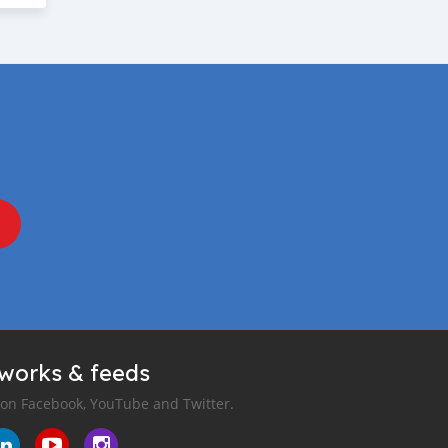
tworks & feeds
 on Facebook, YouTube and Twitter.