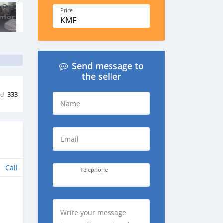
Price
KMF
Send message to
the seller
ed
333
Name
Email
Call
Telephone
Write your message