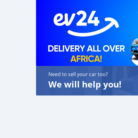
Need to sell your car too?
We will help you!