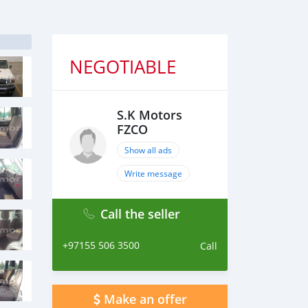
NEGOTIABLE
S.K Motors
FZCO
Show all ads
Write message
Call the seller
+97155 506 3500
Call
Make an offer