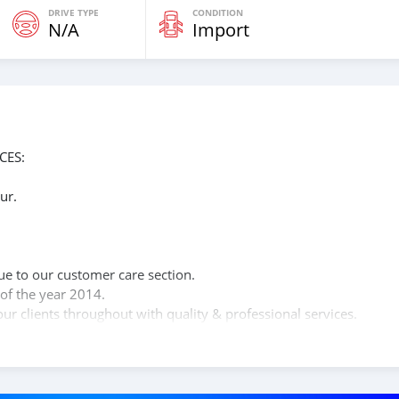
DRIVE TYPE
CONDITION
N/A
Import
CES:
ur.
n
ue to our customer care section.
of the year 2014.
ur clients throughout with quality & professional services.
clients, because SK Motors cares.