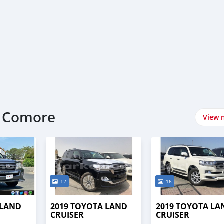
t Comore
View 
12
16
 LAND
2019 TOYOTA LAND
2019 TOYOTA LA
CRUISER
CRUISER