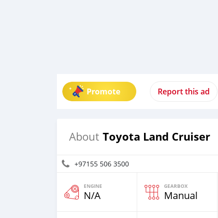
Promote
Report this ad
Toyota Land Cruiser
About
+97155 506 3500
ENGINE
GEARBOX
N/A
Manual