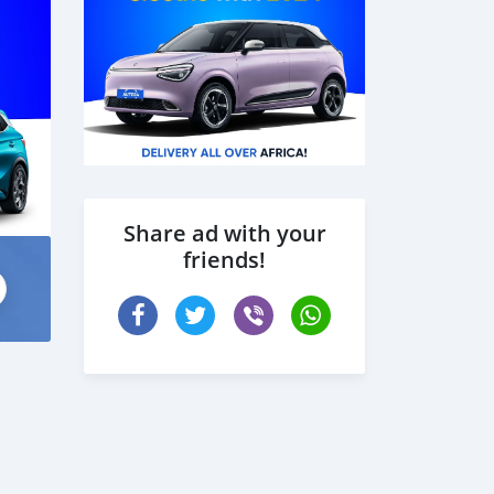
Share ad with your
friends!