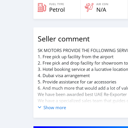
FUEL TYPE
AIR CON
Petrol
N/A
Seller comment
SK MOTORS PROVIDE THE FOLLOWING SERVI
1. Free pick up facility from the airport
2. Free pick and drop facility for showroom to
3. Hotel booking service at a lucrative locatio
4. Dubai visa arrangement
5. Provide assistance for car accessories
6. And much more that would add a lot of val
We have been awarded best UAE Re-Exporter 
We have a specialized sales team that guides o
We believe in long term relationship with our 
Show more