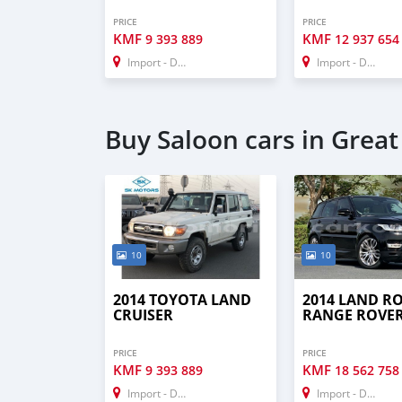
PRICE
PRICE
KMF
KMF
9 393 889
12 937 654
Import - Dubai
Import - Dubai
Buy Saloon cars in Grea
10
10
2014 TOYOTA LAND
2014 LAND R
CRUISER
RANGE ROVE
PRICE
PRICE
KMF
KMF
9 393 889
18 562 758
Import - Dubai
Import - Dubai