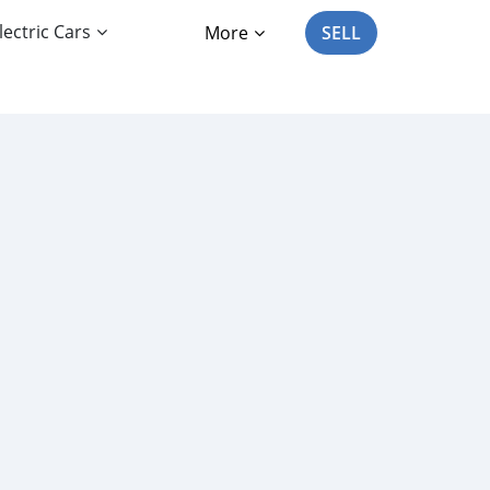
lectric Cars
More
SELL