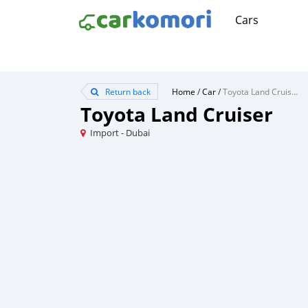
Cars
Return back
Home
/
Car
/
Toyota Land Cruiser
Toyota Land Cruiser
Import - Dubai