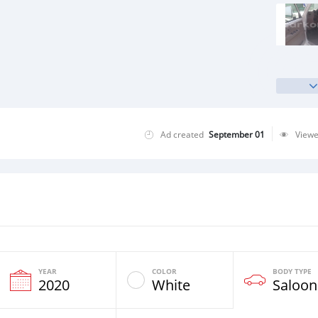
Ad created
September 01
View
YEAR
COLOR
BODY TYPE
2020
White
Saloon