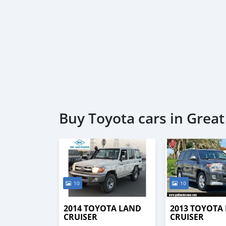
Buy Toyota cars in Grea
10
10
2014 TOYOTA LAND
2013 TOYOTA
CRUISER
CRUISER