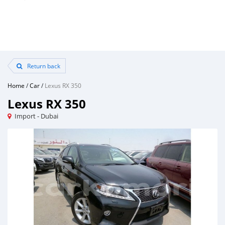
Return back
Home
/
Car
/
Lexus RX 350
Lexus RX 350
Import - Dubai