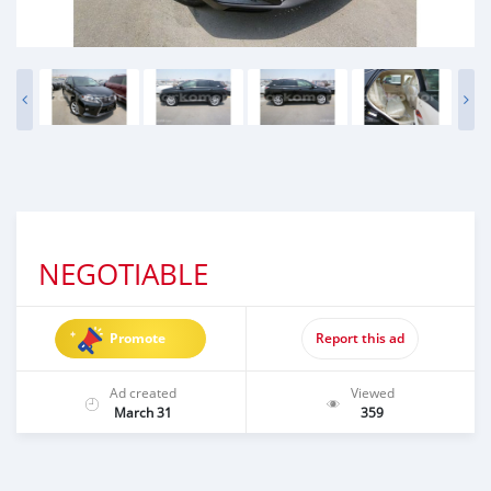
NEGOTIABLE
Promote
Report this ad
Ad created
Viewed
March 31
359