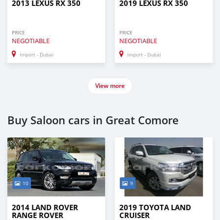
2013 LEXUS RX 350
2019 LEXUS RX 350
PRICE
PRICE
NEGOTIABLE
NEGOTIABLE
Import - Dubai
Import - Dubai
View more
Buy Saloon cars in Great Comore
10
9
2014 LAND ROVER
2019 TOYOTA LAND
RANGE ROVER
CRUISER