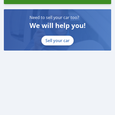
Need to sell your car too?
We will help you!
Sell your car