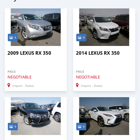
9
9
2009 LEXUS RX 350
2014 LEXUS RX 350
PRICE
PRICE
NEGOTIABLE
NEGOTIABLE
Import - Dubai
Import - Dubai
9
9