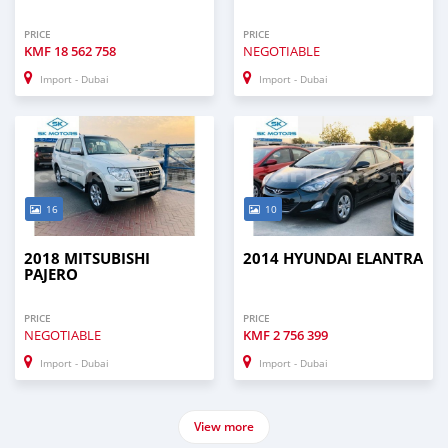
PRICE
PRICE
KMF
18 562 758
NEGOTIABLE
Import - Dubai
Import - Dubai
16
10
2018 MITSUBISHI
2014 HYUNDAI ELANTRA
PAJERO
PRICE
PRICE
NEGOTIABLE
KMF
2 756 399
Import - Dubai
Import - Dubai
View more