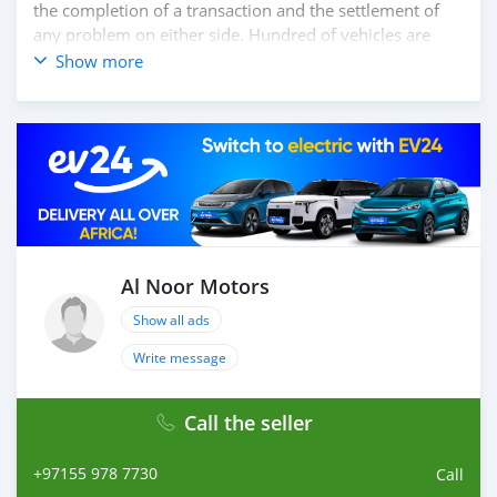
the completion of a transaction and the settlement of
any problem on either side. Hundred of vehicles are
available for the customer to purchase online from Al
Show more
Noor Motors inventory. We have a wide range of the
different models of cars and you can be assured that
you will find the best quality cars here at a good
bargain. If you wish to visit any of our companies
around globe to purchase directly, FOB or CIF rates can
also be negotiated upon request. All the prices are
negotiable and all inquiries are welcome.
SHIPMENT
We provide all logistics services to ensure that you get
Al Noor Motors
your dream cars delivered to your doorstep i
Show all ads
Write message
Call the seller
+97155 978 7730
Call