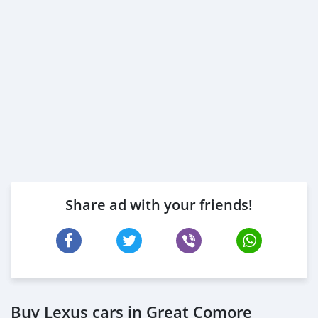
Share ad with your friends!
Buy Lexus cars in Great Comore