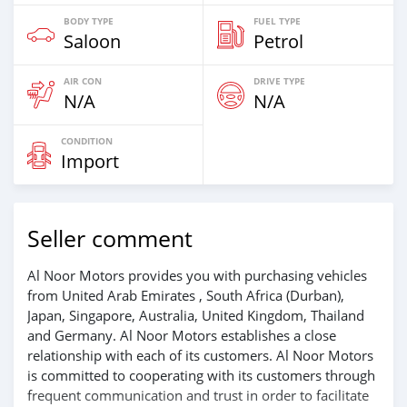
BODY TYPE
FUEL TYPE
Saloon
Petrol
AIR CON
DRIVE TYPE
N/A
N/A
CONDITION
Import
Seller comment
Al Noor Motors provides you with purchasing vehicles
from United Arab Emirates , South Africa (Durban),
Japan, Singapore, Australia, United Kingdom, Thailand
and Germany. Al Noor Motors establishes a close
relationship with each of its customers. Al Noor Motors
is committed to cooperating with its customers through
frequent communication and trust in order to facilitate