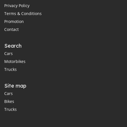
Privacy Policy
Terms & Conditions
Promotion
Contact
Search
Cars
Motorbikes
Trucks
Site map
Cars
Bikes
Trucks