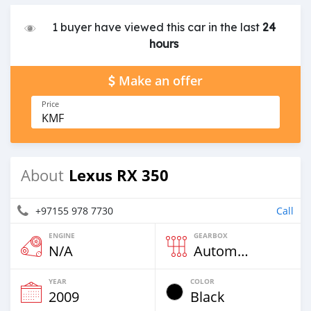
1 buyer have viewed this car in the last
24
hours
Make an offer
Price
KMF
Lexus RX 350
About
+97155 978 7730
Call
ENGINE
GEARBOX
N/A
Automatic
YEAR
COLOR
2009
Black