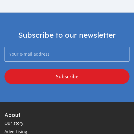
Subscribe to our newsletter
Subscribe
About
Our story
Advertising