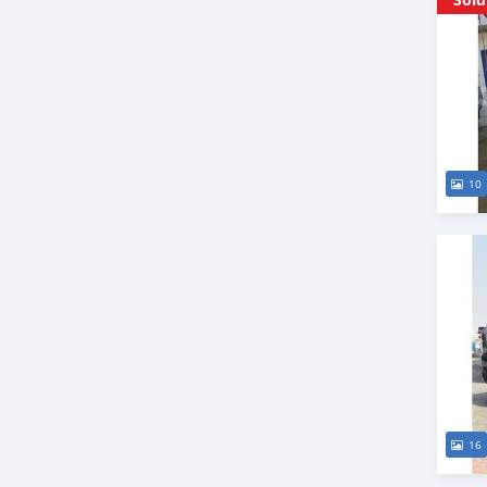
10
16