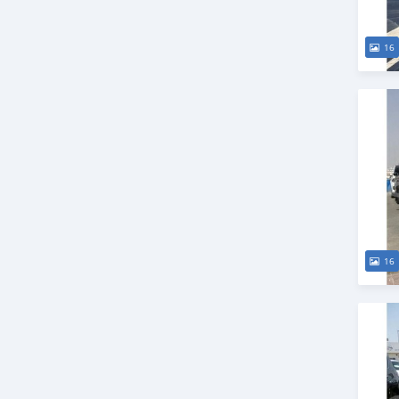
16
16