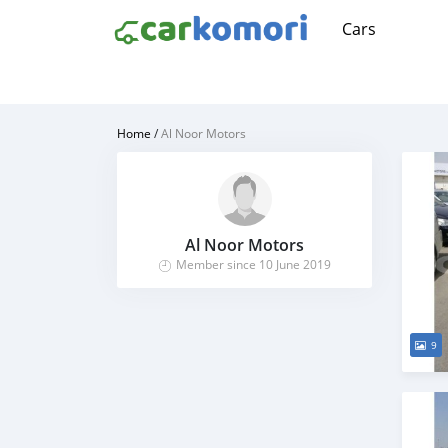
Cars
Home
/
Al Noor Motors
Al Noor Motors
Member since 10 June 2019
9