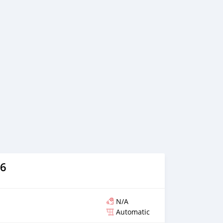
ion of a transaction and the settlement of any problem on
vehicles are available for the customer to purchase online
ntory. We have a wide range of cars and you can be
 the best quality cars here at a good bargain. If you wish
nies around globe to purchase directly, FOB or CIF rates
n request. All the prices are negotiable and all inquiries
We p
6
N/A
Automatic