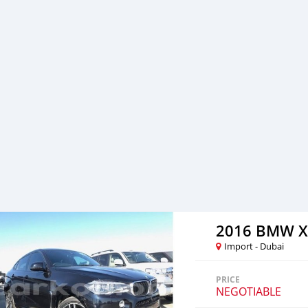
to facilitate the complet
either side. Thousands of 
from Al Noor Motors inve
assured that you will find
to visit any of our compa
can also be negotiated upo
are welcome. SHIPMENT 
2016 BMW X
Import - Dubai
PRICE
NEGOTIABLE