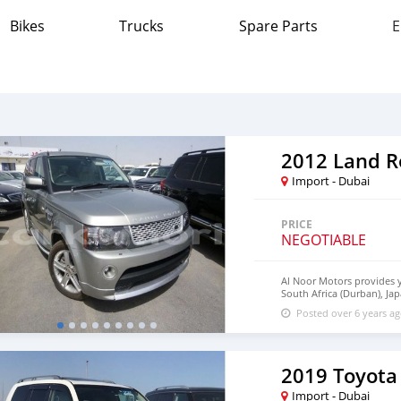
Bikes
Trucks
Spare Parts
E
Import - Dubai
PRICE
NEGOTIABLE
Al Noor Motors provides y
South Africa (Durban), Ja
Germany. Al Noor Motors e
Posted over 6 years a
customers. Al Noor Motor
frequent communication an
transaction and the settl
are available for the cus
We have a wide range of t
2019 Toyota
you will find the best qual
our companies around glob
Import - Dubai