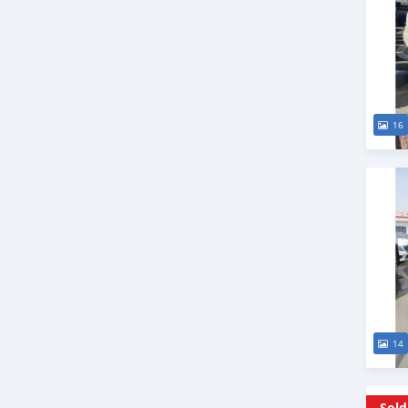
16
14
Sold