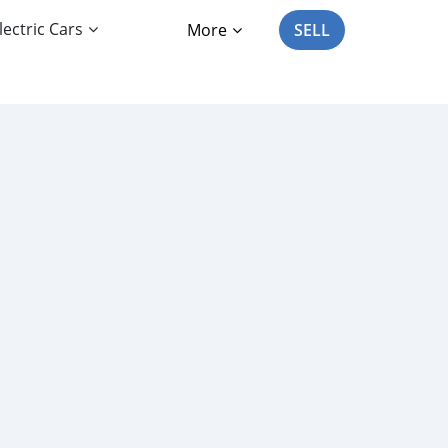
lectric Cars
More
SELL