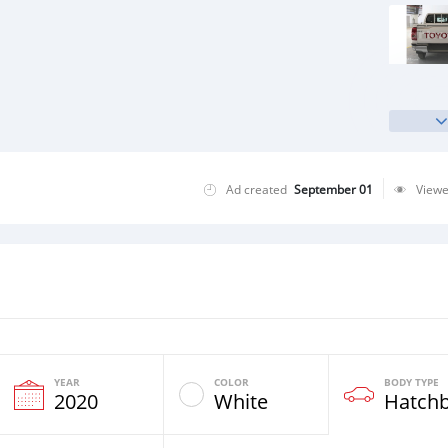
Ad created
September 01
View
YEAR
COLOR
BODY TYPE
2020
White
Hatch