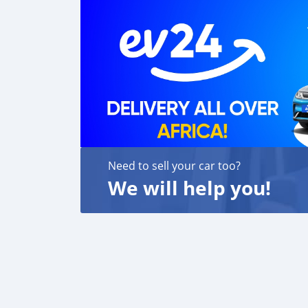
Need to sell your car too?
We will help you!