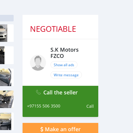
NEGOTIABLE
S.K Motors
FZCO
Show all ads
Write message
Call the seller
+97155 506 3500
Call
Make an offer