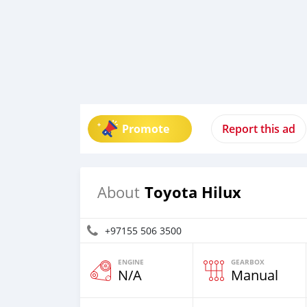
Promote
Report this ad
Toyota Hilux
About
+97155 506 3500
ENGINE
GEARBOX
N/A
Manual