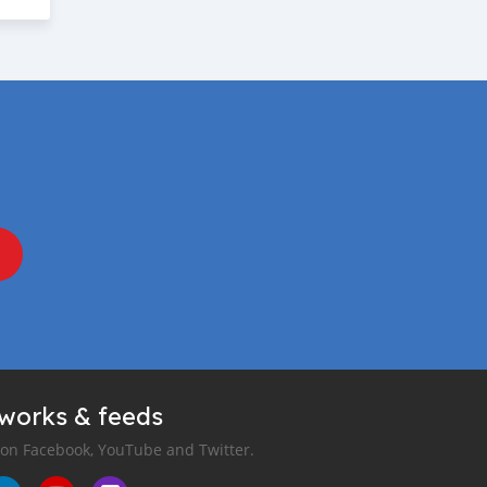
tworks & feeds
 on Facebook, YouTube and Twitter.