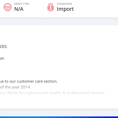
DRIVE TYPE
CONDITION
N/A
Import
CES:
ur.
n
ue to our customer care section.
of the year 2014.
ur clients throughout with quality & professional services.
clients, because SK Motors cares.
ÇOS: