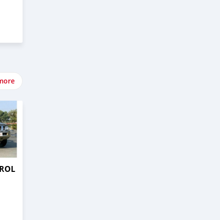
more
TROL