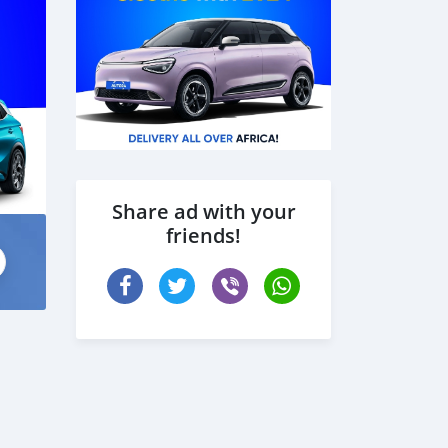
Share ad with your
friends!