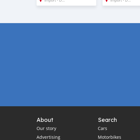
About
Search
Our story
Cars
Advertising
Motorbikes