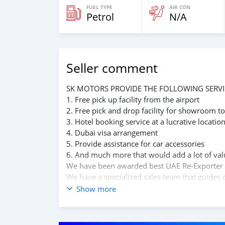
FUEL TYPE
AIR CON
Petrol
N/A
Seller comment
SK MOTORS PROVIDE THE FOLLOWING SERVI
1. Free pick up facility from the airport
2. Free pick and drop facility for showroom to
3. Hotel booking service at a lucrative locatio
4. Dubai visa arrangement
5. Provide assistance for car accessories
6. And much more that would add a lot of val
We have been awarded best UAE Re-Exporter 
We have a specialized sales team that guides o
We believe in long term relationship with our 
Show more
A SK MOTORS FORNECE OS SEGUINTES SERVI