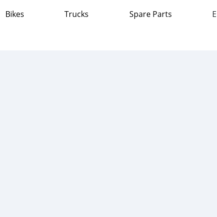
Bikes
Trucks
Spare Parts
E