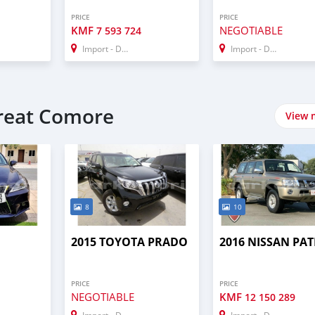
PRICE
PRICE
KMF
NEGOTIABLE
7 593 724
Import - Dubai
Import - Dubai
Great Comore
View 
8
10
2015 TOYOTA PRADO
2016 NISSAN PA
PRICE
PRICE
NEGOTIABLE
KMF
12 150 289
Import - Dubai
Import - Dubai