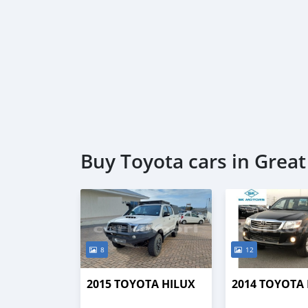
Buy Toyota cars in Grea
8
12
2015 TOYOTA HILUX
2014 TOYOTA