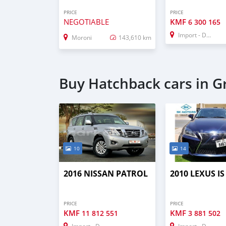
PRICE
PRICE
NEGOTIABLE
KMF
6 300 165
Import - Dubai
Moroni
143,610 km
Buy Hatchback cars in 
10
14
2016 NISSAN PATROL
2010 LEXUS IS
PRICE
PRICE
KMF
KMF
11 812 551
3 881 502
Import - Dubai
Import - Dubai