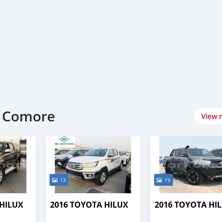
t Comore
View 
13
16
 HILUX
2016 TOYOTA HILUX
2016 TOYOTA HI