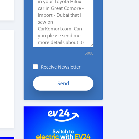
5000
Receive Newsletter