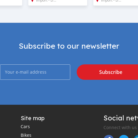
Subscribe to our newsletter
Subscribe
Social ne
Site map
Cars
Connect with us
Bikes