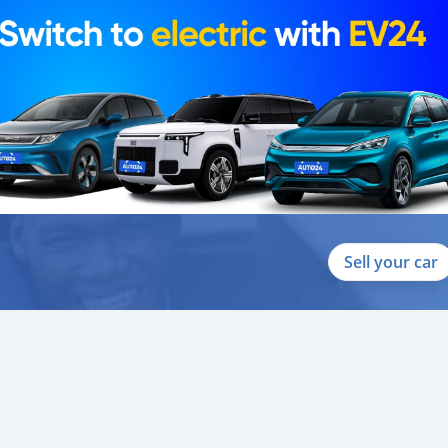
Sell your car