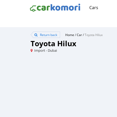
Cars
Return back
Home
/
Car
/
Toyota Hilux
Toyota Hilux
Import - Dubai