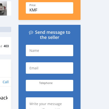
Price
KMF
Send message to
the seller
ed
403
Name
Email
Call
Telephone
back
Write your message