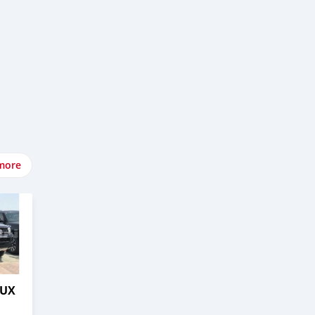
more
LUX