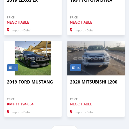
2019 LEXUS LX
1991 TOYOTA DYNA
PRICE
PRICE
NEGOTIABLE
NEGOTIABLE
Import - Dubai
Import - Dubai
11
15
2019 FORD MUSTANG
2020 MITSUBISHI L200
PRICE
PRICE
KMF
11 194 054
NEGOTIABLE
Import - Dubai
Import - Dubai