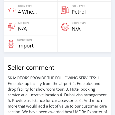
BODY TYPE
FUEL TYPE
4 Wheel Drives & SUVs
Petrol
AIR CON
DRIVE TYPE
N/A
N/A
CONDITION
Import
Seller comment
SK MOTORS PROVIDE THE FOLLOWING SERVICES: 1.
Free pick up facility from the airport 2. Free pick and
drop facility for showroom tour. 3. Hotel booking
service at a lucrative location 4. Dubai visa arrangement
5. Provide assistance for car accessories 6. And much
more that would add a lot of value to our customer care
section. We have been awarded best UAE Re-Exporter of