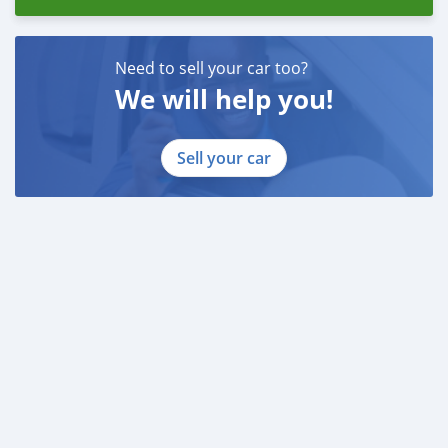
Need to sell your car too?
We will help you!
Sell your car