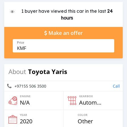
1 buyer have viewed this car in the last
24
hours
Make an offer
Price
KMF
Toyota Yaris
About
+97155 506 3500
Call
ENGINE
GEARBOX
N/A
Automatic
YEAR
COLOR
2020
Other