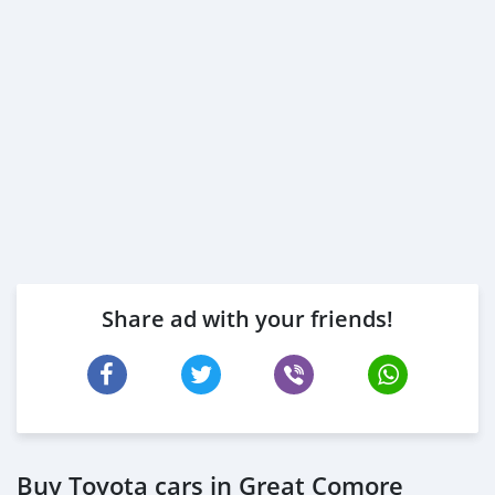
Share ad with your friends!
Buy Toyota cars in Great Comore