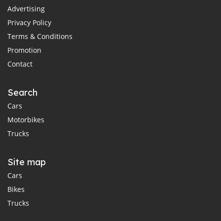
Advertising
Privacy Policy
Terms & Conditions
Promotion
Contact
Search
Cars
Motorbikes
Trucks
Site map
Cars
Bikes
Trucks