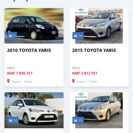
9
16
2010 TOYOTA YARIS
2015 TOYOTA YARIS
PRICE
PRICE
KMF
1 856 317
KMF
2 812 551
Import - Dubai
Import - Dubai
10
15