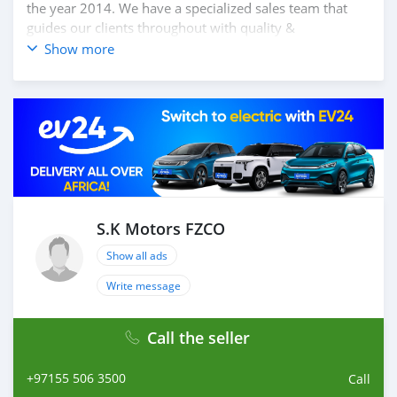
the year 2014. We have a specialized sales team that
guides our clients throughout with quality &
professional services. We believe in long term
Show more
relationship with our clients, because SK Motors cares.
S.K Motors FZCO
Show all ads
Write message
Call the seller
+97155 506 3500
Call