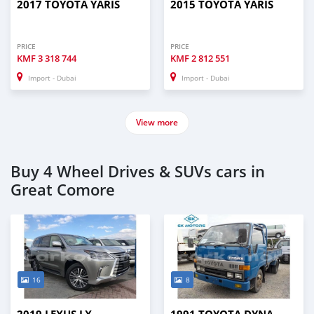
2017 TOYOTA YARIS
2015 TOYOTA YARIS
PRICE
PRICE
KMF
3 318 744
KMF
2 812 551
Import - Dubai
Import - Dubai
View more
Buy 4 Wheel Drives & SUVs cars in
Great Comore
16
8