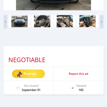
NEGOTIABLE
Promote
Report this ad
Ad created
Viewed
September 01
182