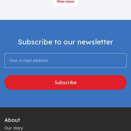
View more
Subscribe to our newsletter
Subscribe
About
Our story