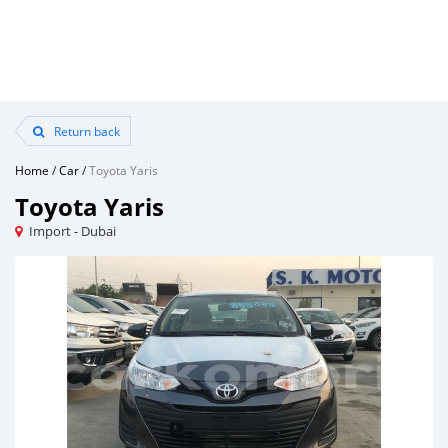
Return back
Home
/
Car
/
Toyota Yaris
Toyota Yaris
Import - Dubai