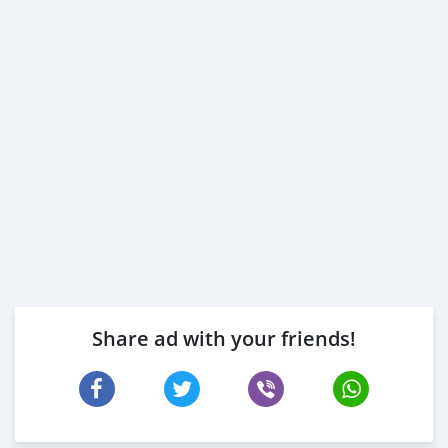
Share ad with your friends!