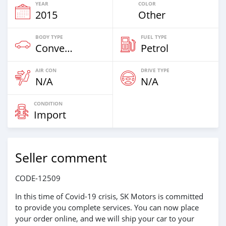
YEAR
COLOR
2015
Other
BODY TYPE
FUEL TYPE
Convertibles & Station Wagons
Petrol
AIR CON
DRIVE TYPE
N/A
N/A
CONDITION
Import
Seller comment
CODE-12509
In this time of Covid-19 crisis, SK Motors is committed
to provide you complete services. You can now place
your order online, and we will ship your car to your