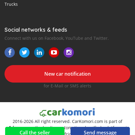
Trucks
Social networks & feeds
Connect with us on Facebook, YouTube and Twitter.
New car notification
for E-Mail or SMS alerts
2016-2026 All right reserved. CarKomori.com is part of
, the leading automotive classifieds platforms in
Call the seller
Send message
Africa