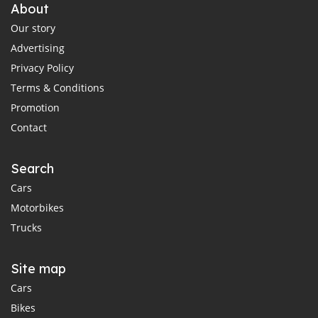
About
Our story
Advertising
Privacy Policy
Terms & Conditions
Promotion
Contact
Search
Cars
Motorbikes
Trucks
Site map
Cars
Bikes