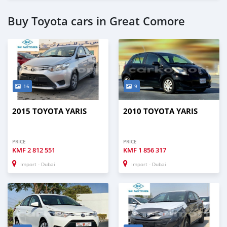
Buy Toyota cars in Great Comore
16
9
2015 TOYOTA YARIS
2010 TOYOTA YARIS
PRICE
PRICE
KMF
2 812 551
KMF
1 856 317
Import - Dubai
Import - Dubai