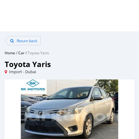
Return back
Home
/
Car
/
Toyota Yaris
Toyota Yaris
Import - Dubai