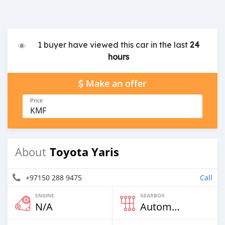
1 buyer have viewed this car in the last
24
hours
Make an offer
Price
KMF
Toyota Yaris
About
+97150 288 9475
Call
ENGINE
GEARBOX
N/A
Automatic