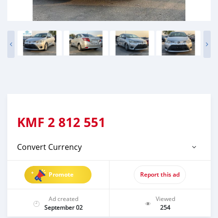
KMF
2 812 551
Convert Currency
Promote
Report this ad
Ad created
Viewed
September 02
254