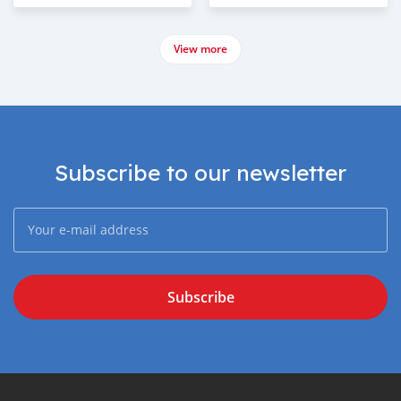
View more
Subscribe to our newsletter
Subscribe