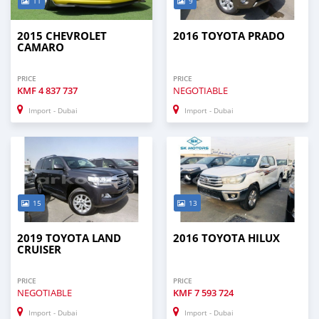
11
9
2015 CHEVROLET
2016 TOYOTA PRADO
CAMARO
PRICE
PRICE
KMF
4 837 737
NEGOTIABLE
Import - Dubai
Import - Dubai
15
13
2019 TOYOTA LAND
2016 TOYOTA HILUX
CRUISER
PRICE
PRICE
NEGOTIABLE
KMF
7 593 724
Import - Dubai
Import - Dubai