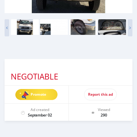
NEGOTIABLE
Promote
Report this ad
Ad created
Viewed
September 02
290