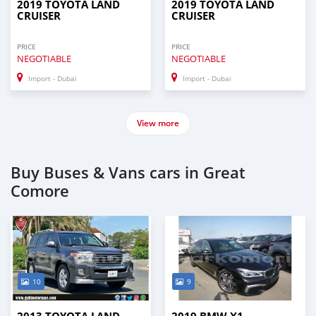
2019 TOYOTA LAND
2019 TOYOTA LAND
CRUISER
CRUISER
PRICE
PRICE
NEGOTIABLE
NEGOTIABLE
Import - Dubai
Import - Dubai
View more
Buy Buses & Vans cars in Great
Comore
10
9