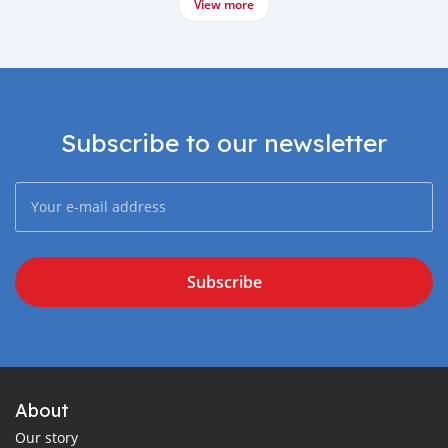
View more
Subscribe to our newsletter
Subscribe
About
Our story