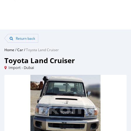
Return back
Home
/
Car
/
Toyota Land Cruiser
Toyota Land Cruiser
Import - Dubai