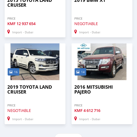
2013 TOYOTA LAND
2019 BMW X1
CRUISER
PRICE
PRICE
KMF
12 937 654
NEGOTIABLE
Import - Dubai
Import - Dubai
16
14
2019 TOYOTA LAND
2016 MITSUBISHI
CRUISER
PAJERO
PRICE
PRICE
NEGOTIABLE
KMF
4 612 716
Import - Dubai
Import - Dubai