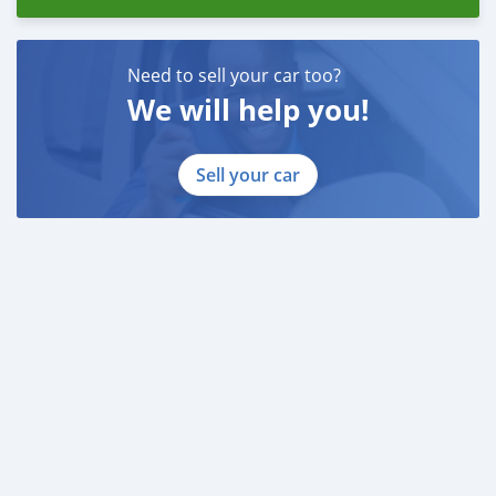
Need to sell your car too?
We will help you!
Sell your car