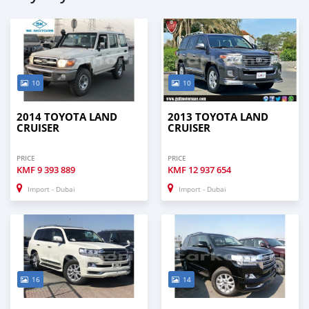
10
10
2014 TOYOTA LAND
2013 TOYOTA LAND
CRUISER
CRUISER
PRICE
PRICE
KMF
9 393 889
KMF
12 937 654
Import - Dubai
Import - Dubai
16
14