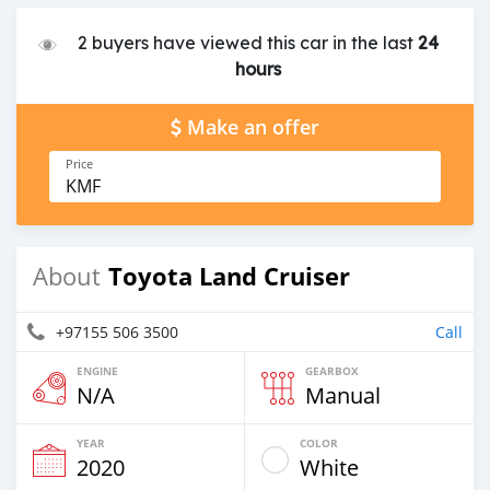
2 buyers have viewed this car in the last
24
hours
Make an offer
Price
KMF
Toyota Land Cruiser
About
+97155 506 3500
Call
ENGINE
GEARBOX
N/A
Manual
YEAR
COLOR
2020
White