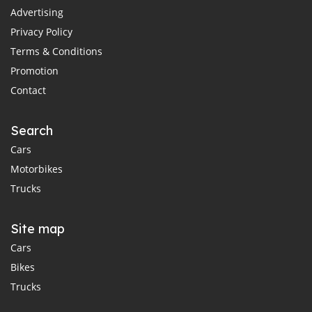
Advertising
Privacy Policy
Terms & Conditions
Promotion
Contact
Search
Cars
Motorbikes
Trucks
Site map
Cars
Bikes
Trucks