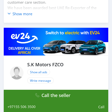
customer care section.
We have been awarded best UAE Re-Exporter of the
year 2014.
Show more
We have a specialized sales team that guides our clients
throughout with quality & professional services.
We believe in long term relationship with our clients,
because SK Motors cares.
S.K Motors FZCO
Show all ads
Write message
Call the seller
+97155 506 3500
Call