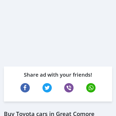
Share ad with your friends!
Buy Toyota cars in Great Comore