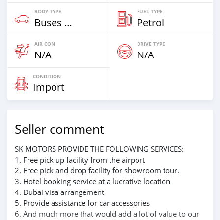
BODY TYPE
FUEL TYPE
Buses & Vans
Petrol
AIR CON
DRIVE TYPE
N/A
N/A
CONDITION
Import
Seller comment
SK MOTORS PROVIDE THE FOLLOWING SERVICES:
1. Free pick up facility from the airport
2. Free pick and drop facility for showroom tour.
3. Hotel booking service at a lucrative location
4. Dubai visa arrangement
5. Provide assistance for car accessories
6. And much more that would add a lot of value to our