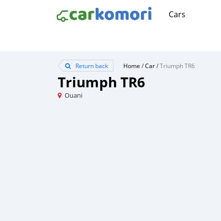
Cars
Return back
Home
/
Car
/
Triumph TR6
Triumph TR6
Ouani