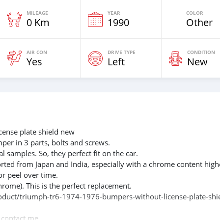
MILEAGE
YEAR
COLOR
0 Km
1990
Other
AIR CON
DRIVE TYPE
CONDITION
Yes
Left
New
ense plate shield new
mper in 3 parts, bolts and screws.
l samples. So, they perfect fit on the car.
rted from Japan and India, especially with a chrome content high
or peel over time.
hrome). This is the perfect replacement.
product/triumph-tr6-1974-1976-bumpers-without-license-plate-shi
e contact me.