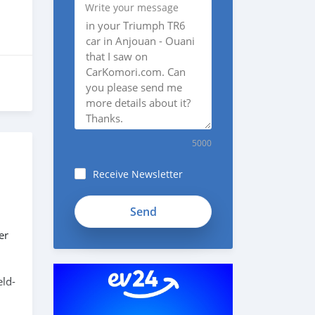
Write your message
5000
Receive Newsletter
er
eld-