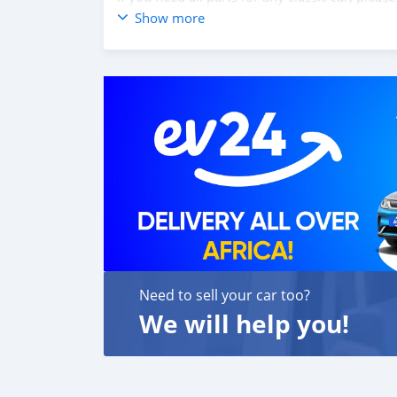
Web: classiccarpartsvn.com
Show more
Email: info@classiccarpartsvn.com
WhatsApp: +84 81 284 2228
Fanpage: facebook.com/profile.php?id=100
Need to sell your car too?
We will help you!