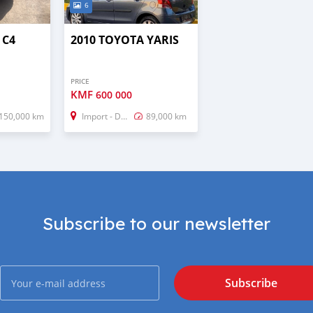
6
 C4
2010 TOYOTA YARIS
PRICE
KMF
600 000
150,000 km
Import - Dubai
89,000 km
Subscribe to our newsletter
Subscribe