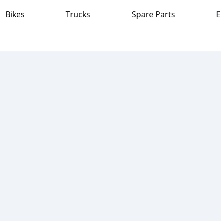
Bikes
Trucks
Spare Parts
E