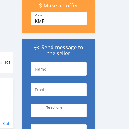
Make an offer
Price
KMF
Send message to
the seller
ed
101
Name
Email
Telephone
Call