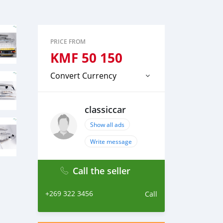
PRICE FROM
KMF
50 150
Convert Currency
classiccar
Show all ads
Write message
Call the seller
+269 322 3456
Call