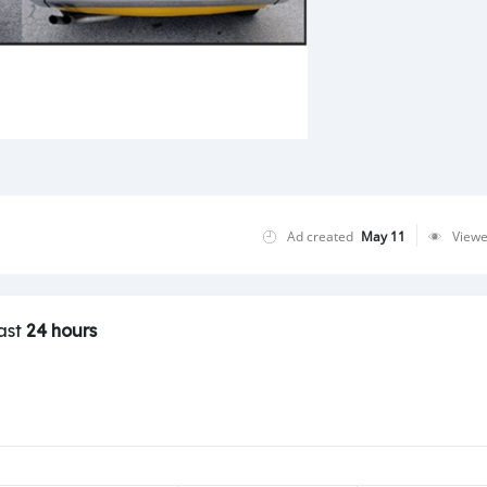
Ad created
May 11
View
last
24 hours