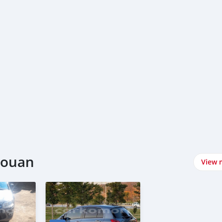
njouan
View 