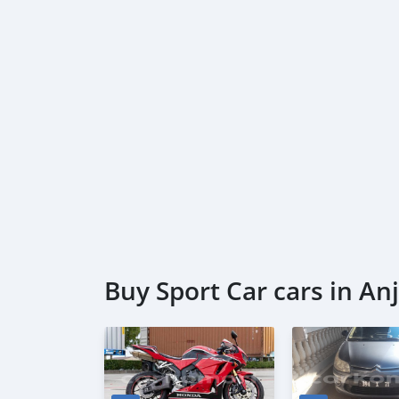
Buy Sport Car cars in A