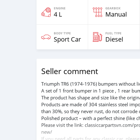
ENGINE
GEARBOX
4 L
Manual
BODY TYPE
FUEL TYPE
Sport Car
Diesel
Seller comment
Triumph TR6 (1974-1976) bumpers without lic
A set of 1 front bumper in 1 piece , 1 rear bu
The product has shape and size like the origina
Products are made of 304 stainless steel impo
than 30%, so they never rust, do not corrode 
Polished product – with a perfect shine (like c
Please visit the link: classiccarpartsvn.com/
new/
If you need all parts for any classic car, pleas