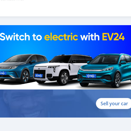
088684251588
Sell your car