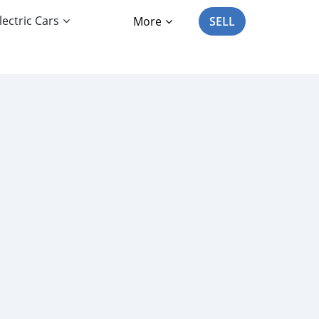
lectric Cars
More
SELL