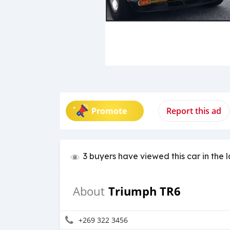
Promote
Report this ad
3 buyers have viewed this car in the 
Triumph TR6
About
+269 322 3456