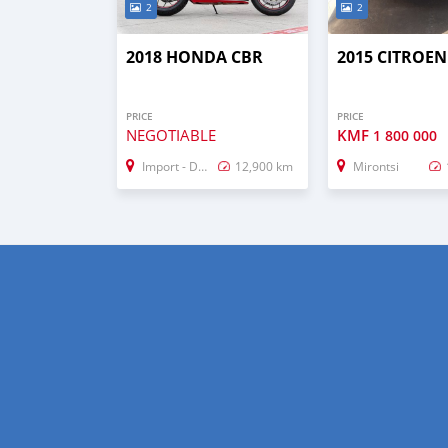
2
2
2018 HONDA CBR
2015 CITROEN
PRICE
PRICE
NEGOTIABLE
KMF
1 800 000
Import - Dubai
12,900 km
Mirontsi