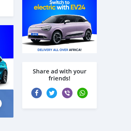
Share ad with your
friends!