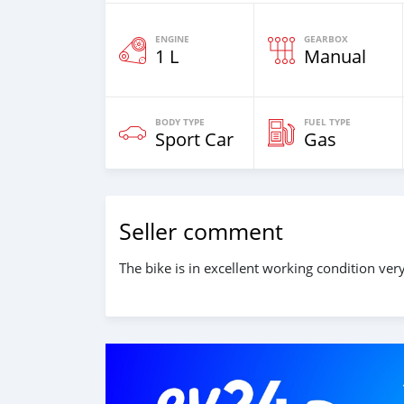
ENGINE
GEARBOX
1 L
Manual
BODY TYPE
FUEL TYPE
Sport Car
Gas
Seller comment
The bike is in excellent working condition v