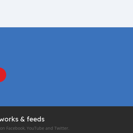
tworks & feeds
 on Facebook, YouTube and Twitter.