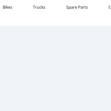
Bikes
Trucks
Spare Parts
E