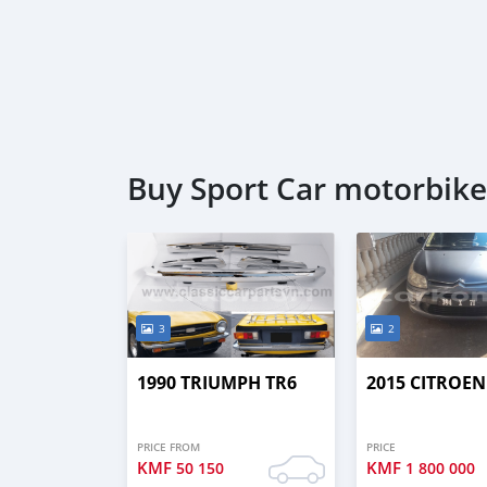
Buy Sport Car motorbike
3
2
1990 TRIUMPH TR6
2015 CITROEN
PRICE FROM
PRICE
KMF
KMF
50 150
1 800 000