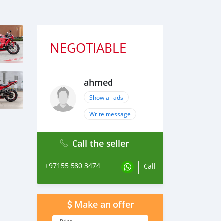
NEGOTIABLE
ahmed
Show all ads
Write message
Call the seller
+97155 580 3474
Call
Make an offer