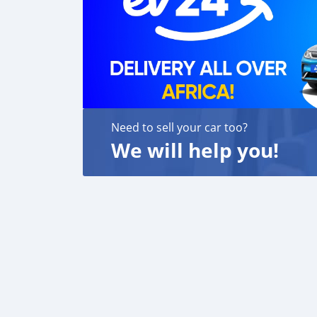
Need to sell your car too?
We will help you!