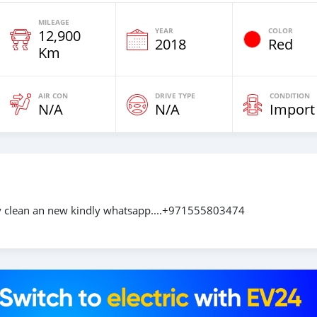
MILEAGE
YEAR
COLOR
12,900
2018
Red
Km
AIR CON
DRIVE TYPE
CONDITION
N/A
N/A
Import
ery clean an new kindly whatsapp....+971555803474