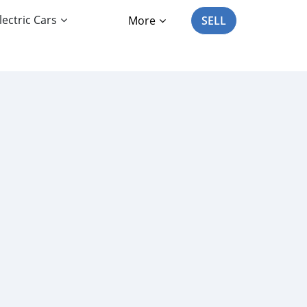
lectric Cars
More
SELL