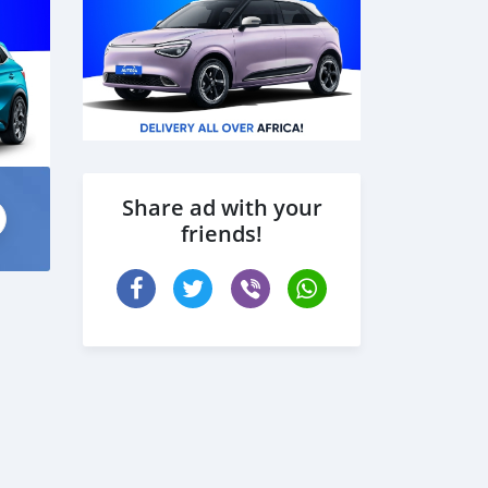
Share ad with your
friends!