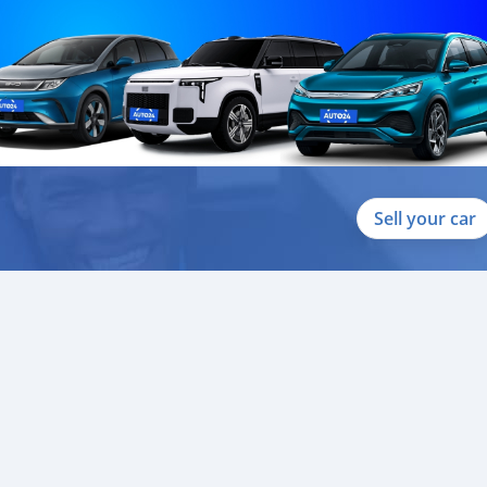
Sell your car