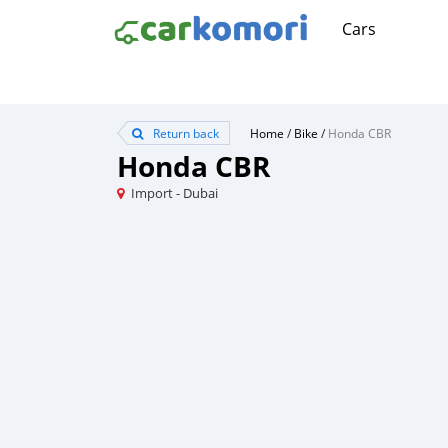
Cars
Return back
Home
/
Bike
/
Honda CBR
Honda CBR
Import - Dubai