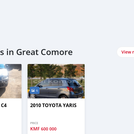
s in Great Comore
View 
6
 C4
2010 TOYOTA YARIS
PRICE
KMF
600 000