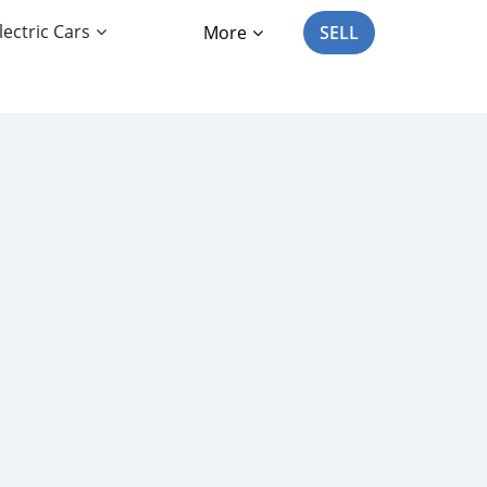
lectric Cars
More
SELL