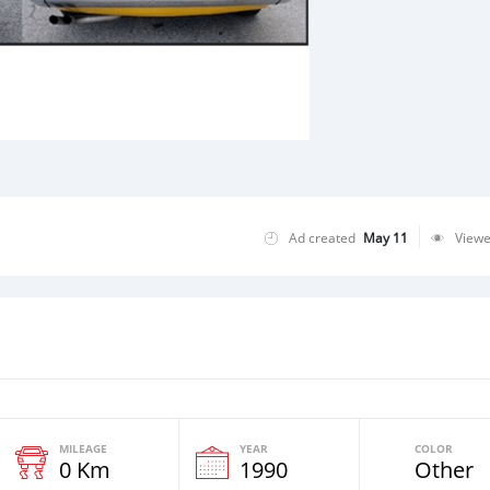
Ad created
May 11
View
MILEAGE
YEAR
COLOR
0 Km
1990
Other