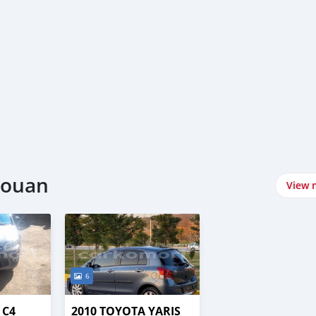
njouan
View 
6
 C4
2010 TOYOTA YARIS