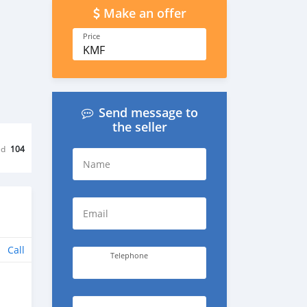
Make an offer
Price
KMF
Send message to
the seller
ed
104
Name
Email
Call
Telephone