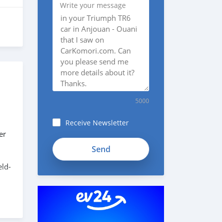
Write your message
5000
Receive Newsletter
er
SYFmDpK1138GikyK1KZh
eld-