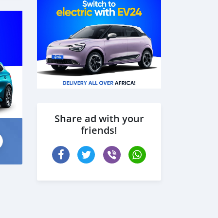
Share ad with your
friends!