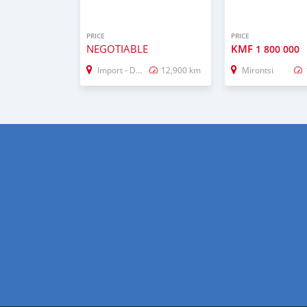
PRICE
PRICE
NEGOTIABLE
KMF
1 800 000
Import - Dubai
12,900 km
Mirontsi