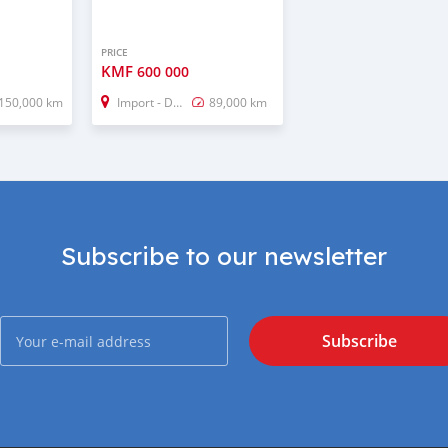
PRICE
KMF
600 000
150,000 km
Import - Dubai
89,000 km
Subscribe to our newsletter
Subscribe