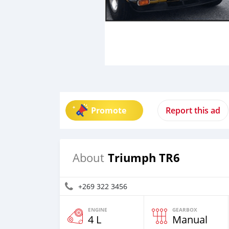
Promote
Report this ad
Triumph TR6
About
+269 322 3456
ENGINE
GEARBOX
4 L
Manual