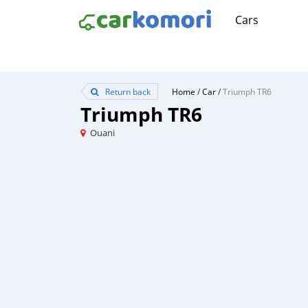
Cars
Return back
Home
/
Car
/
Triumph TR6
Triumph TR6
Ouani