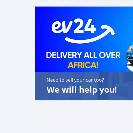
Fanpage: facebook.com/profile.php?id=100
Need to sell your car too?
We will help you!