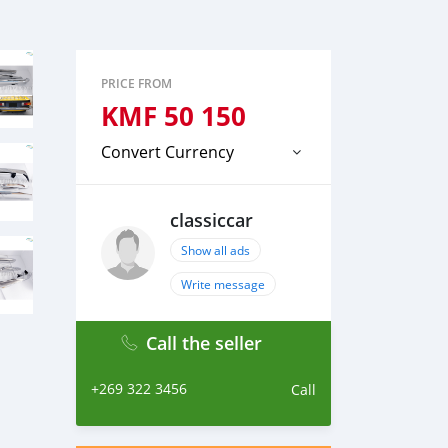
PRICE FROM
KMF
50 150
Convert Currency
classiccar
Show all ads
Write message
Call the seller
+269 322 3456
Call