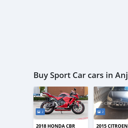
Buy Sport Car cars in A
2
2
2018 HONDA CBR
2015 CITROEN