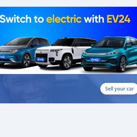
088684251588
Sell your car