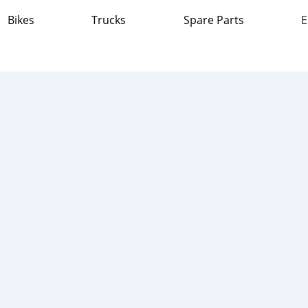
Bikes
Trucks
Spare Parts
E