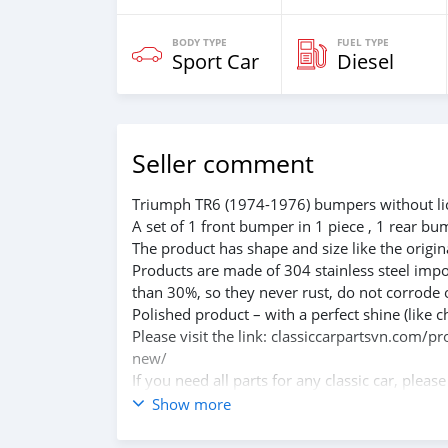
BODY TYPE
FUEL TYPE
Sport Car
Diesel
Seller comment
Triumph TR6 (1974-1976) bumpers without lic
A set of 1 front bumper in 1 piece , 1 rear bu
The product has shape and size like the origina
Products are made of 304 stainless steel impo
than 30%, so they never rust, do not corrode 
Polished product – with a perfect shine (like c
Please visit the link: classiccarpartsvn.com/
new/
If you need all parts for any classic car, pleas
Web: classiccarpartsvn.com
Show more
Email: info@classiccarpartsvn.com
WhatsApp: +84 81 284 2228