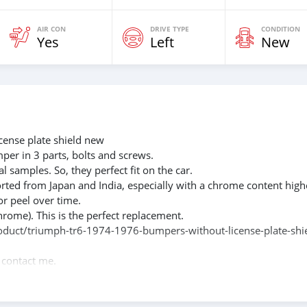
AIR CON
DRIVE TYPE
CONDITION
Yes
Left
New
ense plate shield new
mper in 3 parts, bolts and screws.
l samples. So, they perfect fit on the car.
rted from Japan and India, especially with a chrome content high
or peel over time.
hrome). This is the perfect replacement.
product/triumph-tr6-1974-1976-bumpers-without-license-plate-shi
e contact me.