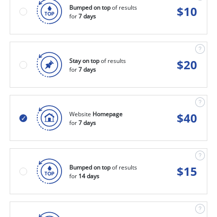
Bumped on top
of results
$
10
for
7 days
Stay on top
of results
$
20
for
7 days
Website
Homepage
$
40
for
7 days
Bumped on top
of results
$
15
for
14 days