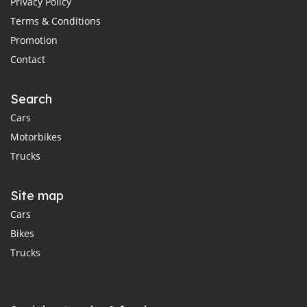
Privacy Policy
Terms & Conditions
Promotion
Contact
Search
Cars
Motorbikes
Trucks
Site map
Cars
Bikes
Trucks