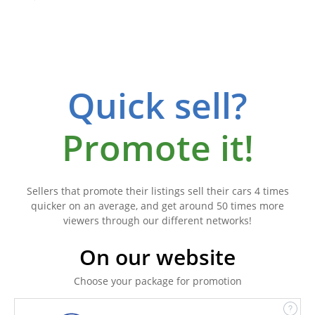
Quick sell?
Promote it!
Sellers that promote their listings sell their cars 4 times
quicker on an average, and get around 50 times more
viewers through our different networks!
On our website
Choose your package for promotion