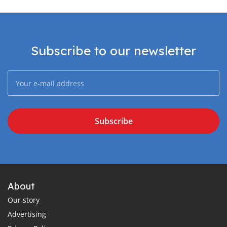
Subscribe to our newsletter
Subscribe
About
Our story
Advertising