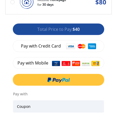
$
80
for
30 days
Total Price to Pay:
$40
Pay with Credit Card
Pay with Mobile
Pay with
Coupon