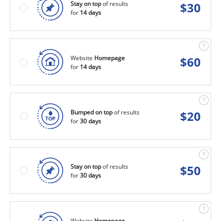
Stay on top
of results
$
30
for
14 days
Website
Homepage
$
60
for
14 days
Bumped on top
of results
$
20
for
30 days
Stay on top
of results
$
50
for
30 days
Website
Homepage