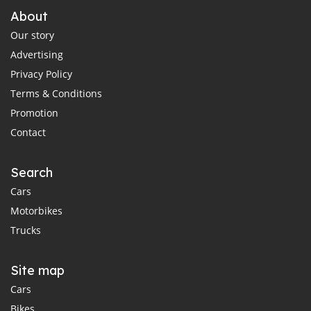
About
Our story
Advertising
Privacy Policy
Terms & Conditions
Promotion
Contact
Search
Cars
Motorbikes
Trucks
Site map
Cars
Bikes