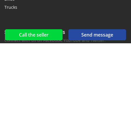
Trucks
Social networks & feeds
Call the seller
Send message
Connect with us on Facebook, YouTube and Twitter.
New car notification
for E-Mail or SMS alerts
2016-2026 All right reserved. CarKomori.com is part of
, the leading automotive classifieds platforms in