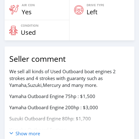
AIR CON
DRIVE TYPE
Yes
Left
CONDITION
Used
Seller comment
We sell all kinds of Used Outboard boat engines 2
strokes and 4 strokes with guaranty such as
Yamaha,Suzuki,Mercury and many more.
Yamaha Outboard Engine 75hp : $1,500
Yamaha Outboard Engine 200hp : $3,000
Suzuki Outboard Engine 80hp: $1,700
Yamaha Outboard Engines:
Show more
75Hp,85Hp,90Hp,115Hp,200Hp,300Hp