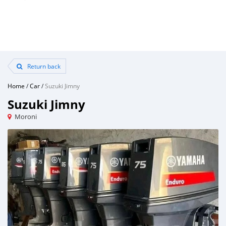
Return back
Home
/
Car
/
Suzuki Jimny
Suzuki Jimny
Moroni