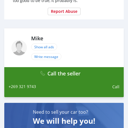
too good to be true, it probably is.
Report Abuse
Mike
Show all ads
Write message
Call the seller
+269 321 9743
Call
Need to sell your car too?
We will help you!