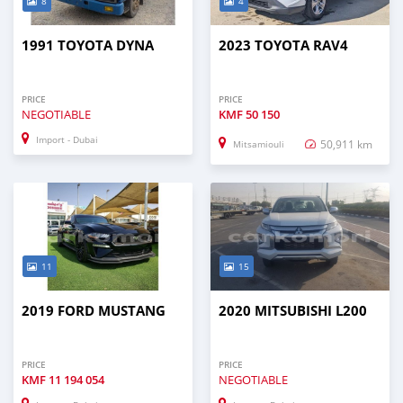
8
4
1991 TOYOTA DYNA
2023 TOYOTA RAV4
PRICE
PRICE
NEGOTIABLE
KMF
50 150
Import - Dubai
50,911 km
Mitsamiouli
11
15
2019 FORD MUSTANG
2020 MITSUBISHI L200
PRICE
PRICE
KMF
11 194 054
NEGOTIABLE