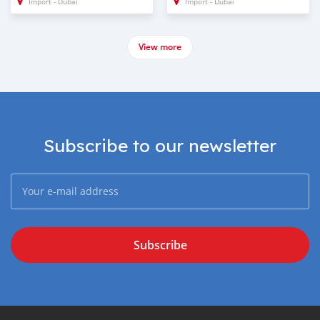
Import - Dubai
Import - Dubai
View more
Subscribe to our newsletter
Subscribe