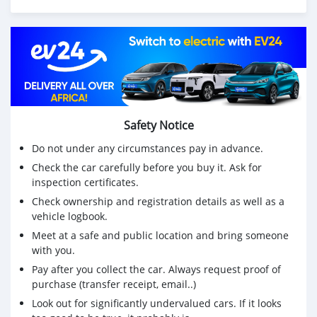
Suzuki Outboard Engines:
75Hp,85Hp,90Hp,115Hp,200Hp,300Hp
Mercurys Outboard Engines:
75Hp,85Hp,90Hp,115Hp,200Hp,300Hp
WHATSAPP NUMBER: +13172236827
Safety Notice
CONTACT EMAIL: lucansachezs@hotmail.com
Do not under any circumstances pay in advance.
Check the car carefully before you buy it. Ask for
inspection certificates.
Check ownership and registration details as well as a
vehicle logbook.
Meet at a safe and public location and bring someone
with you.
Pay after you collect the car. Always request proof of
purchase (transfer receipt, email..)
Look out for significantly undervalued cars. If it looks