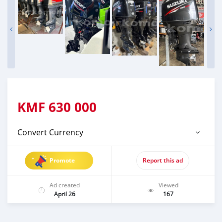
KMF
630 000
Convert Currency
Promote
Report this ad
Ad created
Viewed
April 26
167