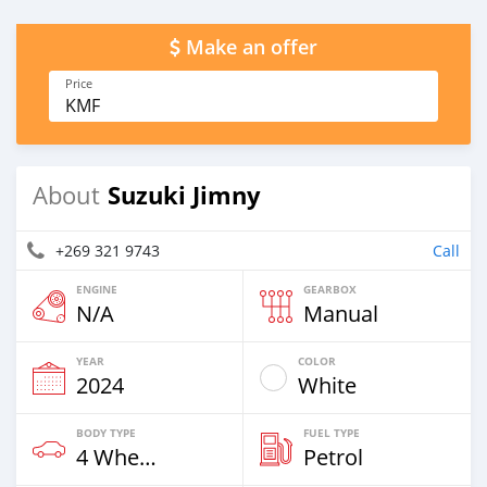
Make an offer
Price
KMF
Suzuki Jimny
About
+269 321 9743
Call
ENGINE
GEARBOX
N/A
Manual
YEAR
COLOR
2024
White
BODY TYPE
FUEL TYPE
4 Wheel Drives & SUVs
Petrol