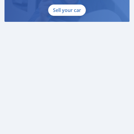
Sell your car