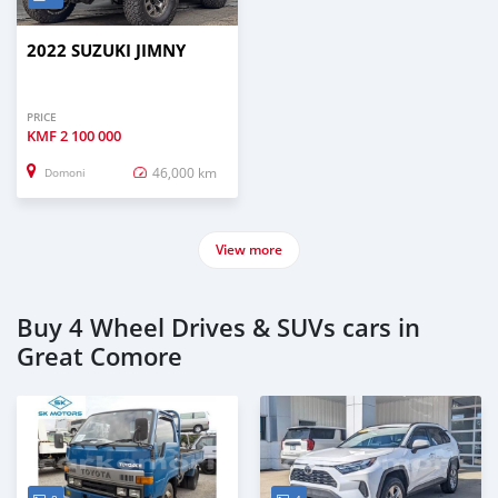
2022 SUZUKI JIMNY
PRICE
KMF
2 100 000
46,000 km
Domoni
View more
Buy 4 Wheel Drives & SUVs cars in
Great Comore