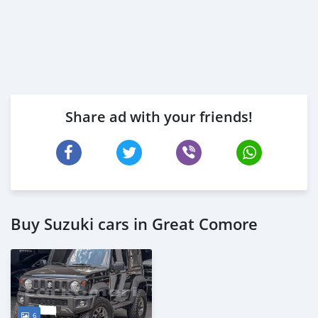
Share ad with your friends!
Buy Suzuki cars in Great Comore
6