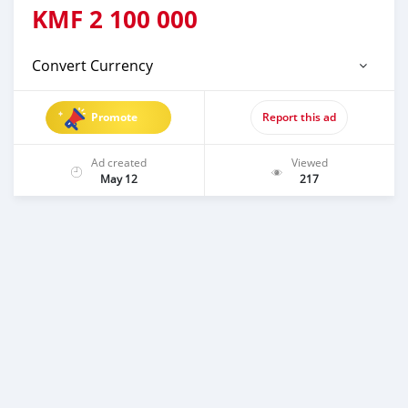
KMF
2 100 000
Convert Currency
Promote
Report this ad
Ad created
Viewed
May 12
217