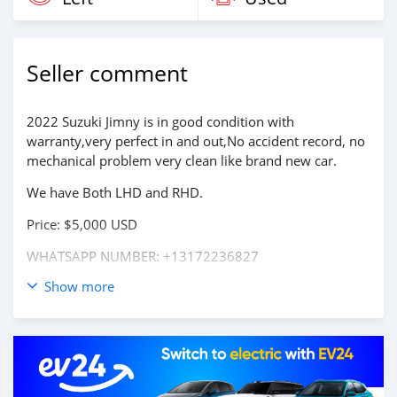
Seller comment
2022 Suzuki Jimny is in good condition with
warranty,very perfect in and out,No accident record, no
mechanical problem very clean like brand new car.
We have Both LHD and RHD.
Price: $5,000 USD
WHATSAPP NUMBER: +13172236827
Show more
CONTACT EMAIL: lucansachezs@hotmail.com