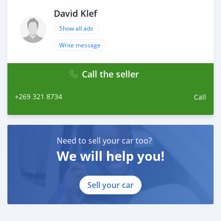
David Klef
Show all ads
Write message
Call the seller
+269 321 8734
Call
Need to sell your car too?
We will help you!
Sell your car