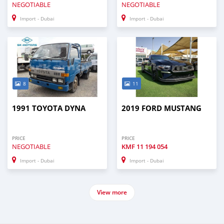
NEGOTIABLE
NEGOTIABLE
Import - Dubai
Import - Dubai
8
11
1991 TOYOTA DYNA
2019 FORD MUSTANG
PRICE
PRICE
NEGOTIABLE
KMF
11 194 054
Import - Dubai
Import - Dubai
View more