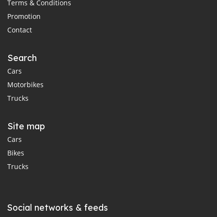
Terms & Conditions
Promotion
Contact
Search
Cars
Motorbikes
Trucks
Site map
Cars
Bikes
Trucks
Social networks & feeds