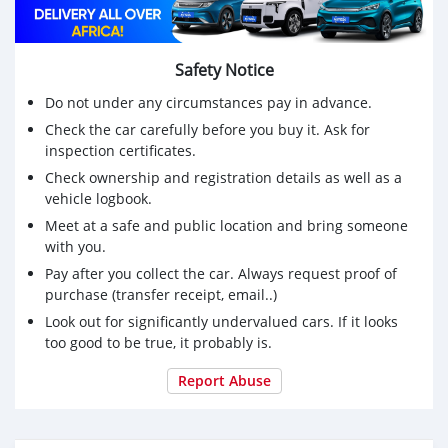
Safety Notice
Do not under any circumstances pay in advance.
Check the car carefully before you buy it. Ask for
inspection certificates.
Check ownership and registration details as well as a
vehicle logbook.
Meet at a safe and public location and bring someone
with you.
Pay after you collect the car. Always request proof of
purchase (transfer receipt, email..)
Look out for significantly undervalued cars. If it looks
too good to be true, it probably is.
Report Abuse