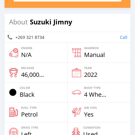
Suzuki Jimny
About
+269 321 8734
Call
ENGINE
GEARBOX
N/A
Manual
MILEAGE
YEAR
46,000 Km
2022
COLOR
BODY TYPE
Black
4 Wheel Drives & SUVs
FUEL TYPE
AIR CON
Petrol
Yes
DRIVE TYPE
CONDITION
Left
Used