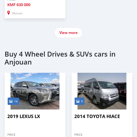
KMF
630 000
Moroni
View more
Buy 4 Wheel Drives & SUVs cars in
Anjouan
16
9
2019 LEXUS LX
2014 TOYOTA HIACE
PRICE
PRICE