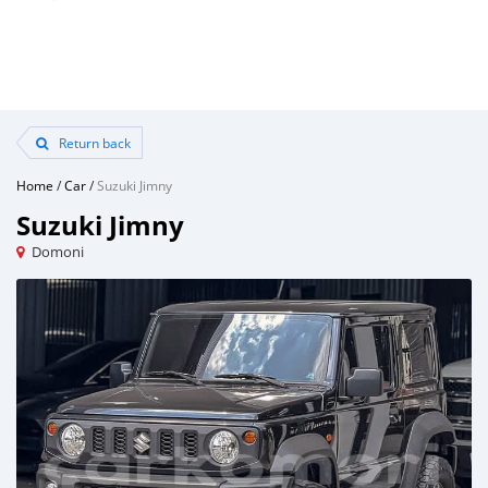
Return back
Home
/
Car
/
Suzuki Jimny
Suzuki Jimny
Domoni