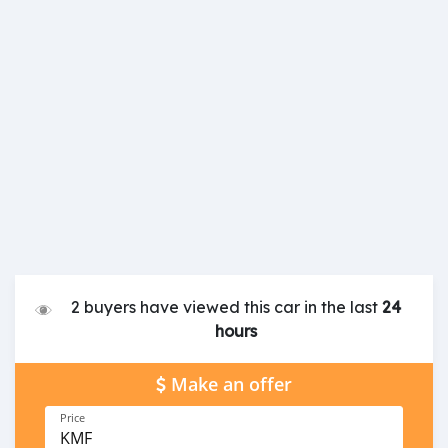
2 buyers have viewed this car in the last
24
hours
Make an offer
Price
KMF