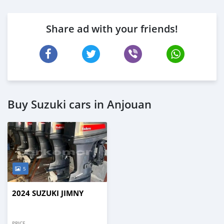
Share ad with your friends!
Buy Suzuki cars in Anjouan
5
2024 SUZUKI JIMNY
PRICE