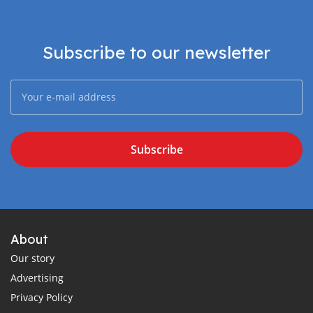
Subscribe to our newsletter
Subscribe
About
Our story
Advertising
Privacy Policy