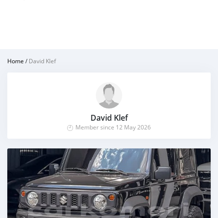
Home
/
David Klef
David Klef
Member since 12 May 2026