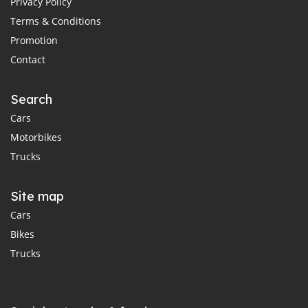
Privacy Policy
Terms & Conditions
Promotion
Contact
Search
Cars
Motorbikes
Trucks
Site map
Cars
Bikes
Trucks