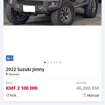
6
2022 Suzuki Jimny
Domoni
PRICE
MILEAGE
KMF
2 100 000
46,000 KM
N/A
Manual