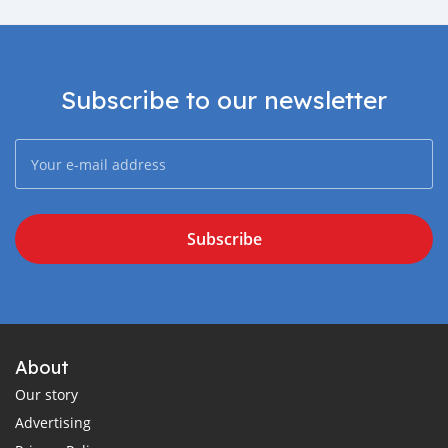
Subscribe to our newsletter
Subscribe
About
Our story
Advertising