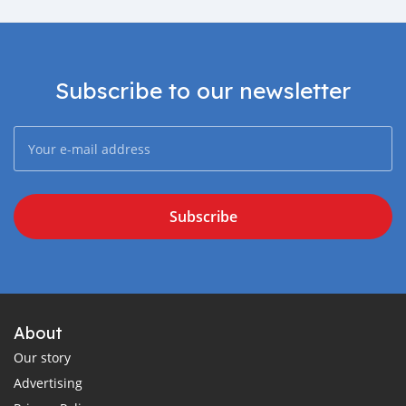
Subscribe to our newsletter
Subscribe
About
Our story
Advertising