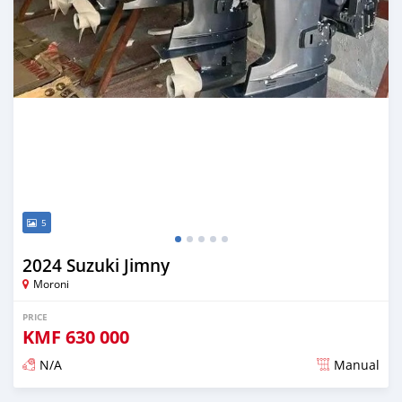
5
2024 Suzuki Jimny
Moroni
PRICE
KMF
630 000
N/A
Manual