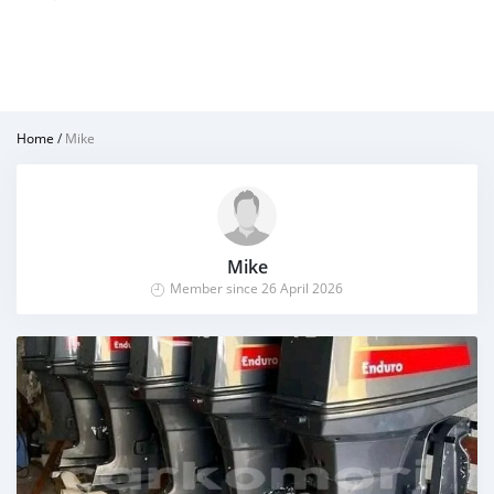
Home
/
Mike
Mike
Member since 26 April 2026