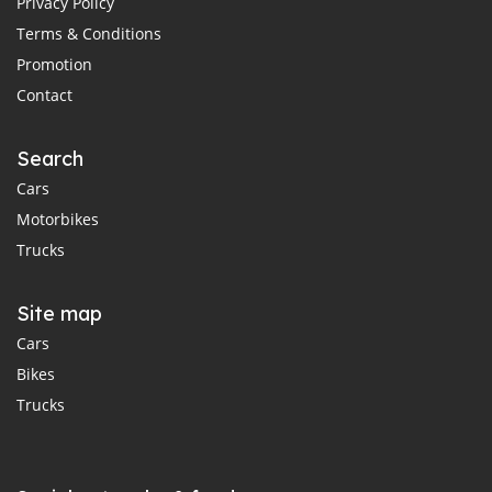
Privacy Policy
Terms & Conditions
Promotion
Contact
Search
Cars
Motorbikes
Trucks
Site map
Cars
Bikes
Trucks