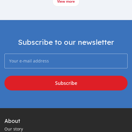
View more
Subscribe to our newsletter
Subscribe
About
Our story