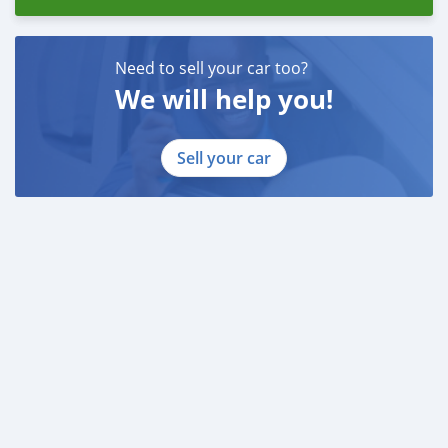
Need to sell your car too?
We will help you!
Sell your car