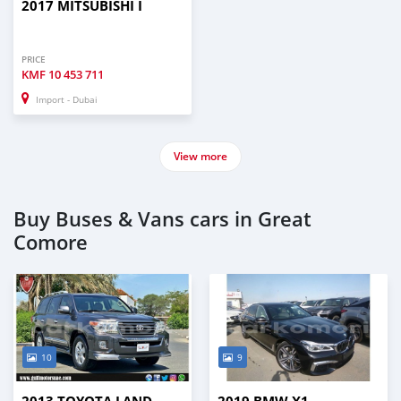
2017 MITSUBISHI I
PRICE
KMF
10 453 711
Import - Dubai
View more
Buy Buses & Vans cars in Great
Comore
10
9