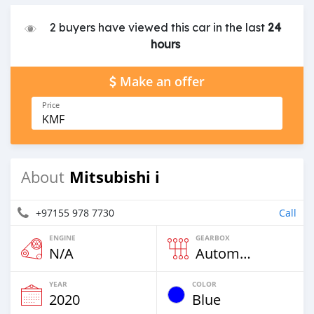
2 buyers have viewed this car in the last
24
hours
Make an offer
Price
KMF
Mitsubishi i
About
+97155 978 7730
Call
ENGINE
GEARBOX
N/A
Automatic
YEAR
COLOR
2020
Blue