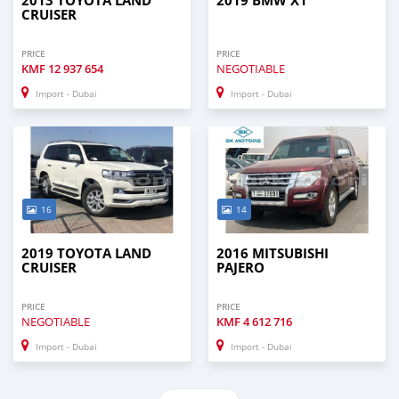
2013 TOYOTA LAND
2019 BMW X1
CRUISER
PRICE
PRICE
KMF
12 937 654
NEGOTIABLE
Import - Dubai
Import - Dubai
16
14
2019 TOYOTA LAND
2016 MITSUBISHI
CRUISER
PAJERO
PRICE
PRICE
NEGOTIABLE
KMF
4 612 716
Import - Dubai
Import - Dubai