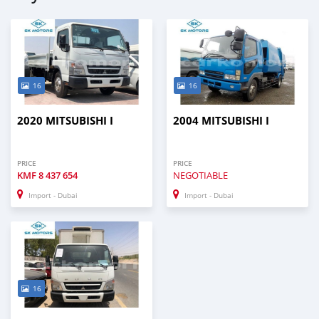
16
16
2020 MITSUBISHI I
2004 MITSUBISHI I
PRICE
PRICE
KMF
8 437 654
NEGOTIABLE
Import - Dubai
Import - Dubai
16