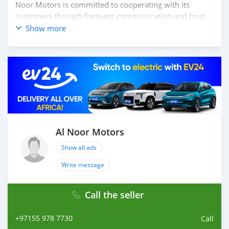
Noor Motors is committed to cooperating with its
customers through frequent communication and trust
in order to facilitate the completion of a transaction and
Show more
the settlement of any problem on either side.
Thousands of vehicles are available for the customer to
purchase online from Al Noor Motors inventory. We
have a wide range of cars and you can be assured that
you will find the best quality cars here at a good
bargain. If you wish to visit any of our companies
around globe to purchase directly, FOB or CIF rates can
also be negotiated upon request. All the prices are
negotiable and all inquiries are welcome.
Al Noor Motors
Show all ads
SHIPMENT
We p
Write message
Call the seller
+97155 978 7730
Call