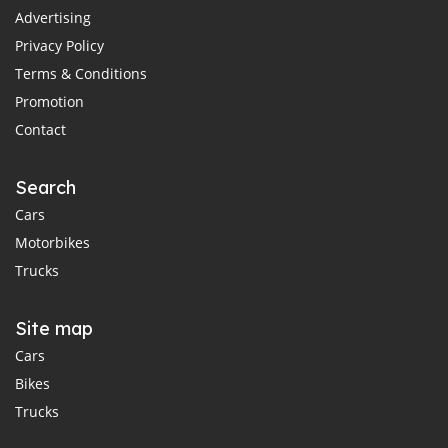
Advertising
Privacy Policy
Terms & Conditions
Promotion
Contact
Search
Cars
Motorbikes
Trucks
Site map
Cars
Bikes
Trucks