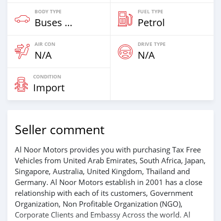
BODY TYPE
FUEL TYPE
Buses & Vans
Petrol
AIR CON
DRIVE TYPE
N/A
N/A
CONDITION
Import
Seller comment
Al Noor Motors provides you with purchasing Tax Free
Vehicles from United Arab Emirates, South Africa, Japan,
Singapore, Australia, United Kingdom, Thailand and
Germany. Al Noor Motors establish in 2001 has a close
relationship with each of its customers, Government
Organization, Non Profitable Organization (NGO),
Corporate Clients and Embassy Across the world. Al