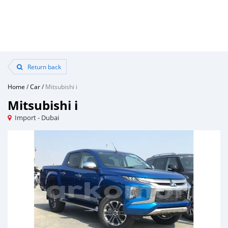
Return back
Home
/
Car
/
Mitsubishi i
Mitsubishi i
Import - Dubai