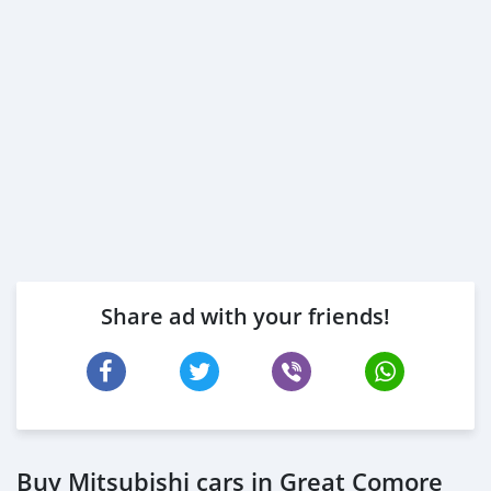
Share ad with your friends!
Buy Mitsubishi cars in Great Comore