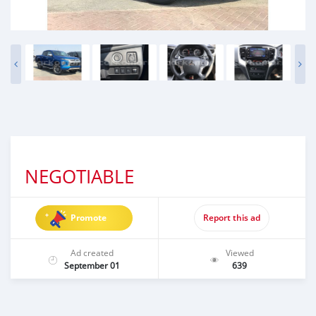
NEGOTIABLE
Promote
Report this ad
Ad created
Viewed
September 01
639