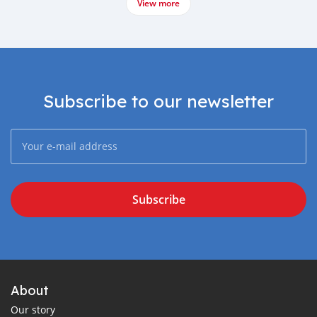
View more
Subscribe to our newsletter
Subscribe
About
Our story