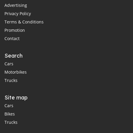
Advertising
Privacy Policy
Terms & Conditions
Promotion
Contact
Search
Cars
Motorbikes
Trucks
Site map
Cars
Bikes
Trucks