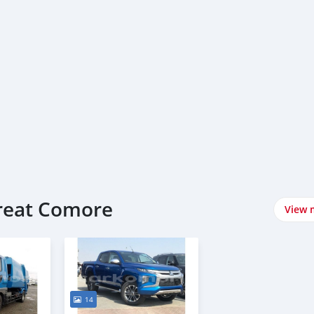
Great Comore
View 
14