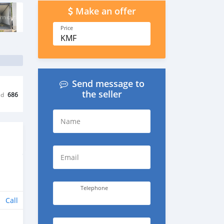
Make an offer
Price
KMF
Send message to
the seller
ed
686
Name
Email
Telephone
Call