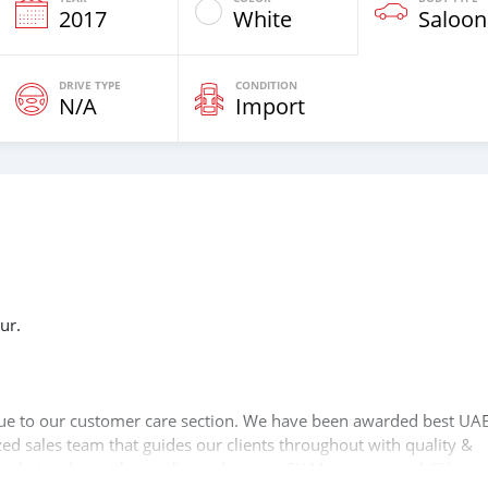
2017
White
Saloon
DRIVE TYPE
CONDITION
N/A
Import
ur.
n
lue to our customer care section. We have been awarded best UAE
zed sales team that guides our clients throughout with quality &
 relationship with our clients, because SK Motors cares. A SK