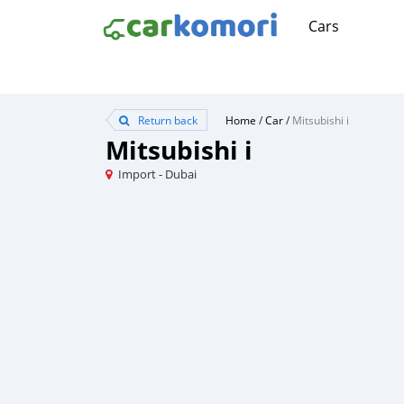
Cars
Return back
Home
/
Car
/
Mitsubishi i
Mitsubishi i
Import - Dubai