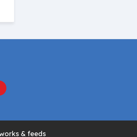
tworks & feeds