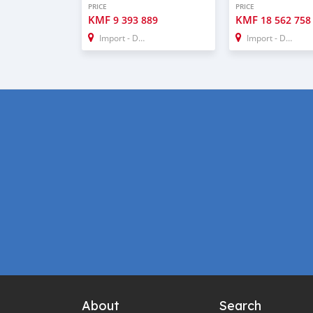
PRICE
PRICE
KMF
KMF
9 393 889
18 562 758
Import - Dubai
Import - Dubai
About
Search