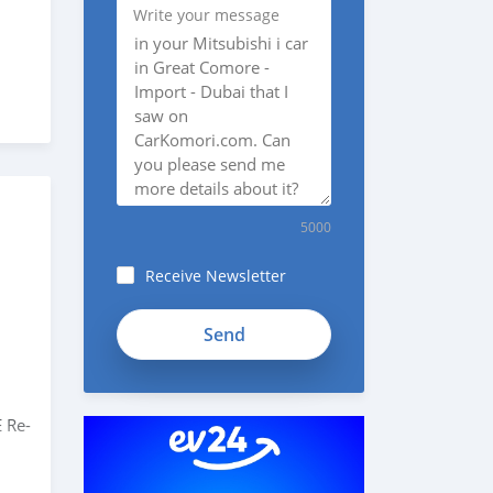
Write your message
5000
Receive Newsletter
 Re-