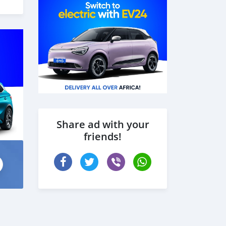
ção
cer
Share ad with your
friends!