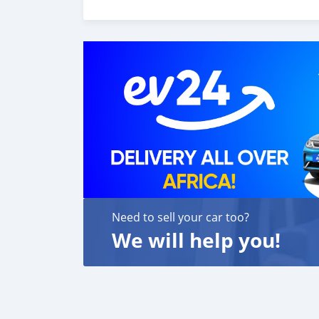
MOTORS FORNECE OS SEGUINTES SERVIÇOS: 1. Re
para tour showroom. 3. Serviço de reserva de 
assistência para acessórios de carros 6. E m
cliente. Nós fomos premiados com o melhor 
Contamos com uma
Need to sell your car too?
We will help you!