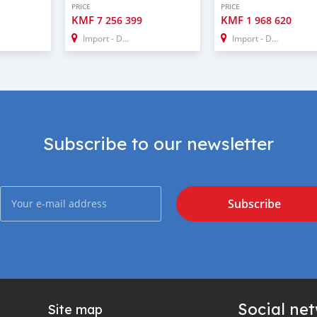
PRICE
PRICE
KMF
KMF
7 256 399
1 968 620
Import - Dubai
Import - Dubai
Subscribe to our newsletter
Subscribe
Social ne
Site map