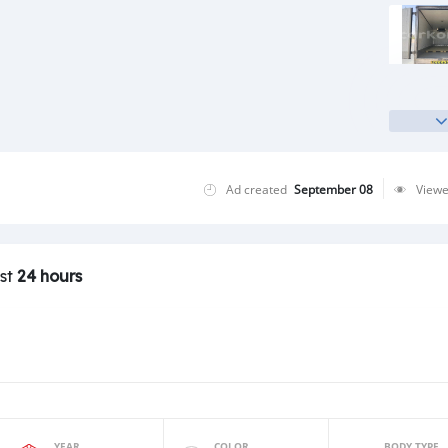
Ad created
September 08
View
ast
24 hours
YEAR
COLOR
BODY TYPE