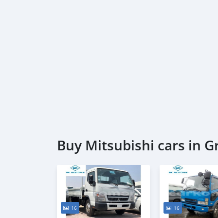
Buy Mitsubishi cars in 
16
16