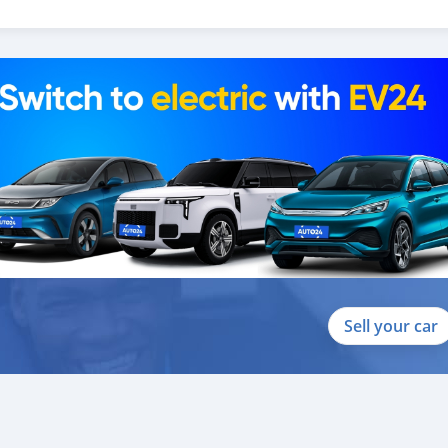
colha gratuita do aeroporto 2. Livre escolher e soltar instala
hotel em um local lucrativo 4. Acordo de visto de Dubai 5. Forne
uito mais que acrescentaria muito valor ao nosso atendimento ao
re-exportador dos Emirados Árabes Unidos do ano de 2014.
Sell your car