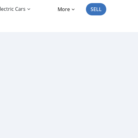
lectric Cars
More
SELL