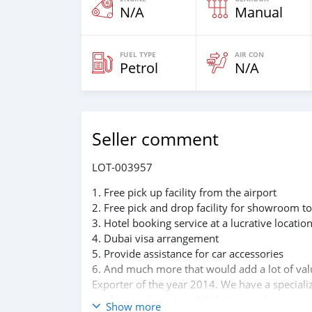
N/A
Manual
FUEL TYPE
AIR CON
Petrol
N/A
Seller comment
LOT-003957
1. Free pick up facility from the airport
2. Free pick and drop facility for showroom to
3. Hotel booking service at a lucrative locatio
4. Dubai visa arrangement
5. Provide assistance for car accessories
6. And much more that would add a lot of va
Exporter of the year 2014. We have a speciali
professional services. We believe in long term
Show more