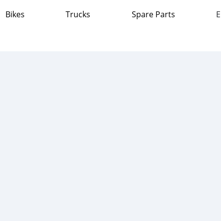
Bikes
Trucks
Spare Parts
E