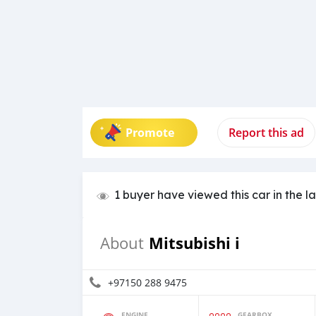
Promote
Report this ad
1 buyer have viewed this car in the l
Mitsubishi i
About
+97150 288 9475
ENGINE
GEARBOX