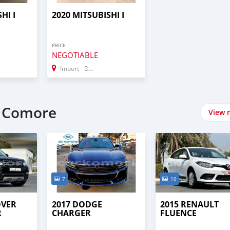
HI I
2020 MITSUBISHI I
PRICE
NEGOTIABLE
Import - Dubai
t Comore
View 
7
10
OVER
2017 DODGE
2015 RENAULT
R
CHARGER
FLUENCE