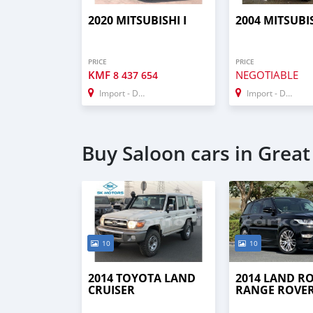
2020 MITSUBISHI I
2004 MITSUBIS
PRICE
PRICE
KMF
NEGOTIABLE
8 437 654
Import - Dubai
Import - Dubai
Buy Saloon cars in Grea
10
10
2014 TOYOTA LAND
2014 LAND R
CRUISER
RANGE ROVE