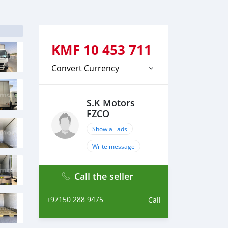
KMF
10 453 711
Convert Currency
S.K Motors
FZCO
Show all ads
Write message
Call the seller
+97150 288 9475
Call