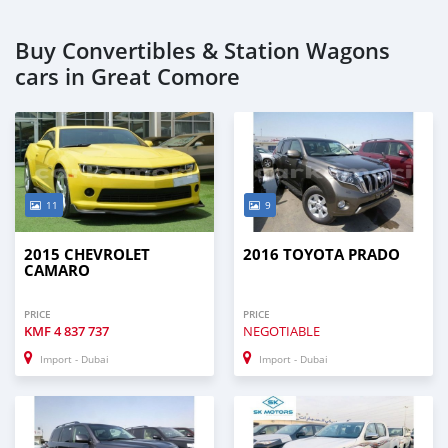
Buy Convertibles & Station Wagons
cars in Great Comore
11
9
2015 CHEVROLET
2016 TOYOTA PRADO
CAMARO
PRICE
PRICE
KMF
4 837 737
NEGOTIABLE
Import - Dubai
Import - Dubai