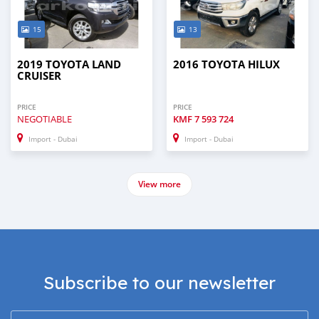
15
13
2019 TOYOTA LAND
2016 TOYOTA HILUX
CRUISER
PRICE
PRICE
NEGOTIABLE
KMF
7 593 724
Import - Dubai
Import - Dubai
View more
Subscribe to our newsletter