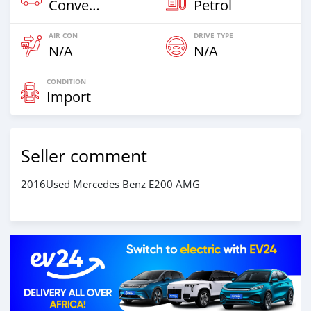
Convertibles & Station Wagons
Petrol
AIR CON
DRIVE TYPE
N/A
N/A
CONDITION
Import
Seller comment
2016Used Mercedes Benz E200 AMG