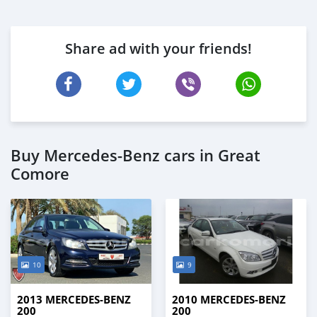
Share ad with your friends!
Buy Mercedes-Benz cars in Great
Comore
10
9
2013 MERCEDES-BENZ
2010 MERCEDES-BENZ
200
200