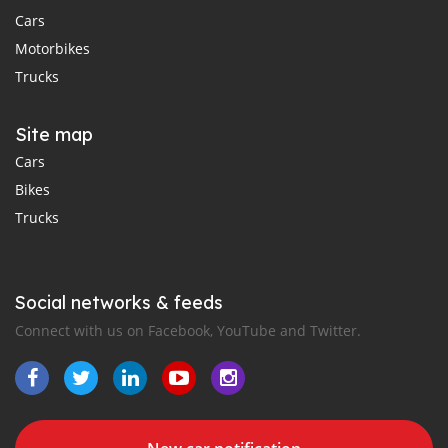
Cars
Motorbikes
Trucks
Site map
Cars
Bikes
Trucks
Social networks & feeds
Connect with us on Facebook, YouTube and Twitter.