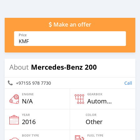
Make an offer
Price
KMF
Mercedes-Benz 200
About
+97155 978 7730
Call
ENGINE
GEARBOX
N/A
Automatic
YEAR
COLOR
2016
Other
BODY TYPE
FUEL TYPE