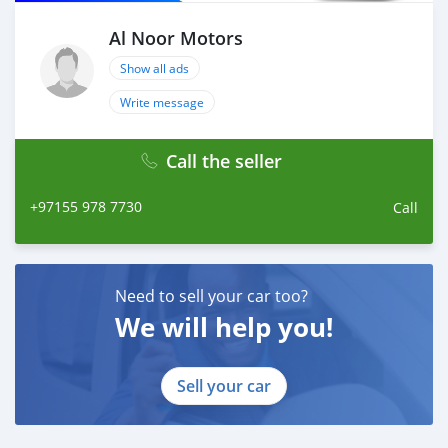
Al Noor Motors
Show all ads
Write message
Call the seller
+97155 978 7730
Call
Need to sell your car too?
We will help you!
Sell your car