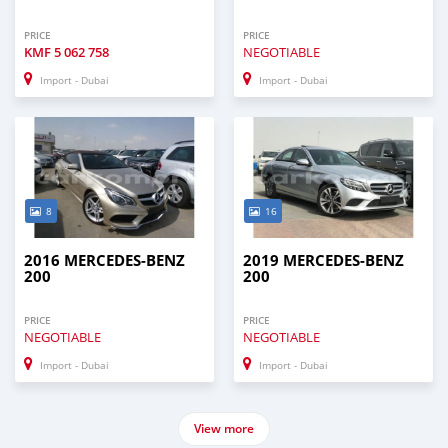
PRICE
PRICE
KMF
5 062 758
NEGOTIABLE
Import - Dubai
Import - Dubai
8
16
2016 MERCEDES-BENZ
2019 MERCEDES-BENZ
200
200
PRICE
PRICE
NEGOTIABLE
NEGOTIABLE
Import - Dubai
Import - Dubai
View more