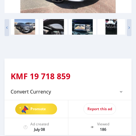
KMF
19 718 859
Convert Currency
Promote
Report this ad
Ad created
Viewed
July 08
186