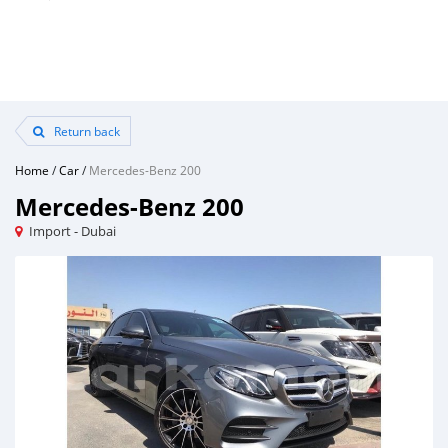
Return back
Home
/
Car
/
Mercedes-Benz 200
Mercedes-Benz 200
Import - Dubai