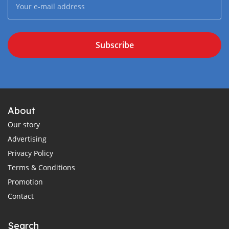
Subscribe
About
Our story
Advertising
Privacy Policy
Terms & Conditions
Promotion
Contact
Search