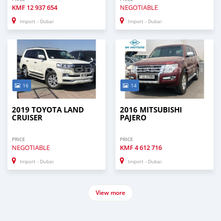
KMF
12 937 654
NEGOTIABLE
Import - Dubai
Import - Dubai
16
14
2019 TOYOTA LAND
2016 MITSUBISHI
CRUISER
PAJERO
PRICE
PRICE
NEGOTIABLE
KMF
4 612 716
Import - Dubai
Import - Dubai
View more