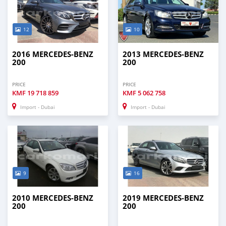
12
10
2016 MERCEDES-BENZ
2013 MERCEDES-BENZ
200
200
PRICE
PRICE
KMF
19 718 859
KMF
5 062 758
Import - Dubai
Import - Dubai
9
16
2010 MERCEDES-BENZ
2019 MERCEDES-BENZ
200
200