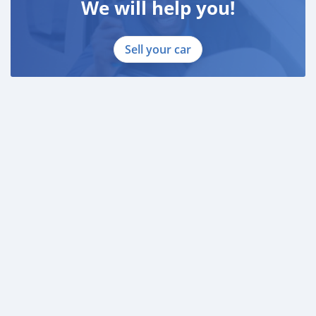
We will help you!
Sell your car