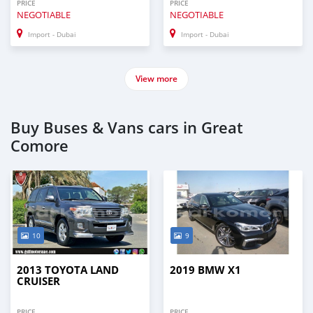
PRICE
PRICE
NEGOTIABLE
NEGOTIABLE
Import - Dubai
Import - Dubai
View more
Buy Buses & Vans cars in Great
Comore
10
9
2013 TOYOTA LAND
2019 BMW X1
CRUISER
PRICE
PRICE