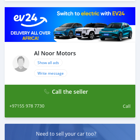
different models of cars and you can be assured that
you will find the best quality cars here at a good
bargain. If you wish to visit any of our companies
around globe to purchase directly, FOB or CIF rates can
also be negotiated upon request. All the prices are
negotiable and all inquiries are welcome.
SHIPMENT
We provide all logistics services to ensure that you get
Al Noor Motors
your dream cars delivered to your doorstep i
Show all ads
Write message
Call the seller
+97155 978 7730
Call
Need to sell your car too?