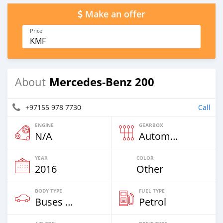
Make an offer
Price
KMF
Mercedes-Benz 200
About
+97155 978 7730
Call
ENGINE
GEARBOX
N/A
Automatic
YEAR
COLOR
2016
Other
BODY TYPE
FUEL TYPE
Buses & Vans
Petrol