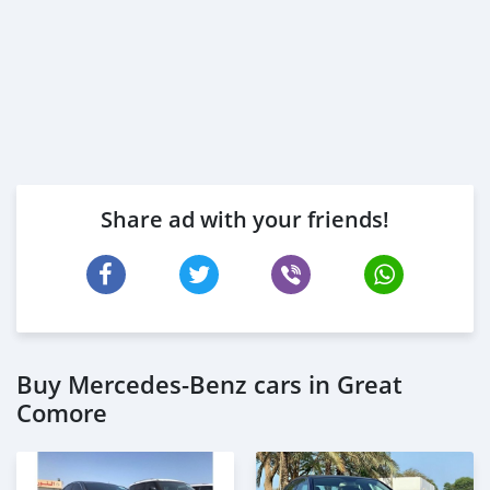
Share ad with your friends!
Buy Mercedes-Benz cars in Great
Comore