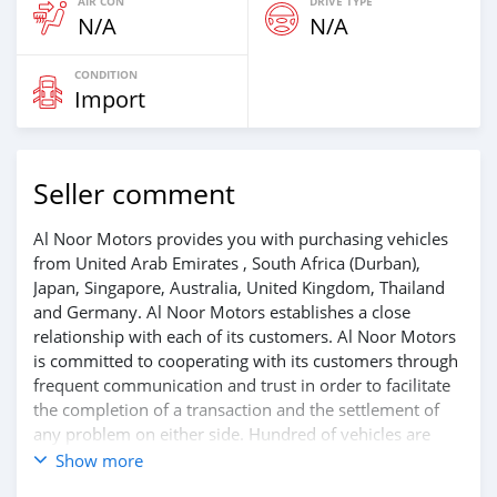
AIR CON
DRIVE TYPE
N/A
N/A
CONDITION
Import
Seller comment
Al Noor Motors provides you with purchasing vehicles
from United Arab Emirates , South Africa (Durban),
Japan, Singapore, Australia, United Kingdom, Thailand
and Germany. Al Noor Motors establishes a close
relationship with each of its customers. Al Noor Motors
is committed to cooperating with its customers through
frequent communication and trust in order to facilitate
the completion of a transaction and the settlement of
any problem on either side. Hundred of vehicles are
available for the customer to purchase online from Al
Show more
Noor Motors inventory. We have a wide range of the