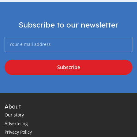
Subscribe to our newsletter
Subscribe
About
Our story
Advertising
Privacy Policy