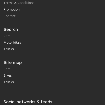
Terms & Conditions
Promotion
Contact
Search
Cars
Motorbikes
Trucks
Site map
Cars
Bikes
Trucks
Social networks & feeds