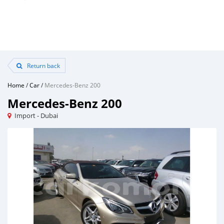
Return back
Home
/
Car
/
Mercedes-Benz 200
Mercedes-Benz 200
Import - Dubai