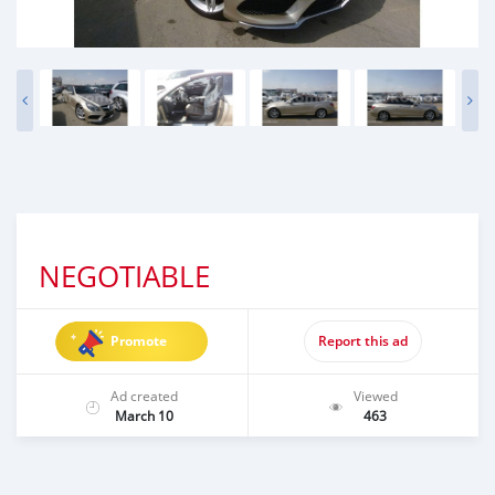
NEGOTIABLE
Promote
Report this ad
Ad created
Viewed
March 10
463