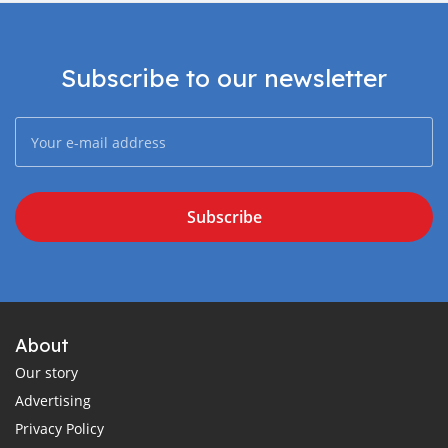
Subscribe to our newsletter
Subscribe
About
Our story
Advertising
Privacy Policy