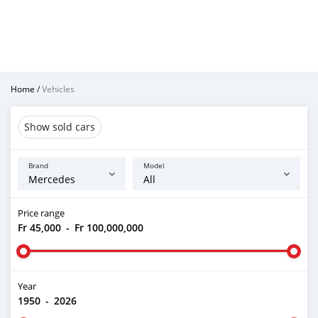
Home
/
Vehicles
Show sold cars
Brand
Model
Price range
Fr 45,000
-
Fr 100,000,000
Year
1950
-
2026