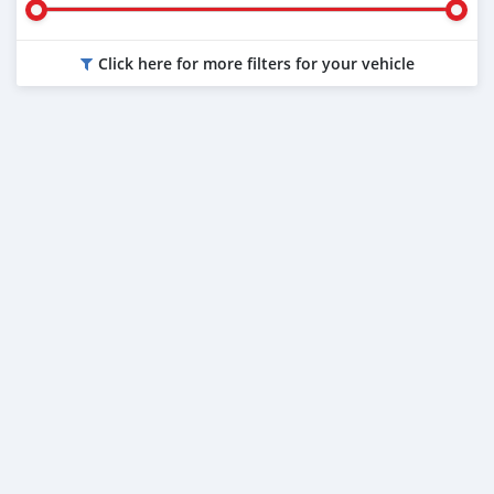
Click here for more filters for your vehicle