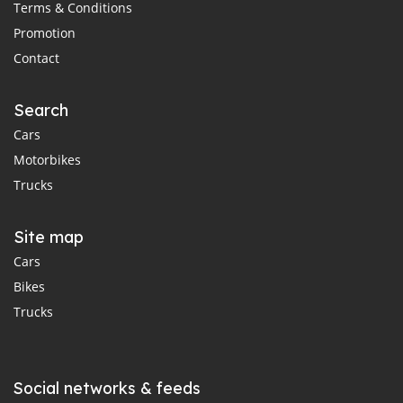
Terms & Conditions
Promotion
Contact
Search
Cars
Motorbikes
Trucks
Site map
Cars
Bikes
Trucks
Social networks & feeds