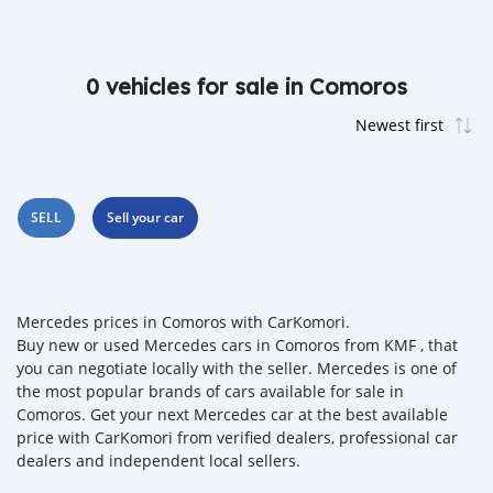
0 vehicles for sale in Comoros
SELL
Sell your car
Mercedes prices in Comoros with CarKomori.
Buy new or used Mercedes cars in Comoros from KMF , that
you can negotiate locally with the seller. Mercedes is one of
the most popular brands of cars available for sale in
Comoros. Get your next Mercedes car at the best available
price with CarKomori from verified dealers, professional car
dealers and independent local sellers.