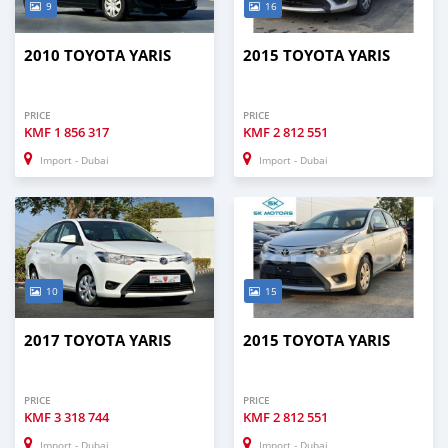
9
16
2010 TOYOTA YARIS
2015 TOYOTA YARIS
PRICE
PRICE
KMF
1 856 317
KMF
2 812 551
Import - Dubai
Import - Dubai
10
15
2017 TOYOTA YARIS
2015 TOYOTA YARIS
PRICE
PRICE
KMF
3 318 744
KMF
2 812 551
Import - Dubai
Import - Dubai