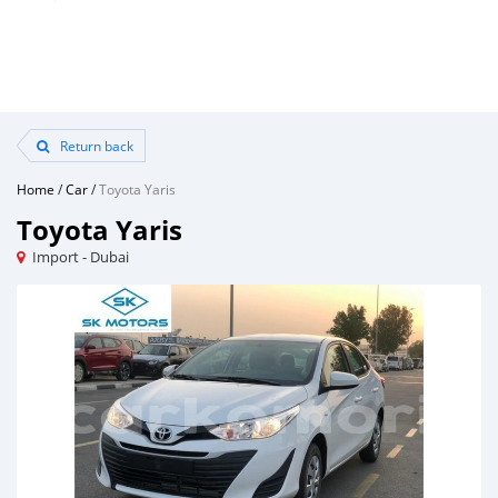
Return back
Home
/
Car
/
Toyota Yaris
Toyota Yaris
Import - Dubai