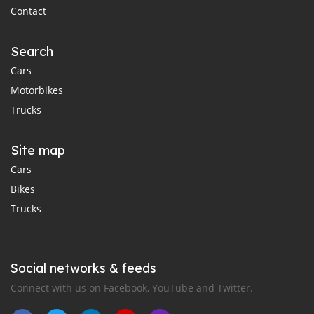
Contact
Search
Cars
Motorbikes
Trucks
Site map
Cars
Bikes
Trucks
Social networks & feeds
Connect with us on Facebook, YouTube and Twitter.