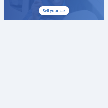
Sell your car