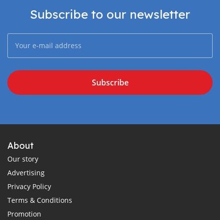
Subscribe to our newsletter
Subscribe
About
Our story
Advertising
Privacy Policy
Terms & Conditions
Promotion