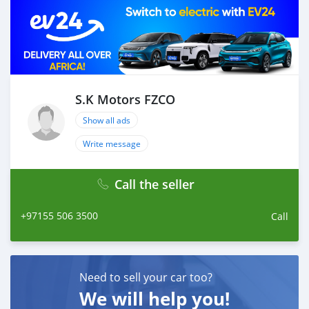
S.K Motors FZCO
Show all ads
Write message
Call the seller
+97155 506 3500
Call
Need to sell your car too?
We will help you!