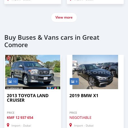
View more
Buy Buses & Vans cars in Great
Comore
10
9
2013 TOYOTA LAND
2019 BMW X1
CRUISER
PRICE
PRICE
KMF
12 937 654
NEGOTIABLE
Import - Dubai
Import - Dubai