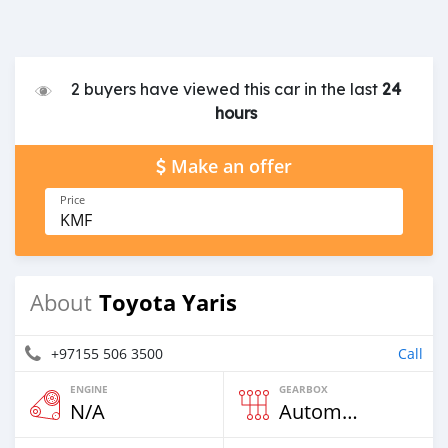
2 buyers have viewed this car in the last
24
hours
Make an offer
Price
KMF
Toyota Yaris
About
+97155 506 3500
Call
ENGINE
GEARBOX
N/A
Automatic