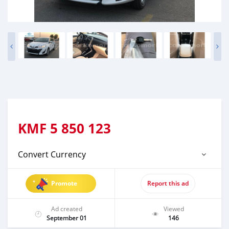
KMF
5 850 123
Convert Currency
Promote
Report this ad
Ad created
Viewed
September 01
146