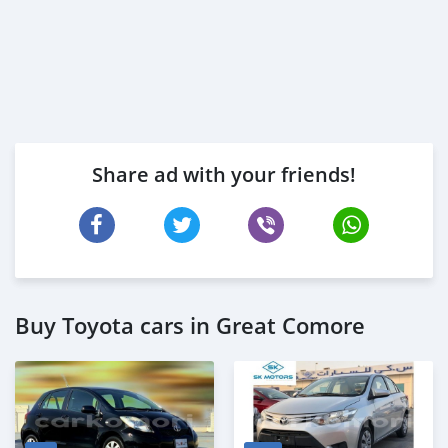
Share ad with your friends!
Buy Toyota cars in Great Comore