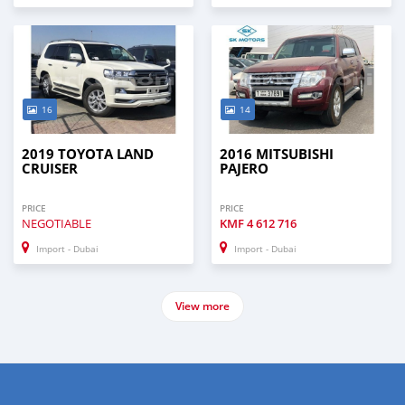
16
14
2019 TOYOTA LAND
2016 MITSUBISHI
CRUISER
PAJERO
PRICE
PRICE
NEGOTIABLE
KMF
4 612 716
Import - Dubai
Import - Dubai
View more