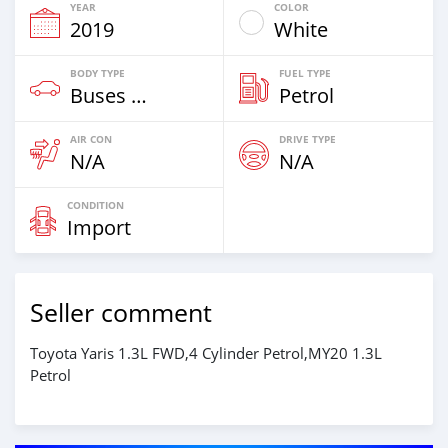
YEAR
COLOR
2019
White
BODY TYPE
FUEL TYPE
Buses & Vans
Petrol
AIR CON
DRIVE TYPE
N/A
N/A
CONDITION
Import
Seller comment
Toyota Yaris 1.3L FWD,4 Cylinder Petrol,MY20 1.3L
Petrol