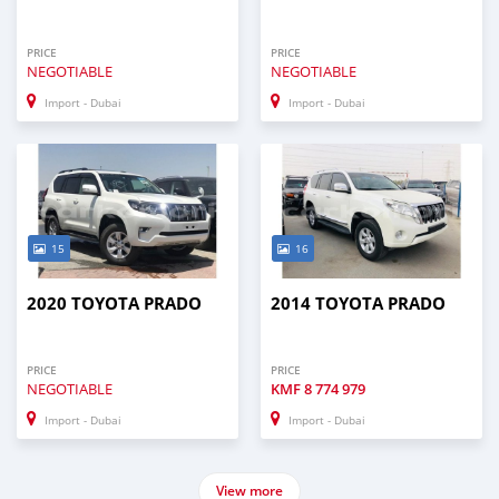
PRICE
PRICE
NEGOTIABLE
NEGOTIABLE
Import - Dubai
Import - Dubai
15
16
2020 TOYOTA PRADO
2014 TOYOTA PRADO
PRICE
PRICE
NEGOTIABLE
KMF
8 774 979
Import - Dubai
Import - Dubai
View more