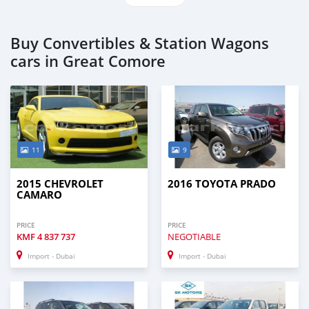
Buy Convertibles & Station Wagons
cars in Great Comore
11
9
2015 CHEVROLET
2016 TOYOTA PRADO
CAMARO
PRICE
PRICE
KMF
4 837 737
NEGOTIABLE
Import - Dubai
Import - Dubai