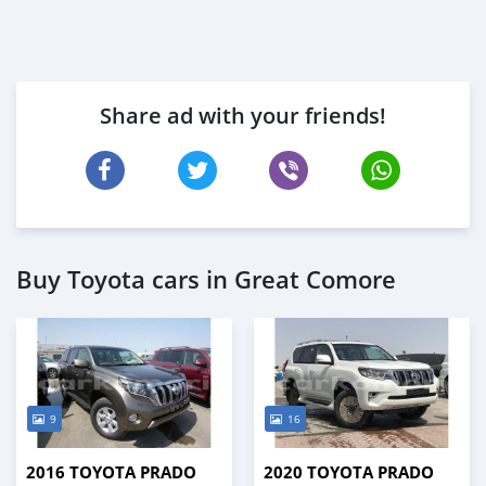
Share ad with your friends!
Buy Toyota cars in Great Comore
9
16
2016 TOYOTA PRADO
2020 TOYOTA PRADO