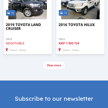
15
13
2019 TOYOTA LAND
2016 TOYOTA HILUX
CRUISER
PRICE
PRICE
NEGOTIABLE
KMF
7 593 724
Import - Dubai
Import - Dubai
View more
Subscribe to our newsletter