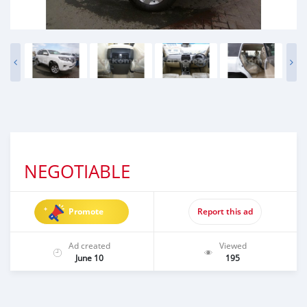
NEGOTIABLE
Promote
Report this ad
Ad created
Viewed
June 10
195