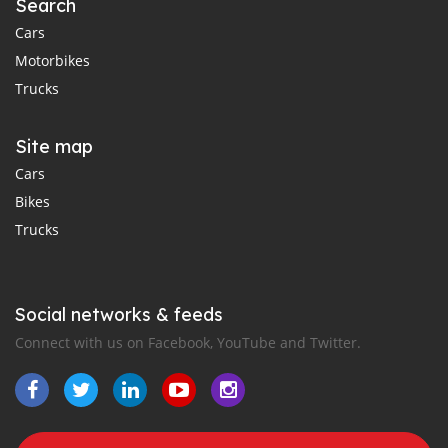
Search
Cars
Motorbikes
Trucks
Site map
Cars
Bikes
Trucks
Social networks & feeds
Connect with us on Facebook, YouTube and Twitter.