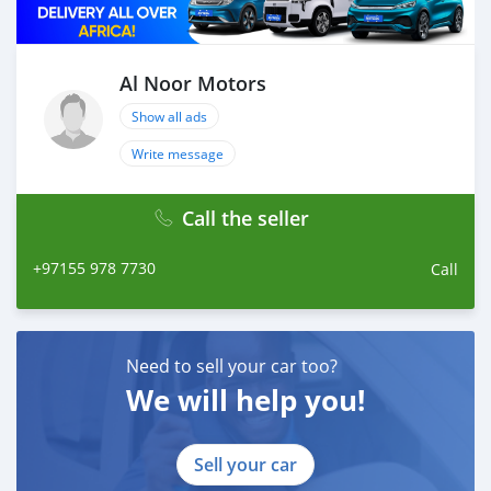
Al Noor Motors
Show all ads
Write message
Call the seller
+97155 978 7730
Call
Need to sell your car too?
We will help you!
Sell your car