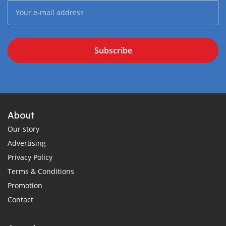
Subscribe
About
Our story
Advertising
Privacy Policy
Terms & Conditions
Promotion
Contact