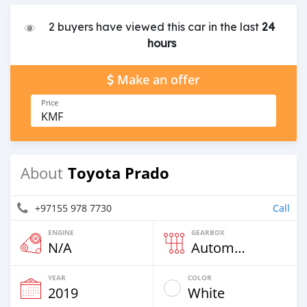
2 buyers have viewed this car in the last
24
hours
Make an offer
Price
KMF
Toyota Prado
About
+97155 978 7730
Call
ENGINE
GEARBOX
N/A
Automatic
YEAR
COLOR
2019
White