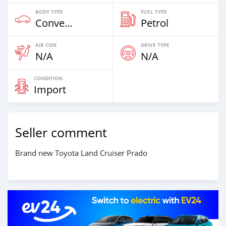
BODY TYPE
FUEL TYPE
Convertibles & Station Wagons
Petrol
AIR CON
DRIVE TYPE
N/A
N/A
CONDITION
Import
Seller comment
Brand new Toyota Land Cruiser Prado