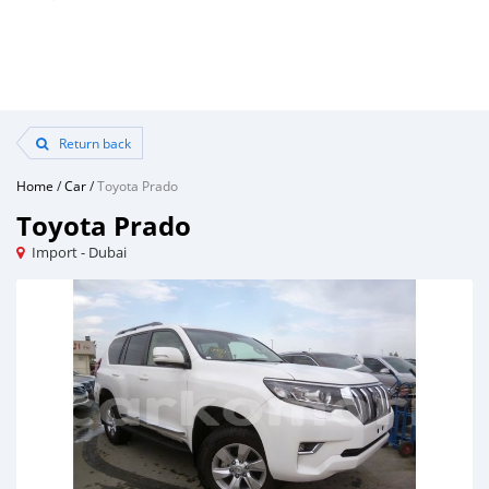
Return back
Home
/
Car
/
Toyota Prado
Toyota Prado
Import - Dubai