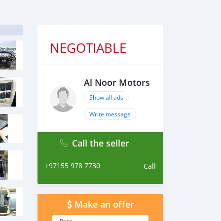
NEGOTIABLE
Al Noor Motors
Show all ads
Write message
Call the seller
+97155 978 7730
Call
Make an offer