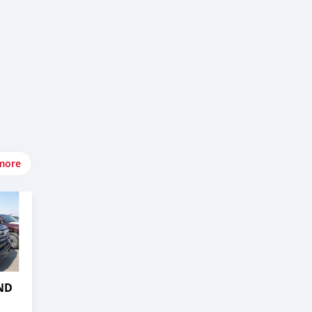
more
ND