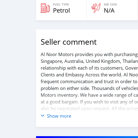
FUEL TYPE
AIR CON
Petrol
N/A
Seller comment
Al Noor Motors provides you with purchasing 
Singapore, Australia, United Kingdom, Thaila
relationship with each of its customers, Gov
Clients and Embassy Across the world. Al Noo
frequent communication and trust in order to f
problem on either side. Thousands of vehicles
Motors inventory. We have a wide range of car
at a good bargain. If you wish to visit any of
also be negotiated upon request. All the price
Show more
SHIPMENT
W