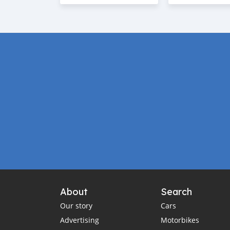
About
Search
Our story
Cars
Advertising
Motorbikes