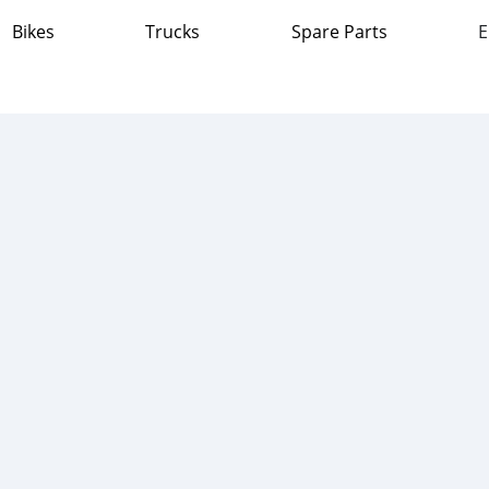
Bikes
Trucks
Spare Parts
E