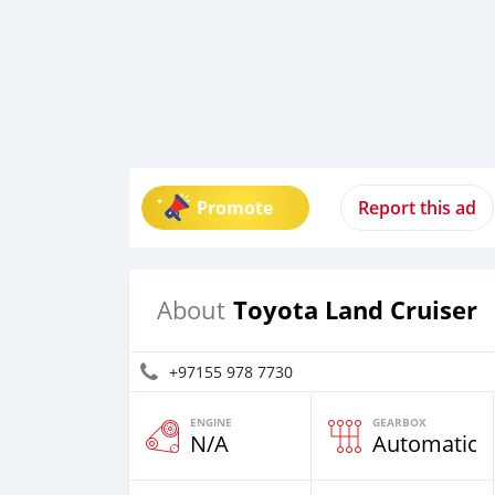
Promote
Report this ad
Toyota Land Cruiser
About
+97155 978 7730
ENGINE
GEARBOX
N/A
Automatic