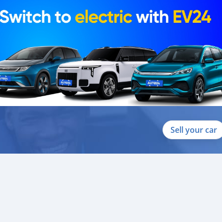
Sell your car