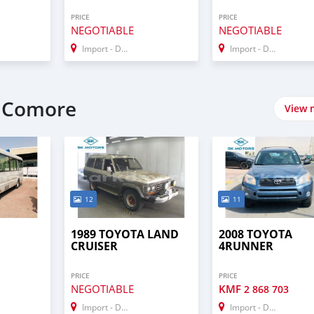
PRICE
PRICE
NEGOTIABLE
NEGOTIABLE
Import - Dubai
Import - Dubai
t Comore
View 
12
11
1989 TOYOTA LAND
2008 TOYOTA
CRUISER
4RUNNER
PRICE
PRICE
NEGOTIABLE
KMF
2 868 703
Import - Dubai
Import - Dubai