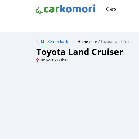
Cars
Return back
Home
/
Car
/
Toyota Land Cruiser
Toyota Land Cruiser
Import - Dubai