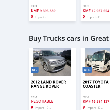
PRICE
PRICE
KMF
KMF
9 393 889
12 937 654
Import - Dubai
Import - Dubai
Buy Trucks cars in Grea
9
14
2012 LAND ROVER
2017 TOYOTA
RANGE ROVER
COASTER
PRICE
PRICE
NEGOTIABLE
KMF
16 594 137
Import - Dubai
Import - Dubai