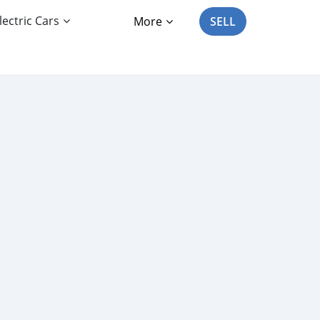
lectric Cars
More
SELL