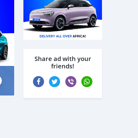
Share ad with your
friends!