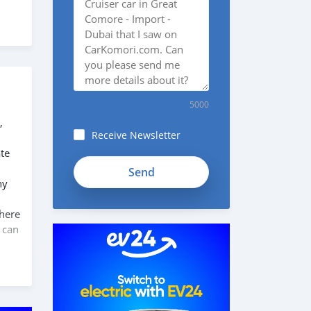
5000
,
Receive Newsletter
te
ny
 here
 can