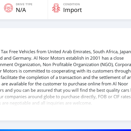
DRIVE TYPE
CONDITION
N/A
Import
Tax Free Vehicles from United Arab Emirates, South Africa, Japan
nd and Germany. Al Noor Motors establish in 2001 has a close
ernment Organization, Non Profitable Organization (NGO), Corpora
r Motors is committed to cooperating with its customers through
acilitate the completion of a transaction and the settlement of a
 are available for the customer to purchase online from Al Noor
s and you can be assured that you will find the best quality cars
 our companies around globe to purchase directly, FOB or CIF rates
s are negotiable and all inquiries are welcome.