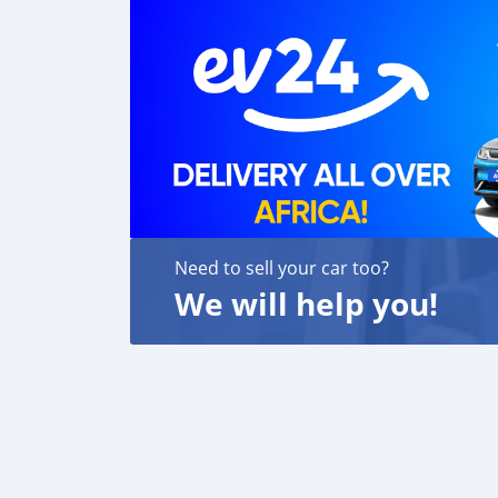
Need to sell your car too?
We will help you!