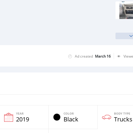
Ad created
March 16
View
YEAR
COLOR
BODY TYPE
2019
Black
Trucks