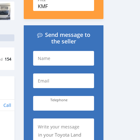
Price
KMF
Send message to
the seller
Name
ed
154
Email
Telephone
Call
Write your message