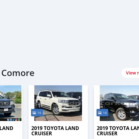
t Comore
View 
16
14
 LAND
2019 TOYOTA LAND
2019 TOYOTA LA
CRUISER
CRUISER