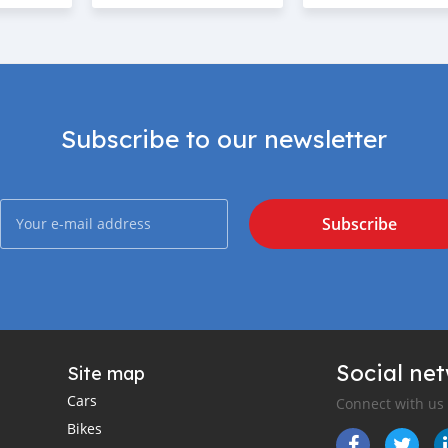
Subscribe to our newsletter
Subscribe
Social ne
Site map
Cars
Connect with us
Bikes