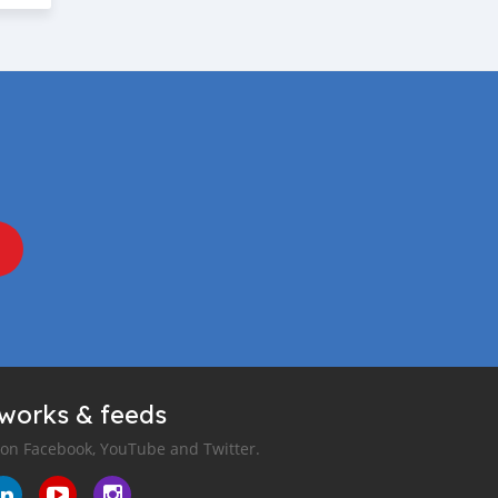
tworks & feeds
 on Facebook, YouTube and Twitter.