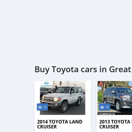
Buy Toyota cars in Grea
10
10
2014 TOYOTA LAND
2013 TOYOTA
CRUISER
CRUISER