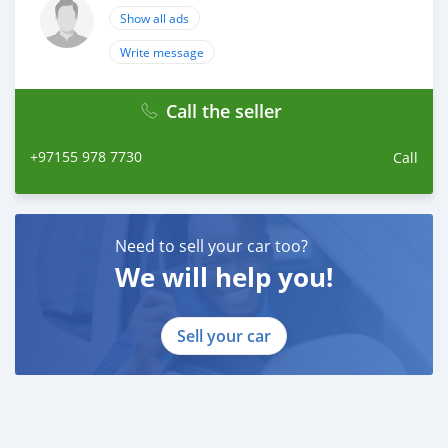
Show all ads
Write message
Call the seller
+97155 978 7730
Call
Need to sell your car too?
We will help you!
Sell your car