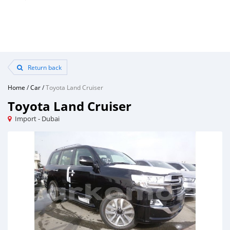
Return back
Home
/
Car
/
Toyota Land Cruiser
Toyota Land Cruiser
Import - Dubai