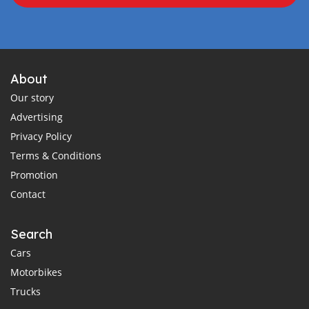
About
Our story
Advertising
Privacy Policy
Terms & Conditions
Promotion
Contact
Search
Cars
Motorbikes
Trucks