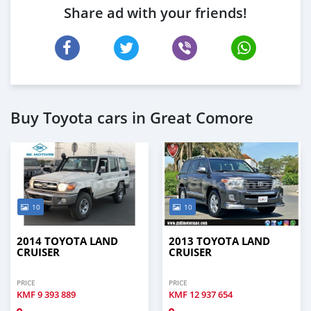
Share ad with your friends!
Buy Toyota cars in Great Comore
10
10
2014 TOYOTA LAND
2013 TOYOTA LAND
CRUISER
CRUISER
PRICE
PRICE
KMF
9 393 889
KMF
12 937 654