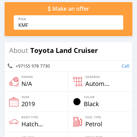
Make an offer
Price
KMF
Toyota Land Cruiser
About
+97155 978 7730
Call
ENGINE
GEARBOX
N/A
Automatic
YEAR
COLOR
2019
Black
BODY TYPE
FUEL TYPE
Hatchback
Petrol