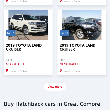
Import - Dubai
Import - Dubai
16
14
2019 TOYOTA LAND
2019 TOYOTA LAND
CRUISER
CRUISER
PRICE
PRICE
NEGOTIABLE
NEGOTIABLE
Import - Dubai
Import - Dubai
View more
Buy Hatchback cars in Great Comore