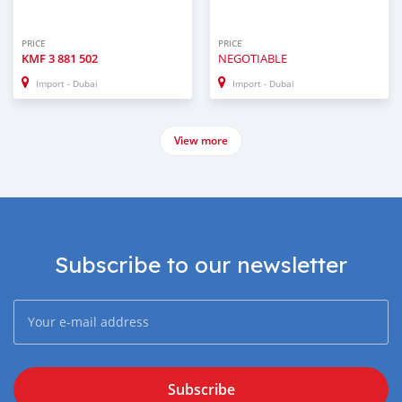
PRICE
PRICE
KMF
3 881 502
NEGOTIABLE
Import - Dubai
Import - Dubai
View more
Subscribe to our newsletter
Subscribe