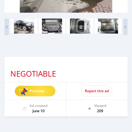
NEGOTIABLE
Promote
Report this ad
Ad created
Viewed
June 10
209