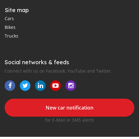
Site map
Cars
Bikes
Trucks
Social networks & feeds
Connect with us on Facebook, YouTube and Twitter.
New car notification
for E-Mail or SMS alerts