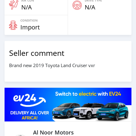
AIR CON
DRIVE TYPE
N/A
N/A
CONDITION
Import
Seller comment
Brand new 2019 Toyota Land Cruiser vxr
Al Noor Motors