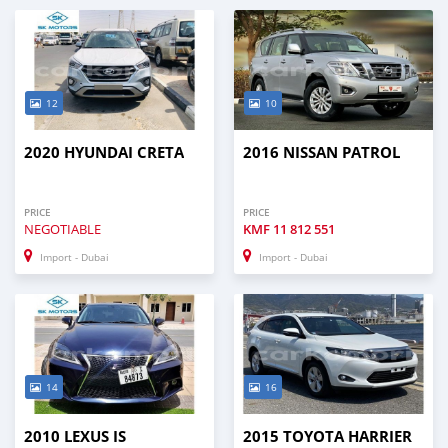
12
10
2020 HYUNDAI CRETA
2016 NISSAN PATROL
PRICE
PRICE
NEGOTIABLE
KMF
11 812 551
Import - Dubai
Import - Dubai
14
16
2010 LEXUS IS
2015 TOYOTA HARRIER