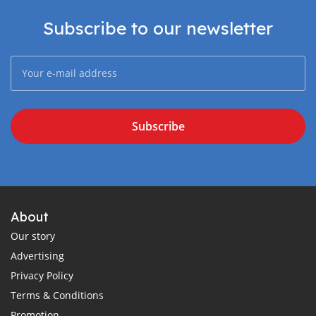
Subscribe to our newsletter
Subscribe
About
Our story
Advertising
Privacy Policy
Terms & Conditions
Promotion