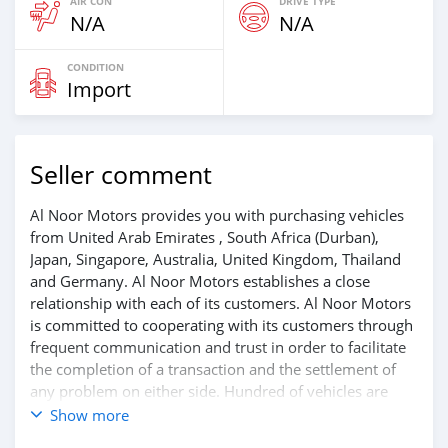
AIR CON
DRIVE TYPE
N/A
N/A
CONDITION
Import
Seller comment
Al Noor Motors provides you with purchasing vehicles
from United Arab Emirates , South Africa (Durban),
Japan, Singapore, Australia, United Kingdom, Thailand
and Germany. Al Noor Motors establishes a close
relationship with each of its customers. Al Noor Motors
is committed to cooperating with its customers through
frequent communication and trust in order to facilitate
the completion of a transaction and the settlement of
any problem on either side. Hundred of vehicles are
available for the customer to purchase online from Al
Show more
Noor Motors inventory. We have a wide range of the