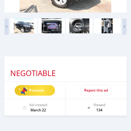
NEGOTIABLE
Promote
Report this ad
Ad created
Viewed
March 22
134