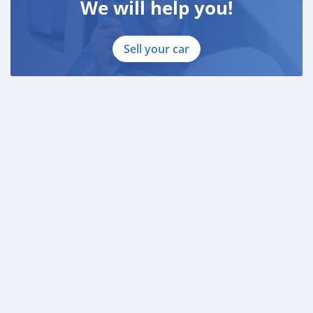
We will help you!
Sell your car