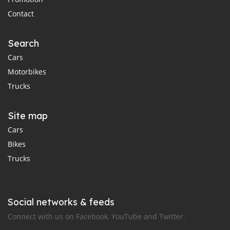
Contact
Search
Cars
Motorbikes
Trucks
Site map
Cars
Bikes
Trucks
Social networks & feeds
Connect with us on Facebook, YouTube and Twitter.