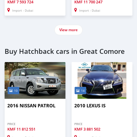
KMF
7 593 724
KMF
11 700 247
Import - Dubai
Import - Dubai
View more
Buy Hatchback cars in Great Comore
10
14
2016 NISSAN PATROL
2010 LEXUS IS
PRICE
PRICE
KMF
11 812 551
KMF
3 881 502