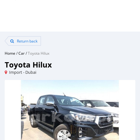
Return back
Home
/
Car
/
Toyota Hilux
Toyota Hilux
Import - Dubai