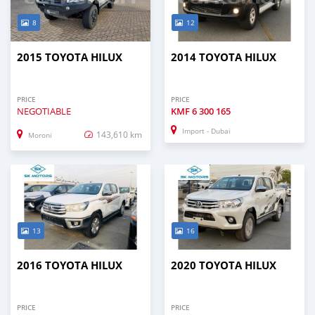
8
12
2015 TOYOTA HILUX
2014 TOYOTA HILUX
PRICE
PRICE
NEGOTIABLE
KMF
6 300 165
Import - Dubai
143,610 km
Moroni
13
16
2016 TOYOTA HILUX
2020 TOYOTA HILUX
PRICE
PRICE