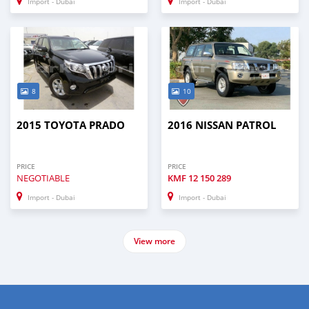
Import - Dubai
Import - Dubai
8
10
2015 TOYOTA PRADO
2016 NISSAN PATROL
PRICE
PRICE
NEGOTIABLE
KMF
12 150 289
Import - Dubai
Import - Dubai
View more