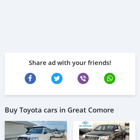
Share ad with your friends!
Buy Toyota cars in Great Comore