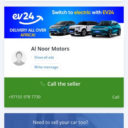
different models of cars and you can be assured that
you will find the best quality cars here at a good
bargain. If you wish to visit any of our companies
around globe to purchase directly, FOB or CIF rates can
also be negotiated upon request. All the prices are
negotiable and all inquiries are welcome.
SHIPMENT
We provide all logistics services to ensure that you get
Al Noor Motors
your dream cars delivered to your doorstep i
Show all ads
Write message
Call the seller
+97155 978 7730
Call
Need to sell your car too?