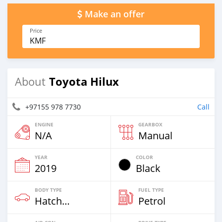
Make an offer
Price
KMF
Toyota Hilux
About
+97155 978 7730
Call
ENGINE
GEARBOX
N/A
Manual
YEAR
COLOR
2019
Black
BODY TYPE
FUEL TYPE
Hatchback
Petrol