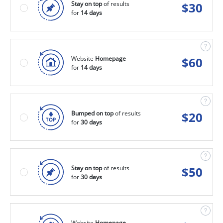
Stay on top
of results
$
30
for
14 days
Website
Homepage
$
60
for
14 days
Bumped on top
of results
$
20
for
30 days
Stay on top
of results
$
50
for
30 days
Website
Homepage