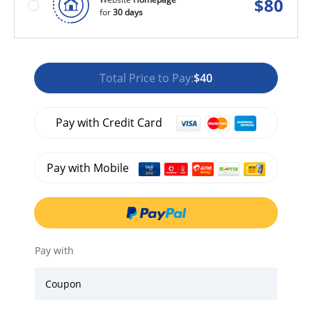
$
80
for
30 days
Total Price to Pay:
$40
Pay with Credit Card
Pay with Mobile
Pay with
Coupon