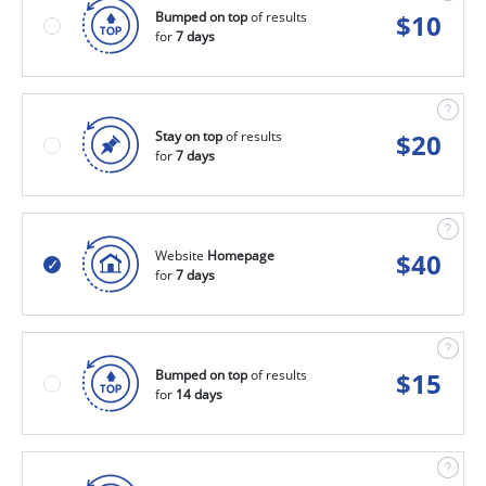
Bumped on top
of results
$
10
for
7 days
Stay on top
of results
$
20
for
7 days
Website
Homepage
$
40
for
7 days
Bumped on top
of results
$
15
for
14 days