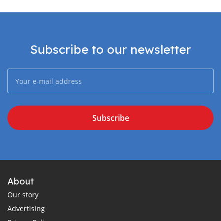
Subscribe to our newsletter
Subscribe
About
Our story
Advertising