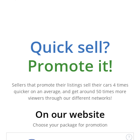
Quick sell?
Promote it!
Sellers that promote their listings sell their cars 4 times
quicker on an average, and get around 50 times more
viewers through our different networks!
On our website
Choose your package for promotion