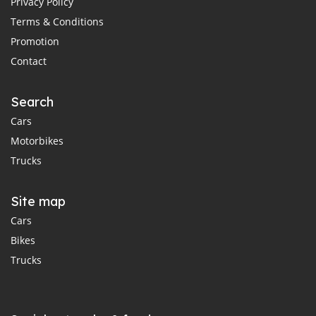
Privacy Policy
Terms & Conditions
Promotion
Contact
Search
Cars
Motorbikes
Trucks
Site map
Cars
Bikes
Trucks