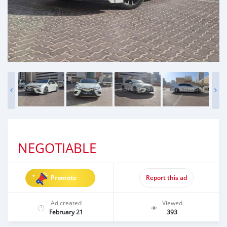
NEGOTIABLE
Promote
Report this ad
Ad created
Viewed
February 21
393