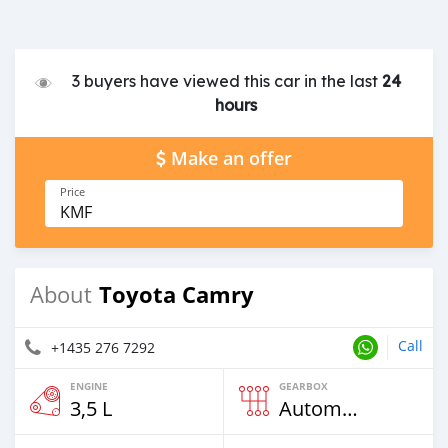
3 buyers have viewed this car in the last
24
hours
Make an offer
Price
KMF
Toyota Camry
About
Call
+1435 276 7292
ENGINE
GEARBOX
3,5 L
Automatic