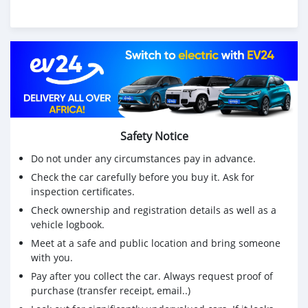
Safety Notice
Do not under any circumstances pay in advance.
Check the car carefully before you buy it. Ask for
inspection certificates.
Check ownership and registration details as well as a
vehicle logbook.
Meet at a safe and public location and bring someone
with you.
Pay after you collect the car. Always request proof of
purchase (transfer receipt, email..)