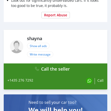
Look out for significantly undervalued cars. If it looks
too good to be true, it probably is.
Report Abuse
shayna
Show all ads
Write message
Call the seller
+1435 276 7292
Call
Need to sell your car too?
We will help you!