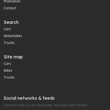
Promotion
Contact
Search
Cars
Motorbikes
Trucks
Site map
Cars
Bikes
Trucks
Social networks & feeds
Connect with us on Facebook, YouTube and Twitter.