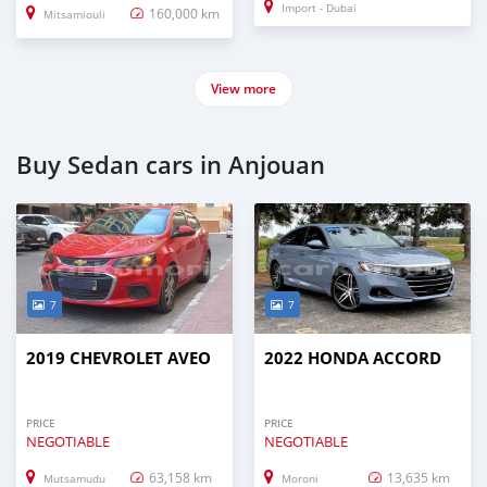
Import - Dubai
160,000 km
Mitsamiouli
View more
Buy Sedan cars in Anjouan
7
7
2019 CHEVROLET AVEO
2022 HONDA ACCORD
PRICE
PRICE
NEGOTIABLE
NEGOTIABLE
63,158 km
13,635 km
Mutsamudu
Moroni