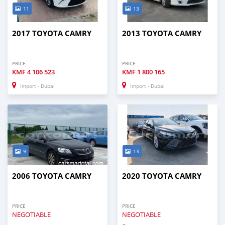
11
13
2017 TOYOTA CAMRY
2013 TOYOTA CAMRY
PRICE
PRICE
KMF
4 106 523
KMF
1 800 165
Import - Dubai
Import - Dubai
9
13
2006 TOYOTA CAMRY
2020 TOYOTA CAMRY
PRICE
PRICE
NEGOTIABLE
NEGOTIABLE