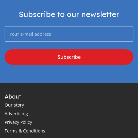
Subscribe to our newsletter
Subscribe
About
Our story
Advertising
Privacy Policy
Terms & Conditions