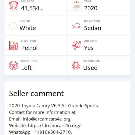
MILEAGE
YEAR
41,534 Km
2020
COLOR
BODY TYPE
White
Sedan
FUEL TYPE
AIR CON
Petrol
Yes
DRIVE TYPE
CONDITION
Left
Used
Seller comment
2020 Toyota Camry V6 3.5L Grande Sports.
Contact for more information at.
Email: info@dreamcars4u.org
Website: https://dreamcars4u.org/
WhatsApp: +1(916)-304-2710.