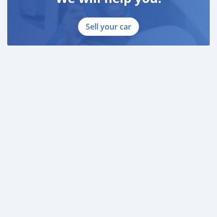
Sell your car