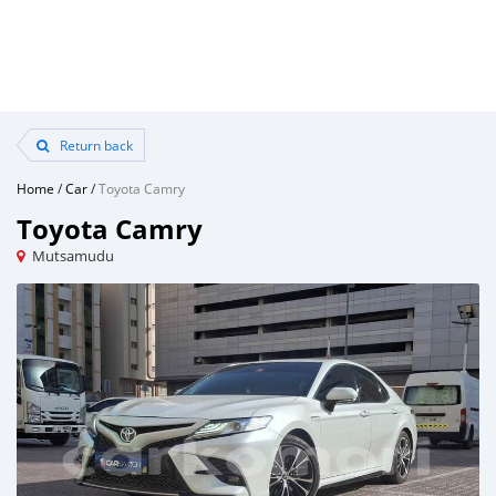
Return back
Home
/
Car
/
Toyota Camry
Toyota Camry
Mutsamudu