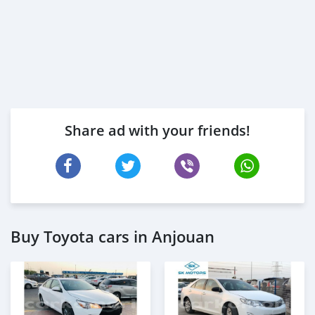
Share ad with your friends!
Buy Toyota cars in Anjouan