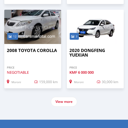
12
3
2008 TOYOTA COROLLA
2020 DONGFENG
YUEXIAN
PRICE
PRICE
NEGOTIABLE
KMF
6 000 000
159,000 km
30,000 km
Moroni
Moroni
View more