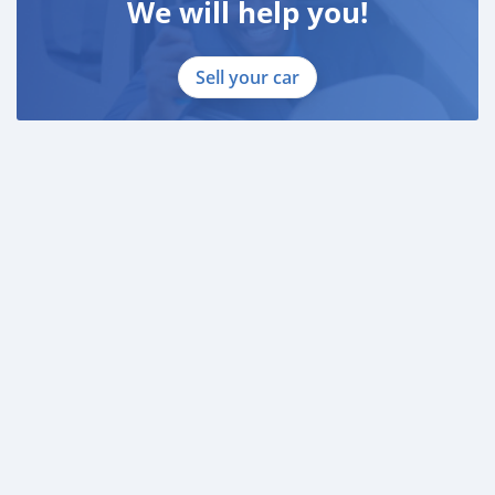
We will help you!
Sell your car