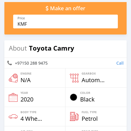
Make an offer
Price
KMF
Toyota Camry
About
+97150 288 9475
Call
ENGINE
GEARBOX
N/A
Automatic
YEAR
COLOR
2020
Black
BODY TYPE
FUEL TYPE
4 Wheel Drives & SUVs
Petrol