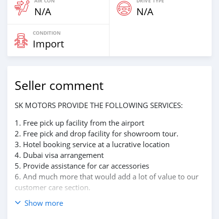
AIR CON
DRIVE TYPE
N/A
N/A
CONDITION
Import
Seller comment
SK MOTORS PROVIDE THE FOLLOWING SERVICES:
1. Free pick up facility from the airport
2. Free pick and drop facility for showroom tour.
3. Hotel booking service at a lucrative location
4. Dubai visa arrangement
5. Provide assistance for car accessories
6. And much more that would add a lot of value to our
customer care section.
Show more
We have been awarded best UAE Re-Exporter of the
year 2014.