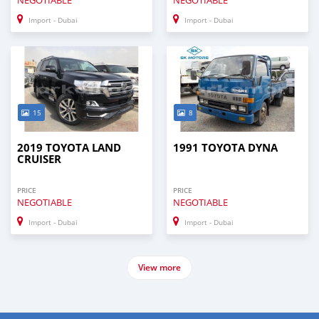
Import - Dubai
Import - Dubai
15
8
2019 TOYOTA LAND
1991 TOYOTA DYNA
CRUISER
PRICE
PRICE
NEGOTIABLE
NEGOTIABLE
Import - Dubai
Import - Dubai
View more