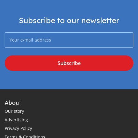
Subscribe to our newsletter
Subscribe
About
Our story
Advertising
Privacy Policy
Terms & Conditions