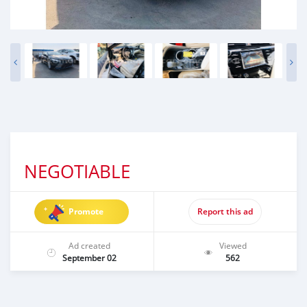
NEGOTIABLE
Promote
Report this ad
Ad created
Viewed
September 02
562