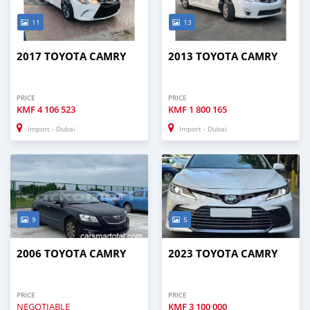
11
13
2017 TOYOTA CAMRY
2013 TOYOTA CAMRY
PRICE
PRICE
KMF
4 106 523
KMF
1 800 165
Import - Dubai
Import - Dubai
9
5
2006 TOYOTA CAMRY
2023 TOYOTA CAMRY
PRICE
PRICE
NEGOTIABLE
KMF
3 100 000