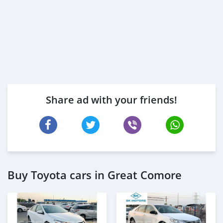
Share ad with your friends!
Buy Toyota cars in Great Comore