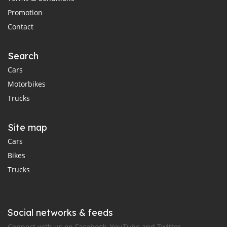
Promotion
Contact
Search
Cars
Motorbikes
Trucks
Site map
Cars
Bikes
Trucks
Social networks & feeds
Connect with us on Facebook, YouTube and Twitter.