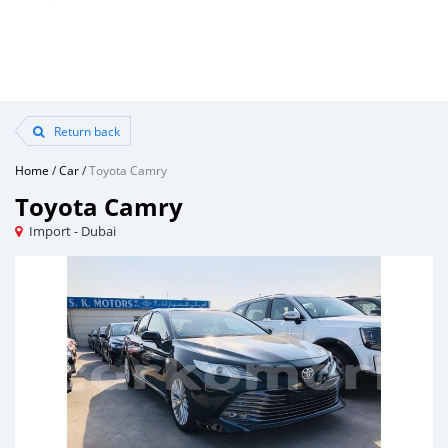
Return back
Home
/
Car
/
Toyota Camry
Toyota Camry
Import - Dubai