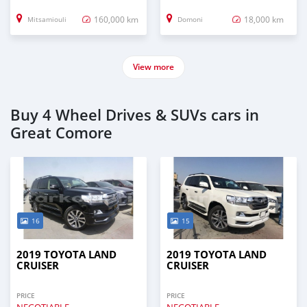
160,000 km
18,000 km
Mitsamiouli
Domoni
View more
Buy 4 Wheel Drives & SUVs cars in
Great Comore
16
15
2019 TOYOTA LAND
2019 TOYOTA LAND
CRUISER
CRUISER
PRICE
PRICE
NEGOTIABLE
NEGOTIABLE