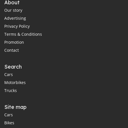
About
Our story
Advertising
Privacy Policy
Terms & Conditions
Promotion
Contact
Search
Cars
Motorbikes
Trucks
Site map
Cars
Bikes