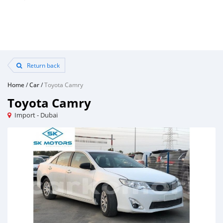
Return back
Home
/
Car
/
Toyota Camry
Toyota Camry
Import - Dubai