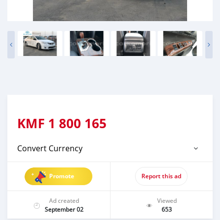
KMF
1 800 165
Convert Currency
Promote
Report this ad
Ad created
Viewed
September 02
653