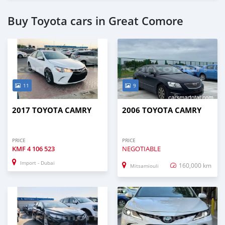
Buy Toyota cars in Great Comore
11
9
2017 TOYOTA CAMRY
2006 TOYOTA CAMRY
PRICE
PRICE
KMF
4 106 523
NEGOTIABLE
Import - Dubai
160,000 km
Mitsamiouli