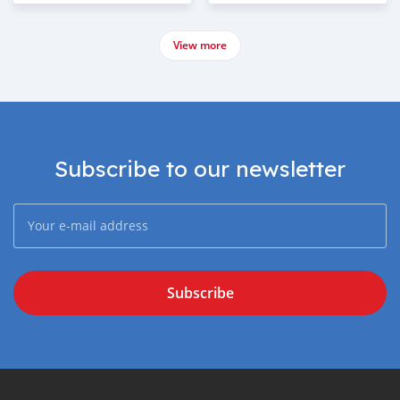
View more
Subscribe to our newsletter
Subscribe