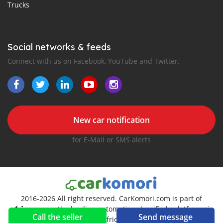
Trucks
Social networks & feeds
Connect with us on Facebook, YouTube and Twitter.
New car notification
for E-Mail or SMS alerts
2016-2026 All right reserved. CarKomori.com is part of
, the leading automotive classifieds platforms in
Call the seller
Send message
Africa