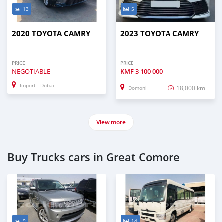
13
5
2020 TOYOTA CAMRY
2023 TOYOTA CAMRY
PRICE
PRICE
NEGOTIABLE
KMF
3 100 000
Import - Dubai
18,000 km
Domoni
View more
Buy Trucks cars in Great Comore
9
14