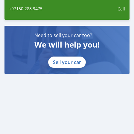
+97150 288 9475
Call
Need to sell your car too?
We will help you!
Sell your car