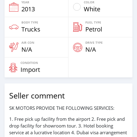
YEAR
COLOR
2013
White
BODY TYPE
FUEL TYPE
Trucks
Petrol
AIR CON
DRIVE TYPE
N/A
N/A
CONDITION
Import
Seller comment
SK MOTORS PROVIDE THE FOLLOWING SERVICES:
1. Free pick up facility from the airport 2. Free pick and
drop facility for showroom tour. 3. Hotel booking
service at a lucrative location 4. Dubai visa arrangement