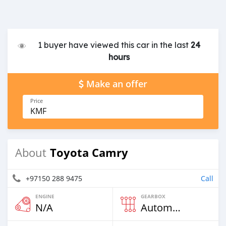
1 buyer have viewed this car in the last
24
hours
Make an offer
Price
KMF
Toyota Camry
About
+97150 288 9475
Call
ENGINE
GEARBOX
N/A
Automatic