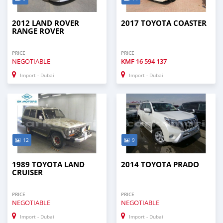
2012 LAND ROVER
2017 TOYOTA COASTER
RANGE ROVER
PRICE
PRICE
NEGOTIABLE
KMF
16 594 137
Import - Dubai
Import - Dubai
12
9
1989 TOYOTA LAND
2014 TOYOTA PRADO
CRUISER
PRICE
PRICE
NEGOTIABLE
NEGOTIABLE
Import - Dubai
Import - Dubai