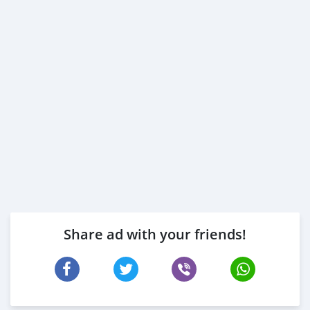
Share ad with your friends!