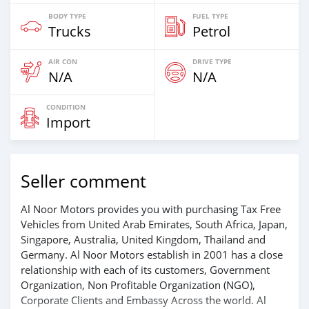
BODY TYPE
FUEL TYPE
Trucks
Petrol
AIR CON
DRIVE TYPE
N/A
N/A
CONDITION
Import
Seller comment
Al Noor Motors provides you with purchasing Tax Free
Vehicles from United Arab Emirates, South Africa, Japan,
Singapore, Australia, United Kingdom, Thailand and
Germany. Al Noor Motors establish in 2001 has a close
relationship with each of its customers, Government
Organization, Non Profitable Organization (NGO),
Corporate Clients and Embassy Across the world. Al