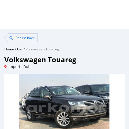
Return back
Home
/
Car
/
Volkswagen Touareg
Volkswagen Touareg
Import - Dubai