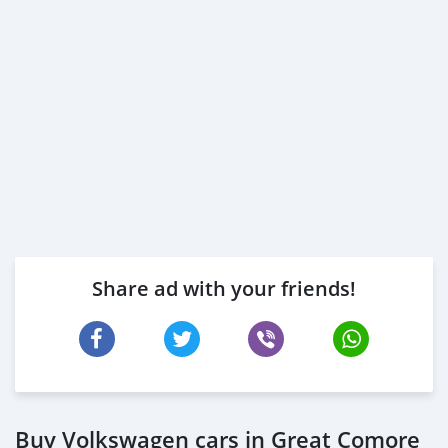
Share ad with your friends!
Buy Volkswagen cars in Great Comore