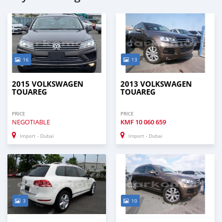
16
13
2015 VOLKSWAGEN
2013 VOLKSWAGEN
TOUAREG
TOUAREG
PRICE
PRICE
NEGOTIABLE
KMF
10 060 659
Import - Dubai
Import - Dubai
3
10