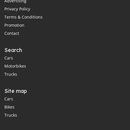
Advertising
Privacy Policy
Terms & Conditions
Promotion
Contact
Search
Cars
Motorbikes
Trucks
Site map
Cars
Bikes
Trucks