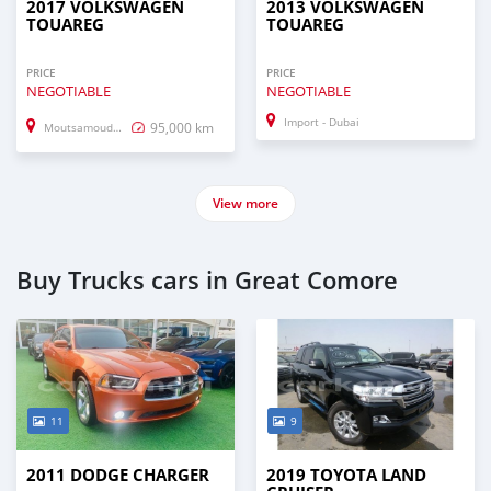
2017 VOLKSWAGEN
2013 VOLKSWAGEN
TOUAREG
TOUAREG
PRICE
PRICE
NEGOTIABLE
NEGOTIABLE
Import - Dubai
95,000 km
Moutsamoudou
View more
Buy Trucks cars in Great Comore
11
9
2011 DODGE CHARGER
2019 TOYOTA LAND