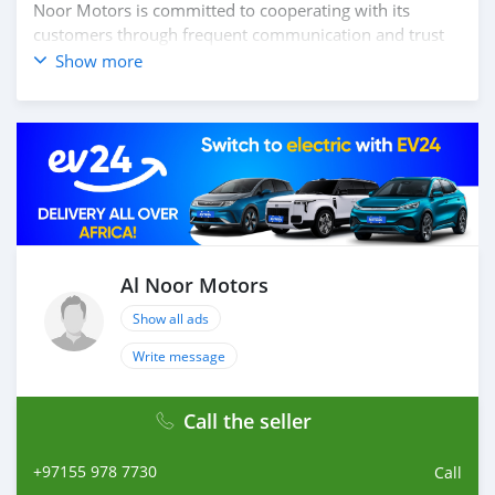
Noor Motors is committed to cooperating with its
customers through frequent communication and trust
in order to facilitate the completion of a transaction and
Show more
the settlement of any problem on either side.
Thousands of vehicles are available for the customer to
purchase online from Al Noor Motors inventory. We
have a wide range of cars and you can be assured that
you will find the best quality cars here at a good
bargain. If you wish to visit any of our companies
around globe to purchase directly, FOB or CIF rates can
also be negotiated upon request. All the prices are
negotiable and all inquiries are welcome.
Al Noor Motors
Show all ads
SHIPMENT
We p
Write message
Call the seller
+97155 978 7730
Call