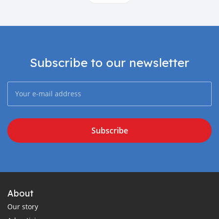
Subscribe to our newsletter
Subscribe
About
Our story