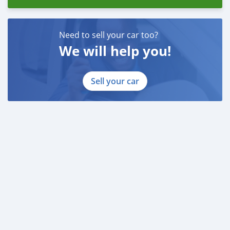
Need to sell your car too?
We will help you!
Sell your car