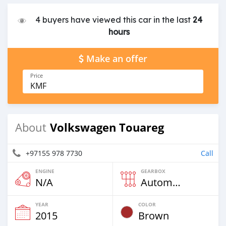
4 buyers have viewed this car in the last
24
hours
Make an offer
Price
KMF
Volkswagen Touareg
About
+97155 978 7730
Call
ENGINE
GEARBOX
N/A
Automatic
YEAR
COLOR
2015
Brown