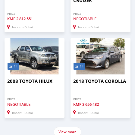
CRUISER
PRICE
PRICE
KMF
2 812 551
NEGOTIABLE
Import - Dubai
Import - Dubai
14
14
2008 TOYOTA HILUX
2018 TOYOTA COROLLA
PRICE
PRICE
NEGOTIABLE
KMF
3 656 482
Import - Dubai
Import - Dubai
View more