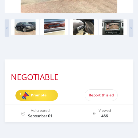
NEGOTIABLE
Promote
Report this ad
Ad created
Viewed
September 01
466