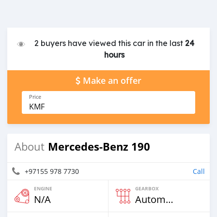
2 buyers have viewed this car in the last
24
hours
Make an offer
Price
KMF
Mercedes-Benz 190
About
+97155 978 7730
Call
ENGINE
GEARBOX
N/A
Automatic