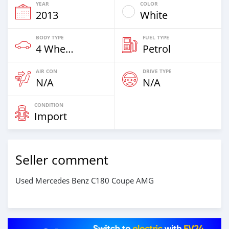
YEAR
COLOR
2013
White
BODY TYPE
FUEL TYPE
4 Wheel Drives & SUVs
Petrol
AIR CON
DRIVE TYPE
N/A
N/A
CONDITION
Import
Seller comment
Used Mercedes Benz C180 Coupe AMG