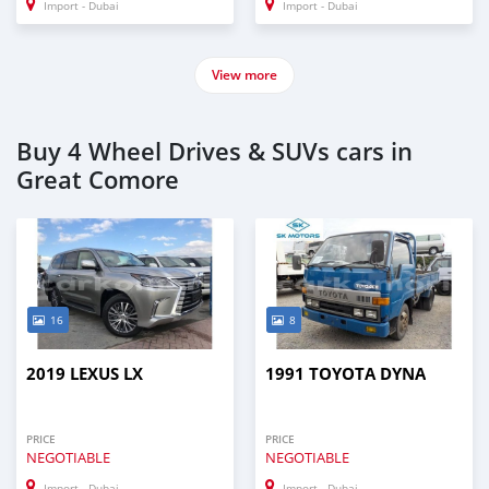
Import - Dubai
Import - Dubai
View more
Buy 4 Wheel Drives & SUVs cars in
Great Comore
16
8
2019 LEXUS LX
1991 TOYOTA DYNA
PRICE
PRICE
NEGOTIABLE
NEGOTIABLE
Import - Dubai
Import - Dubai