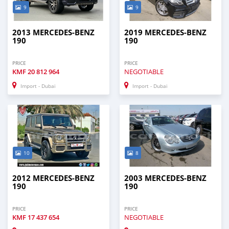
9
9
2013 MERCEDES-BENZ
2019 MERCEDES-BENZ
190
190
PRICE
PRICE
KMF
20 812 964
NEGOTIABLE
Import - Dubai
Import - Dubai
10
8
2012 MERCEDES-BENZ
2003 MERCEDES-BENZ
190
190
PRICE
PRICE
KMF
17 437 654
NEGOTIABLE