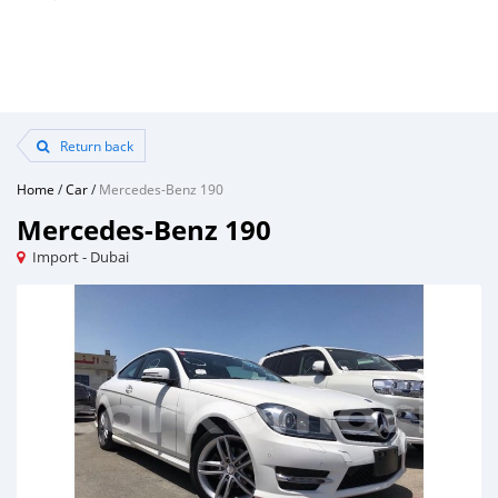
Return back
Home
/
Car
/
Mercedes-Benz 190
Mercedes-Benz 190
Import - Dubai