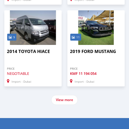
9
11
2014 TOYOTA HIACE
2019 FORD MUSTANG
PRICE
PRICE
NEGOTIABLE
KMF
11 194 054
Import - Dubai
Import - Dubai
View more