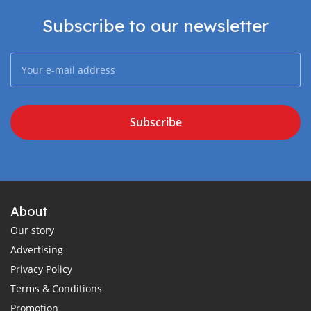
Subscribe to our newsletter
Subscribe
About
Our story
Advertising
Privacy Policy
Terms & Conditions
Promotion