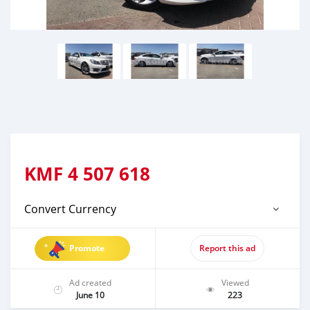
KMF
4 507 618
Convert Currency
Promote
Report this ad
Ad created
Viewed
June 10
223