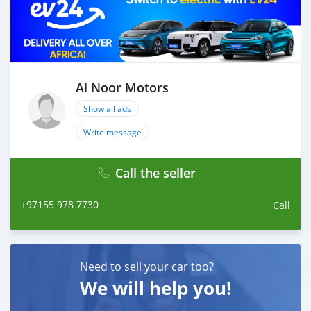
Al Noor Motors
Show all ads
Write message
Call the seller
+97155 978 7730
Call
Need to sell your car too?
We will help you!