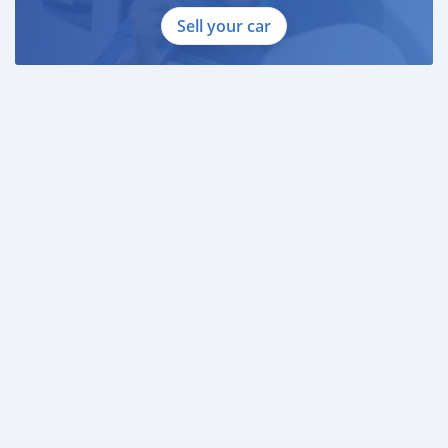
Sell your car