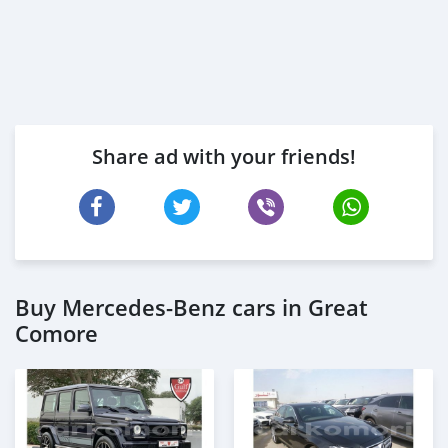
Share ad with your friends!
Buy Mercedes-Benz cars in Great
Comore