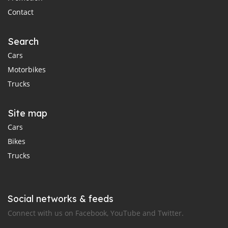
Contact
Search
Cars
Motorbikes
Trucks
Site map
Cars
Bikes
Trucks
Social networks & feeds
Connect with us on Facebook, YouTube and Twitter.