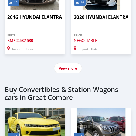
13
16
2016 HYUNDAI ELANTRA
2020 HYUNDAI ELANTRA
PRICE
PRICE
KMF
2 587 530
NEGOTIABLE
Import - Dubai
Import - Dubai
View more
Buy Convertibles & Station Wagons
cars in Great Comore