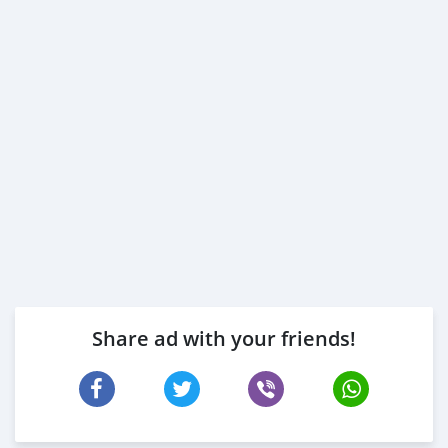
Share ad with your friends!