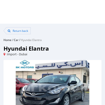
Return back
Home
/
Car
/
Hyundai Elantra
Hyundai Elantra
Import - Dubai