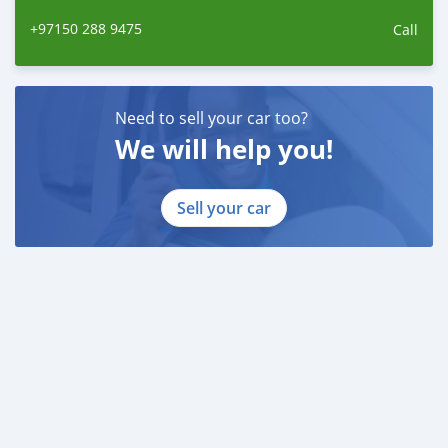
+97150 288 9475
Call
Need to sell your car too?
We will help you!
Sell your car