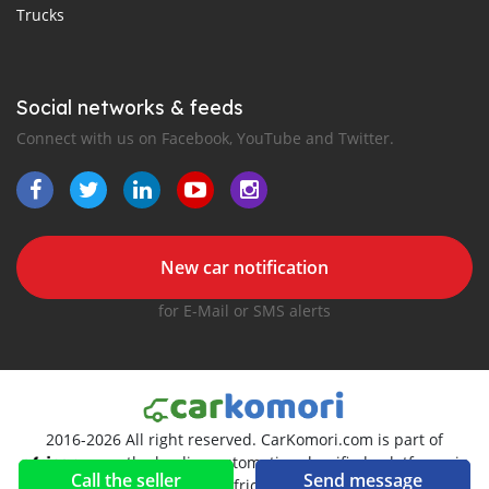
Trucks
Social networks & feeds
Connect with us on Facebook, YouTube and Twitter.
New car notification
for E-Mail or SMS alerts
2016-2026 All right reserved. CarKomori.com is part of
, the leading automotive classifieds platforms in
Call the seller
Send message
Africa