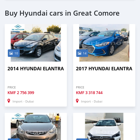
Buy Hyundai cars in Great Comore
10
14
2014 HYUNDAI ELANTRA
2017 HYUNDAI ELANTRA
PRICE
PRICE
KMF
2 756 399
KMF
3 318 744
Import - Dubai
Import - Dubai