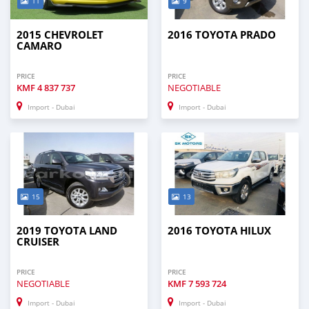
11
9
2015 CHEVROLET
2016 TOYOTA PRADO
CAMARO
PRICE
PRICE
KMF
4 837 737
NEGOTIABLE
Import - Dubai
Import - Dubai
15
13
2019 TOYOTA LAND
2016 TOYOTA HILUX
CRUISER
PRICE
PRICE
NEGOTIABLE
KMF
7 593 724
Import - Dubai
Import - Dubai