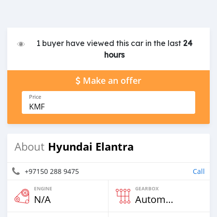
1 buyer have viewed this car in the last
24
hours
Make an offer
Price
KMF
Hyundai Elantra
About
+97150 288 9475
Call
ENGINE
GEARBOX
N/A
Automatic