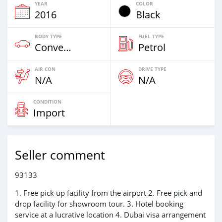
YEAR
COLOR
2016
Black
BODY TYPE
FUEL TYPE
Convertibles & Station Wagons
Petrol
AIR CON
DRIVE TYPE
N/A
N/A
CONDITION
Import
Seller comment
93133
1. Free pick up facility from the airport 2. Free pick and
drop facility for showroom tour. 3. Hotel booking
service at a lucrative location 4. Dubai visa arrangement