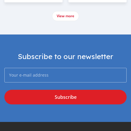
View more
Subscribe to our newsletter
Subscribe