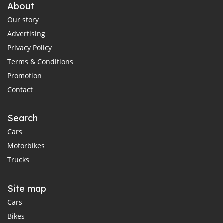
About
Our story
Advertising
Privacy Policy
Terms & Conditions
Promotion
Contact
Search
Cars
Motorbikes
Trucks
Site map
Cars
Bikes