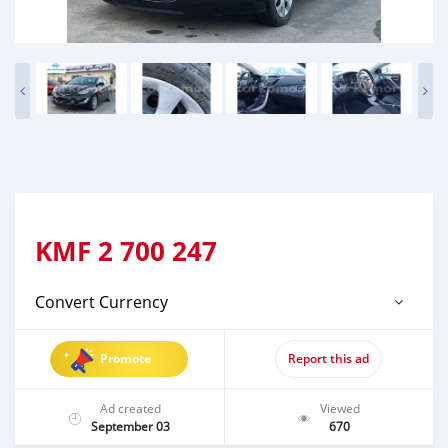
KMF
2 700 247
Convert Currency
Promote
Report this ad
Ad created
Viewed
September 03
670