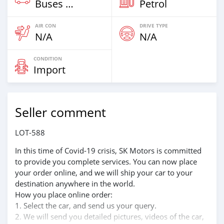
Buses & Vans
Petrol
AIR CON
DRIVE TYPE
N/A
N/A
CONDITION
Import
Seller comment
LOT-588
In this time of Covid-19 crisis, SK Motors is committed
to provide you complete services. You can now place
your order online, and we will ship your car to your
destination anywhere in the world.
How you place online order:
1. Select the car, and send us your query.
2. We will send you detailed pictures, videos of the car,