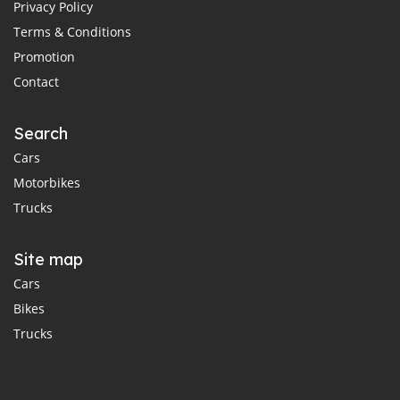
Privacy Policy
Terms & Conditions
Promotion
Contact
Search
Cars
Motorbikes
Trucks
Site map
Cars
Bikes
Trucks