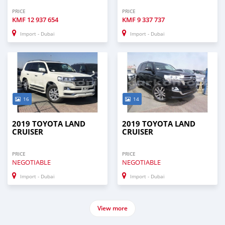
PRICE
PRICE
KMF
12 937 654
KMF
9 337 737
Import - Dubai
Import - Dubai
16
14
2019 TOYOTA LAND
2019 TOYOTA LAND
CRUISER
CRUISER
PRICE
PRICE
NEGOTIABLE
NEGOTIABLE
Import - Dubai
Import - Dubai
View more