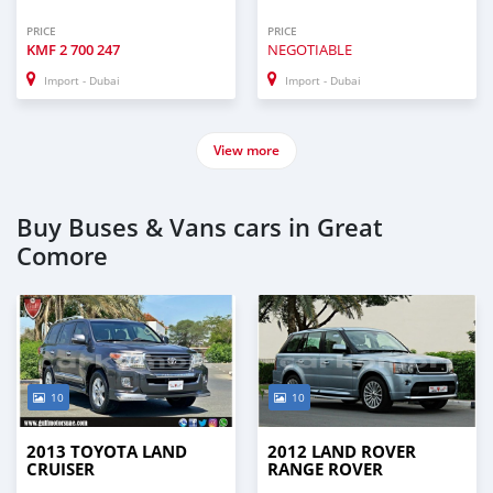
PRICE
PRICE
KMF
2 700 247
NEGOTIABLE
Import - Dubai
Import - Dubai
View more
Buy Buses & Vans cars in Great
Comore
10
10
2013 TOYOTA LAND
2012 LAND ROVER
CRUISER
RANGE ROVER