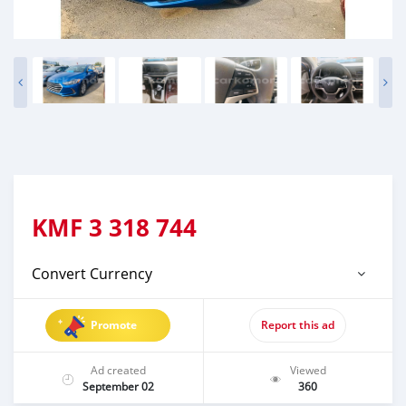
KMF
3 318 744
Convert Currency
Promote
Report this ad
Ad created
Viewed
September 02
360