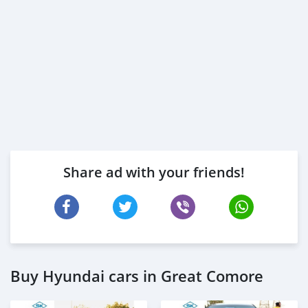
Share ad with your friends!
Buy Hyundai cars in Great Comore