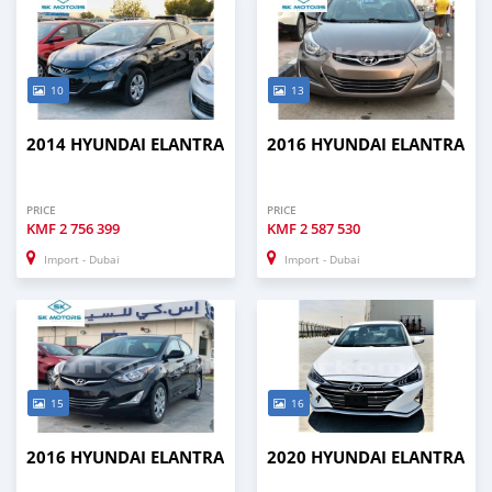
10
13
2014 HYUNDAI ELANTRA
2016 HYUNDAI ELANTRA
PRICE
PRICE
KMF
2 756 399
KMF
2 587 530
Import - Dubai
Import - Dubai
15
16
2016 HYUNDAI ELANTRA
2020 HYUNDAI ELANTRA