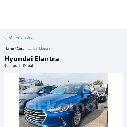
Return back
Home
/
Car
/
Hyundai Elantra
Hyundai Elantra
Import - Dubai