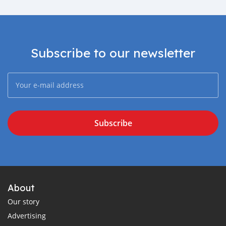
Subscribe to our newsletter
Subscribe
About
Our story
Advertising