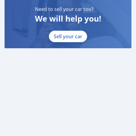
Need to sell your car too?
We will help you!
Sell your car