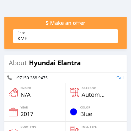
Make an offer
Price
KMF
Hyundai Elantra
About
+97150 288 9475
Call
ENGINE
GEARBOX
N/A
Automatic
YEAR
COLOR
2017
Blue
BODY TYPE
FUEL TYPE