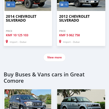
10
10
2014 CHEVROLET
2012 CHEVROLET
SILVERADO
SILVERADO
PRICE
PRICE
KMF
10 125 103
KMF
5 062 758
Import - Dubai
Import - Dubai
View more
Buy Buses & Vans cars in Great
Comore