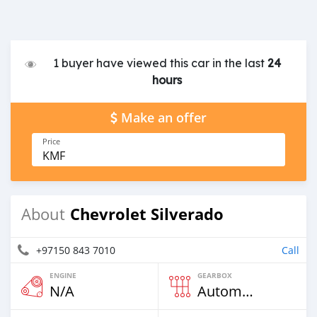
1 buyer have viewed this car in the last
24
hours
Make an offer
Price
KMF
Chevrolet Silverado
About
+97150 843 7010
Call
ENGINE
GEARBOX
N/A
Automatic