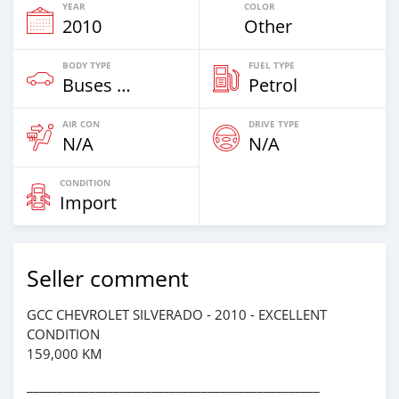
YEAR
COLOR
2010
Other
BODY TYPE
FUEL TYPE
Buses & Vans
Petrol
AIR CON
DRIVE TYPE
N/A
N/A
CONDITION
Import
Seller comment
GCC CHEVROLET SILVERADO - 2010 - EXCELLENT
CONDITION
159,000 KM
_______________________________________________