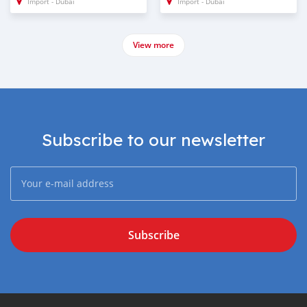
Import - Dubai
Import - Dubai
View more
Subscribe to our newsletter
Subscribe