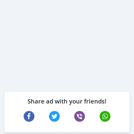
Share ad with your friends!