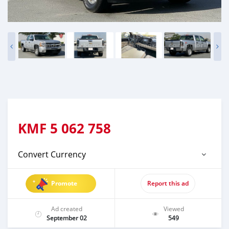
KMF
5 062 758
Convert Currency
Promote
Report this ad
Ad created
Viewed
September 02
549