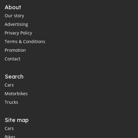
About
Our story
Advertising
Privacy Policy
Terms & Conditions
Promotion
Contact
Search
Cars
Motorbikes
Trucks
Site map
Cars
Bikes