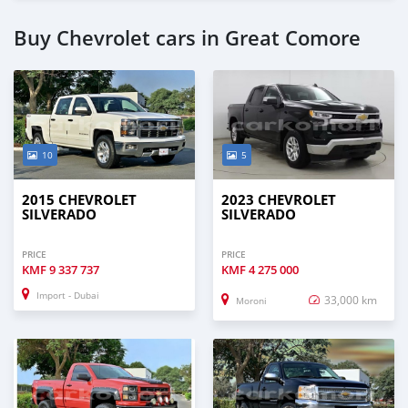
Buy Chevrolet cars in Great Comore
10
5
2015 CHEVROLET
2023 CHEVROLET
SILVERADO
SILVERADO
PRICE
PRICE
KMF
9 337 737
KMF
4 275 000
Import - Dubai
33,000 km
Moroni