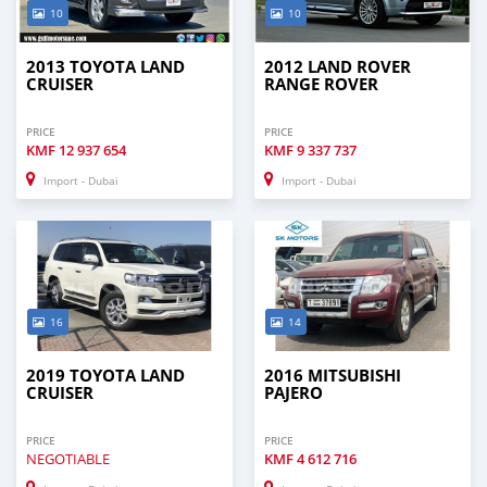
10
10
2013 TOYOTA LAND
2012 LAND ROVER
CRUISER
RANGE ROVER
PRICE
PRICE
KMF
12 937 654
KMF
9 337 737
Import - Dubai
Import - Dubai
16
14
2019 TOYOTA LAND
2016 MITSUBISHI
CRUISER
PAJERO
PRICE
PRICE
NEGOTIABLE
KMF
4 612 716