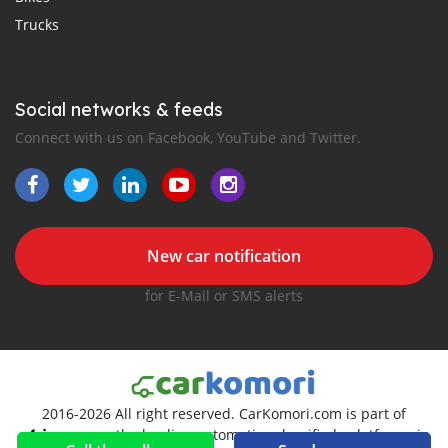
Trucks
Social networks & feeds
Connect with us on Facebook, YouTube and Twitter.
New car notification
for E-Mail or SMS alerts
2016-2026 All right reserved. CarKomori.com is part of
, the leading automotive classifieds platforms in