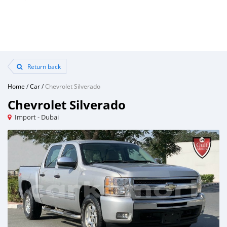
Return back
Home
/
Car
/
Chevrolet Silverado
Chevrolet Silverado
Import - Dubai