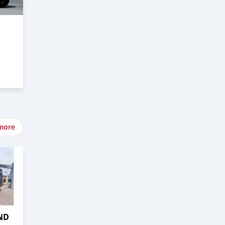
more
ND