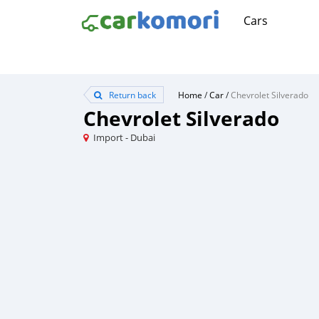
Cars
Return back
Home
/
Car
/
Chevrolet Silverado
Chevrolet Silverado
Import - Dubai