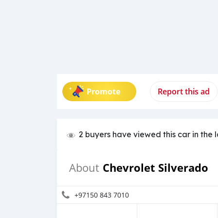
Promote
Report this ad
2 buyers have viewed this car in the 
Chevrolet Silverado
About
+97150 843 7010