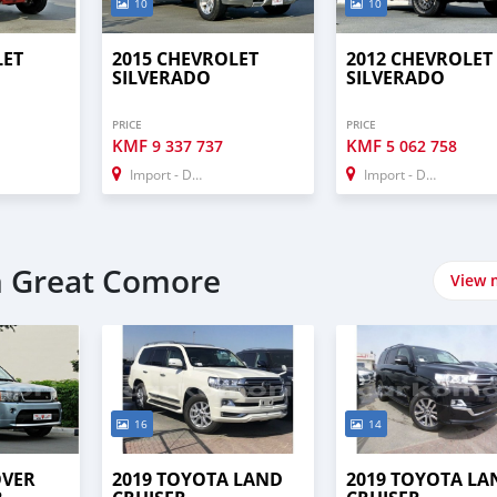
10
10
LET
2015 CHEVROLET
2012 CHEVROLET
SILVERADO
SILVERADO
PRICE
PRICE
KMF
KMF
9 337 737
5 062 758
Import - Dubai
Import - Dubai
n Great Comore
View 
16
14
OVER
2019 TOYOTA LAND
2019 TOYOTA LA