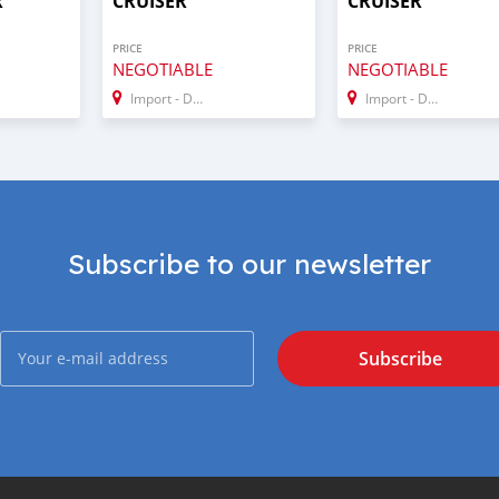
R
CRUISER
CRUISER
PRICE
PRICE
NEGOTIABLE
NEGOTIABLE
Import - Dubai
Import - Dubai
Subscribe to our newsletter
Subscribe