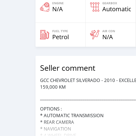
ENGINE
GEARBOX
N/A
Automatic
FUEL TYPE
AIR CON
Petrol
N/A
Seller comment
GCC CHEVROLET SILVERADO - 2010 - EXCEL
159,000 KM
_____________________________________________
OPTIONS :
* AUTOMATIC TRANSMISSION
* REAR CAMERA
* NAVIGATION
* 4 WHEEL DRIVE