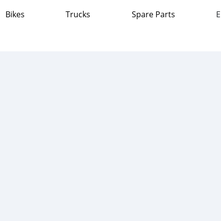
Bikes
Trucks
Spare Parts
E