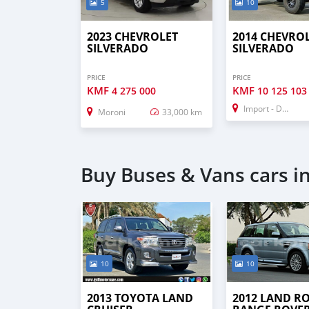
5
10
2023 CHEVROLET
2014 CHEVRO
SILVERADO
SILVERADO
PRICE
PRICE
KMF
KMF
4 275 000
10 125 103
Import - Dubai
Moroni
33,000 km
Buy Buses & Vans cars i
10
10
2013 TOYOTA LAND
2012 LAND R