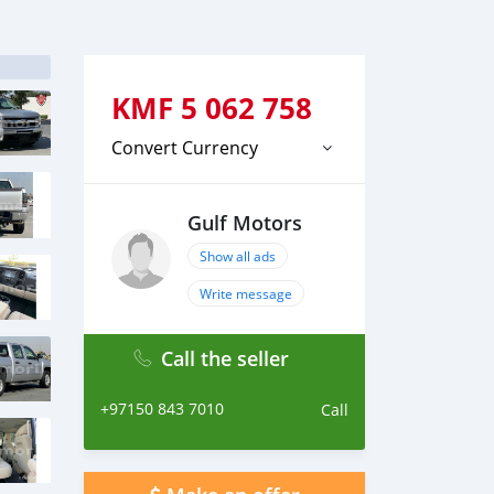
KMF
5 062 758
Convert Currency
Gulf Motors
Show all ads
Write message
Call the seller
+97150 843 7010
Call