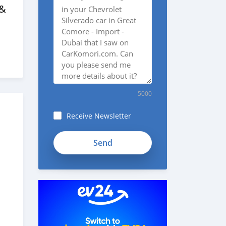
 &
5000
Receive Newsletter