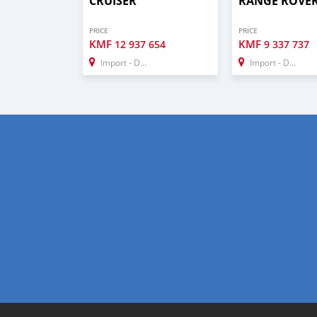
CRUISER
RANGE ROVE
PRICE
PRICE
KMF
KMF
12 937 654
9 337 737
Import - Dubai
Import - Dubai