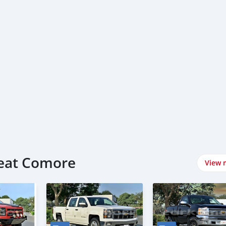
reat Comore
View 