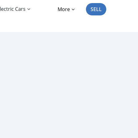
lectric Cars
More
SELL