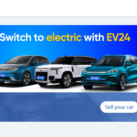
Sell your car