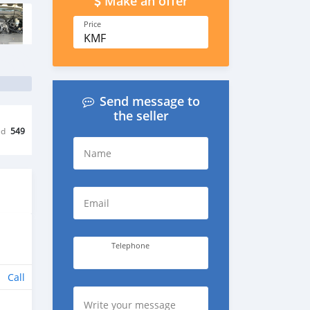
Make an offer
Price
KMF
Send message to
the seller
ed
549
Name
Email
Telephone
Call
Write your message