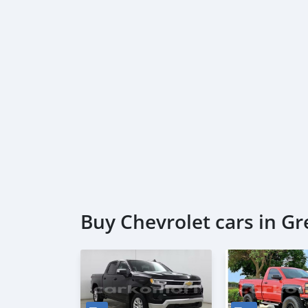
Buy Chevrolet cars in G