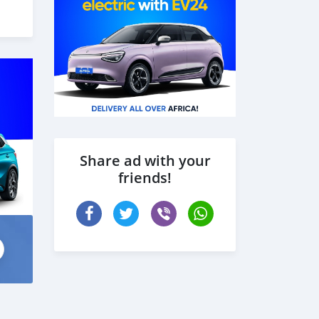
Share ad with your
friends!