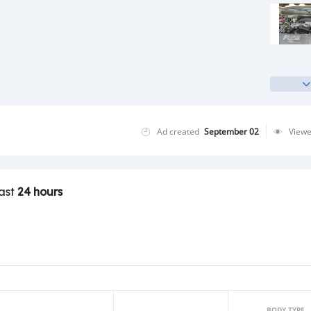
Ad created
September 02
View
last
24 hours
BODY TYPE