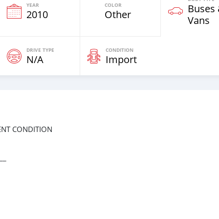
YEAR
COLOR
Buses
2010
Other
Vans
DRIVE TYPE
CONDITION
N/A
Import
LENT CONDITION
__