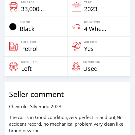
MILEAGE
YEAR
33,000 Km
2023
COLOR
BODY TYPE
Black
4 Wheel Drives & SUVs
FUEL TYPE
AIR CON
Petrol
Yes
DRIVE TYPE
CONDITION
Left
Used
Seller comment
Chevrolet Silverado 2023
The car is in Good condition,very perfect in and out,No
accident record, no mechanical problem very clean like
brand new car.