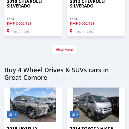
2010 CHEVROLET
2012 CHEVROLET
SILVERADO
SILVERADO
PRICE
PRICE
KMF
5 062 758
KMF
5 062 758
Import - Dubai
Import - Dubai
View more
Buy 4 Wheel Drives & SUVs cars in
Great Comore
16
9
2019 LEXUS LX
2014 TOYOTA HIACE