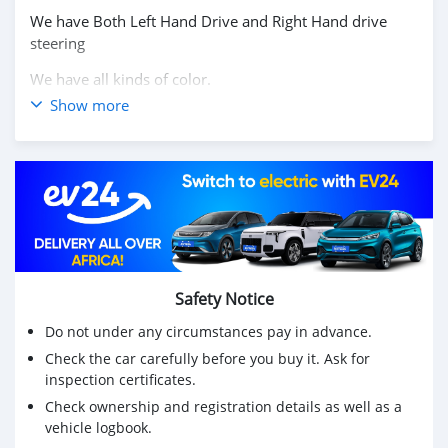
We have Both Left Hand Drive and Right Hand drive
steering
We have all kinds of color.
Show more
Price: $10,000 USD
WHATSAPP NUMBER: +13172236827
CONTACT EMAIL: lucansachezs@hotmail.com
Safety Notice
Do not under any circumstances pay in advance.
Check the car carefully before you buy it. Ask for
inspection certificates.
Check ownership and registration details as well as a
vehicle logbook.