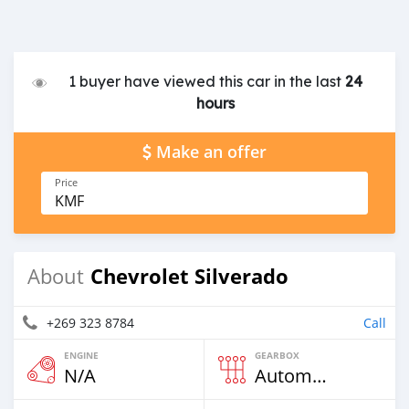
1 buyer have viewed this car in the last
24
hours
Make an offer
Price
KMF
Chevrolet Silverado
About
+269 323 8784
Call
ENGINE
GEARBOX
N/A
Automatic