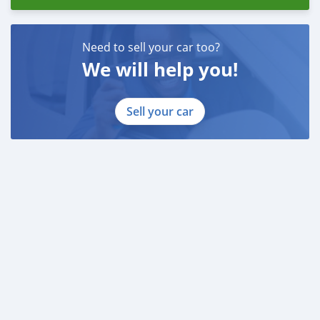
Need to sell your car too?
We will help you!
Sell your car