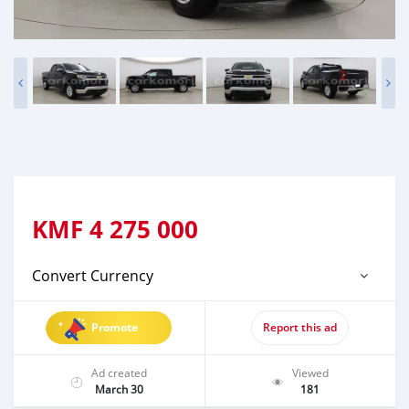
KMF
4 275 000
Convert Currency
Promote
Report this ad
Ad created
Viewed
March 30
181