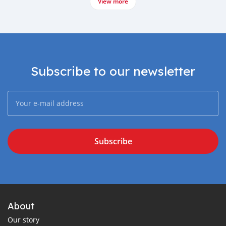
View more
Subscribe to our newsletter
Subscribe
About
Our story