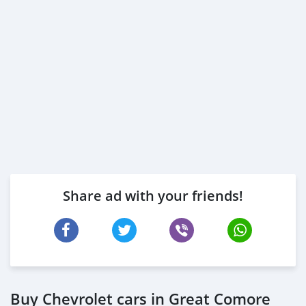
Share ad with your friends!
Buy Chevrolet cars in Great Comore