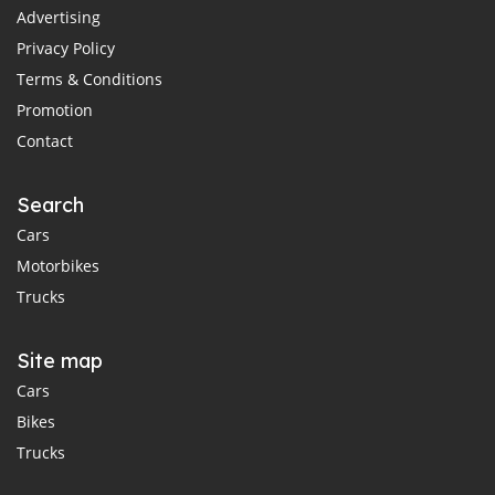
Advertising
Privacy Policy
Terms & Conditions
Promotion
Contact
Search
Cars
Motorbikes
Trucks
Site map
Cars
Bikes
Trucks