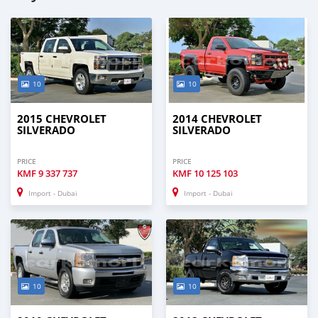
10
10
2015 CHEVROLET
2014 CHEVROLET
SILVERADO
SILVERADO
PRICE
PRICE
KMF
9 337 737
KMF
10 125 103
Import - Dubai
Import - Dubai
10
10