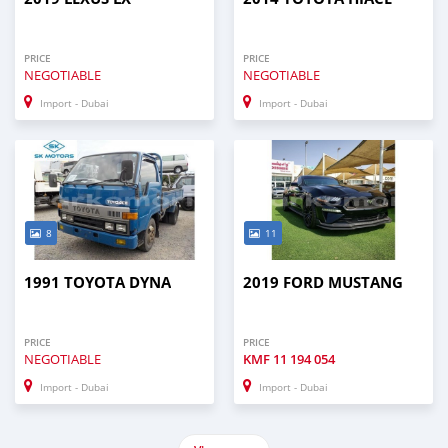
PRICE
PRICE
NEGOTIABLE
NEGOTIABLE
Import - Dubai
Import - Dubai
8
11
1991 TOYOTA DYNA
2019 FORD MUSTANG
PRICE
PRICE
NEGOTIABLE
KMF
11 194 054
Import - Dubai
Import - Dubai