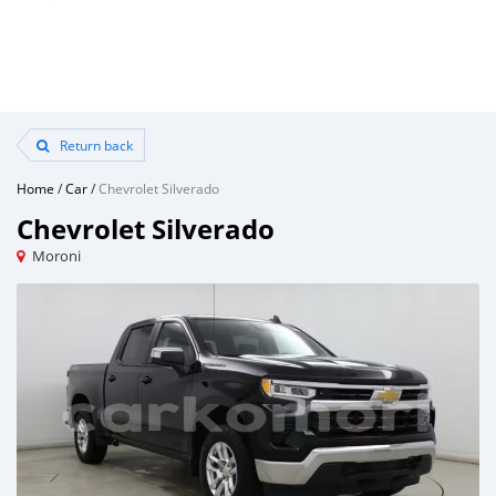
Return back
Home
/
Car
/
Chevrolet Silverado
Chevrolet Silverado
Moroni