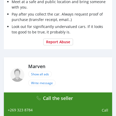
Meet at a safe and public location and bring someone
with you.
Pay after you collect the car. Always request proof of
purchase (transfer receipt, email..)
Look out for significantly undervalued cars. If it looks
too good to be true, it probably is.
Report Abuse
Marven
Show all ads
Write message
Call the seller
+269 323 8784
Call