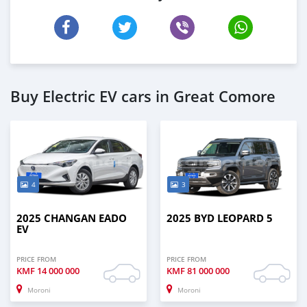
Buy Electric EV cars in Great Comore
4
3
2025 CHANGAN EADO
2025 BYD LEOPARD 5
EV
PRICE FROM
PRICE FROM
KMF
14 000 000
KMF
81 000 000
Moroni
Moroni