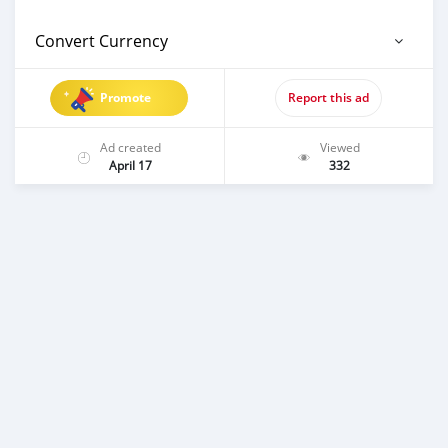
Convert Currency
Promote
Report this ad
Ad created
Viewed
April 17
332