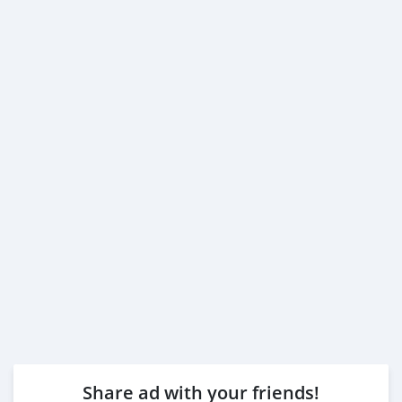
Share ad with your friends!