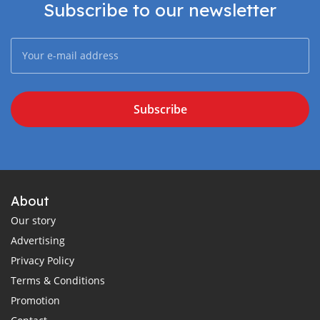
Subscribe to our newsletter
Subscribe
About
Our story
Advertising
Privacy Policy
Terms & Conditions
Promotion