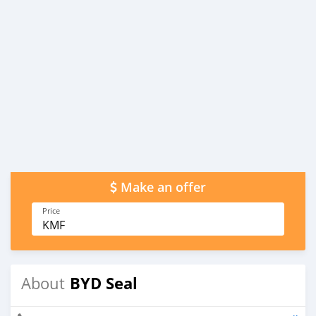
Make an offer
Price
KMF
BYD Seal
About