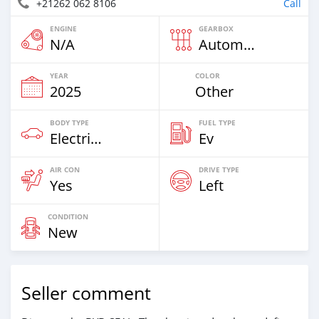
+21262 062 8106
Call
ENGINE
GEARBOX
N/A
Automatic
YEAR
COLOR
2025
Other
BODY TYPE
FUEL TYPE
Electric EV
Ev
AIR CON
DRIVE TYPE
Yes
Left
CONDITION
New
Seller comment