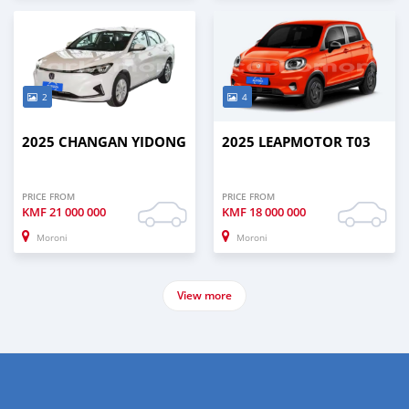
2
4
2025 CHANGAN YIDONG
2025 LEAPMOTOR T03
PRICE FROM
PRICE FROM
KMF
21 000 000
KMF
18 000 000
Moroni
Moroni
View more