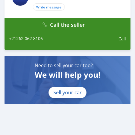
Write message
Call the seller
+21262 062 8106
Call
Need to sell your car too?
We will help you!
Sell your car