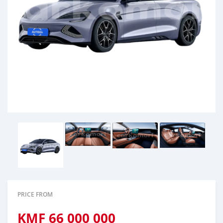
PRICE FROM
KMF
66 000 000