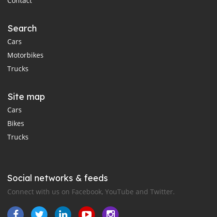
Contact
Search
Cars
Motorbikes
Trucks
Site map
Cars
Bikes
Trucks
Social networks & feeds
Connect with us on Facebook, YouTube and Twitter.