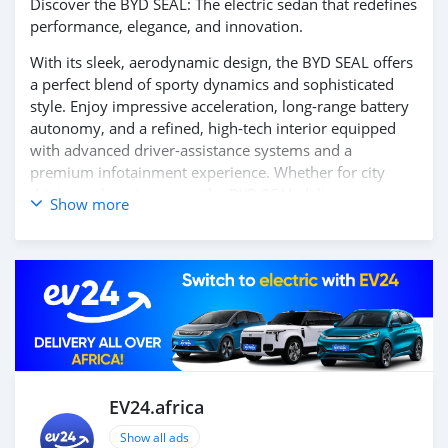
Discover the BYD SEAL: The electric sedan that redefines
performance, elegance, and innovation.
With its sleek, aerodynamic design, the BYD SEAL offers
a perfect blend of sporty dynamics and sophisticated
style. Enjoy impressive acceleration, long-range battery
autonomy, and a refined, high-tech interior equipped
with advanced driver-assistance systems and a
premium infotainment experience. Whether for city
driving or long journeys, the BYD SEAL delivers a
Show more
smooth, silent, and exhilarating ride.
Contact us today to learn more and book your test
drive!
EV24.africa
Show all ads