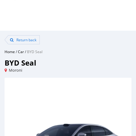
Return back
Home
/
Car
/
BYD Seal
BYD Seal
Moroni