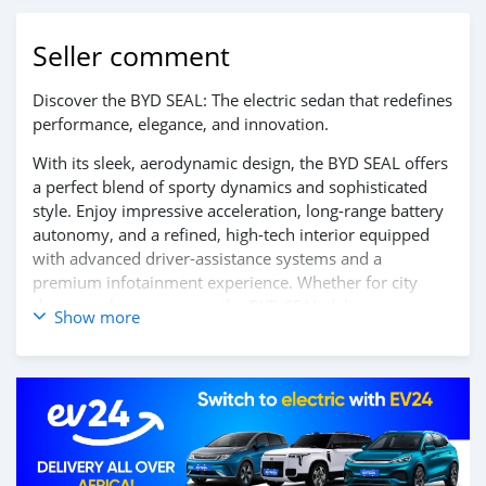
Seller comment
Discover the BYD SEAL: The electric sedan that redefines
performance, elegance, and innovation.
With its sleek, aerodynamic design, the BYD SEAL offers
a perfect blend of sporty dynamics and sophisticated
style. Enjoy impressive acceleration, long-range battery
autonomy, and a refined, high-tech interior equipped
with advanced driver-assistance systems and a
premium infotainment experience. Whether for city
driving or long journeys, the BYD SEAL delivers a
Show more
smooth, silent, and exhilarating ride.
Contact us today to learn more and book your test
drive!