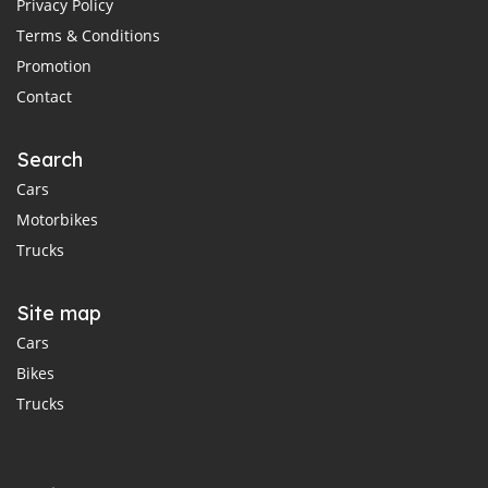
Privacy Policy
Terms & Conditions
Promotion
Contact
Search
Cars
Motorbikes
Trucks
Site map
Cars
Bikes
Trucks