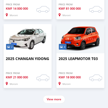
PRICE FROM
PRICE FROM
KMF
14 000 000
KMF
81 000 000
Moroni
Moroni
2
4
2025 CHANGAN YIDONG
2025 LEAPMOTOR T03
PRICE FROM
PRICE FROM
KMF
21 000 000
KMF
18 000 000
Moroni
Moroni
View more