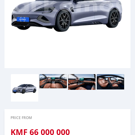
PRICE FROM
KMF
66 000 000