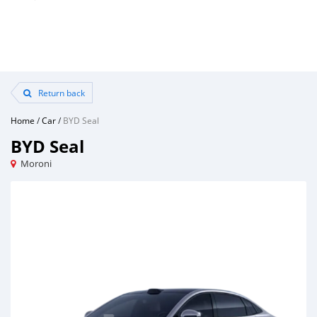
Return back
Home
/
Car
/
BYD Seal
BYD Seal
Moroni