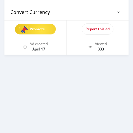
Convert Currency
Promote
Report this ad
Ad created
Viewed
April 17
333