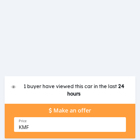
1 buyer have viewed this car in the last
24
hours
Make an offer
Price
KMF