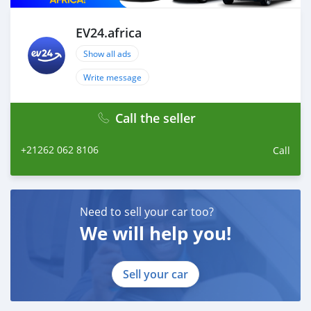
EV24.africa
Show all ads
Write message
Call the seller
+21262 062 8106
Call
Need to sell your car too?
We will help you!
Sell your car