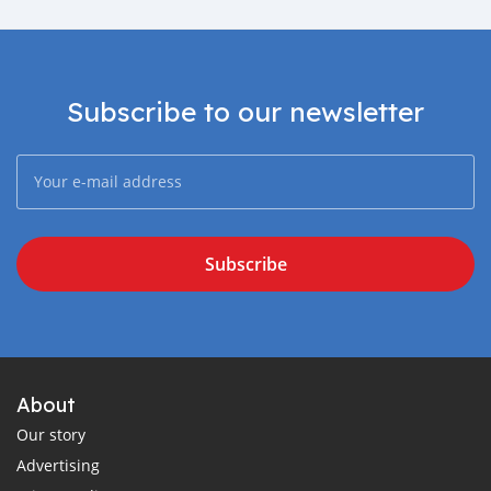
Subscribe to our newsletter
Subscribe
About
Our story
Advertising