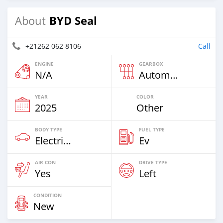
BYD Seal
About
+21262 062 8106
Call
ENGINE
GEARBOX
N/A
Automatic
YEAR
COLOR
2025
Other
BODY TYPE
FUEL TYPE
Electric EV
Ev
AIR CON
DRIVE TYPE
Yes
Left
CONDITION
New