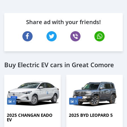
Share ad with your friends!
Buy Electric EV cars in Great Comore
4
3
2025 CHANGAN EADO
2025 BYD LEOPARD 5
EV