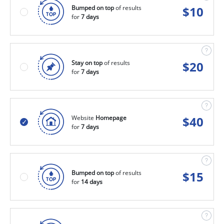
Bumped on top
of results
$
10
for
7 days
Stay on top
of results
$
20
for
7 days
Website
Homepage
$
40
for
7 days
Bumped on top
of results
$
15
for
14 days