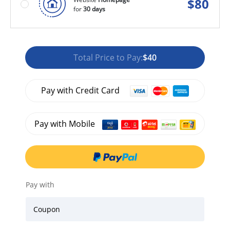
$
80
for
30 days
Total Price to Pay:
$40
Pay with Credit Card
Pay with Mobile
Pay with
Coupon