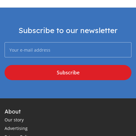
Subscribe to our newsletter
Subscribe
About
Our story
Advertising