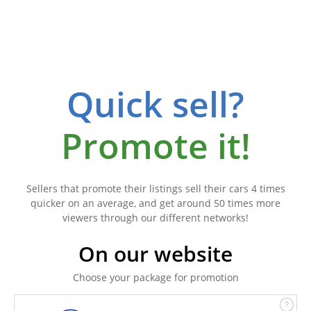
Quick sell?
Promote it!
Sellers that promote their listings sell their cars 4 times
quicker on an average, and get around 50 times more
viewers through our different networks!
On our website
Choose your package for promotion