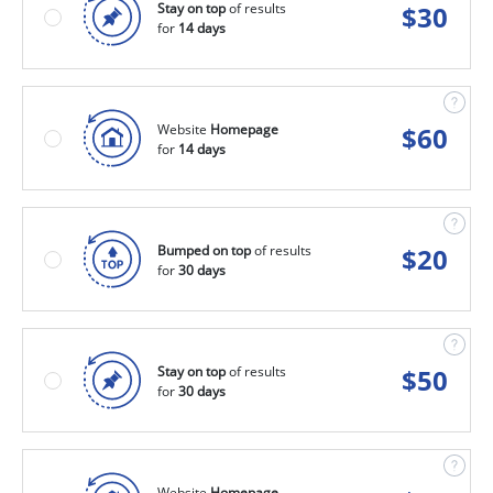
Stay on top
of results
$
30
for
14 days
Website
Homepage
$
60
for
14 days
Bumped on top
of results
$
20
for
30 days
Stay on top
of results
$
50
for
30 days
Website
Homepage