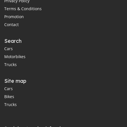
Privacy Policy
Terms & Conditions
Promotion
Contact
Search
Cars
Motorbikes
Trucks
Site map
Cars
Bikes
Trucks