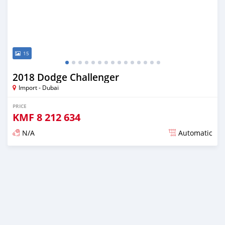
15
2018 Dodge Challenger
Import - Dubai
PRICE
KMF
8 212 634
N/A
Automatic
Posted almost 6 years ago