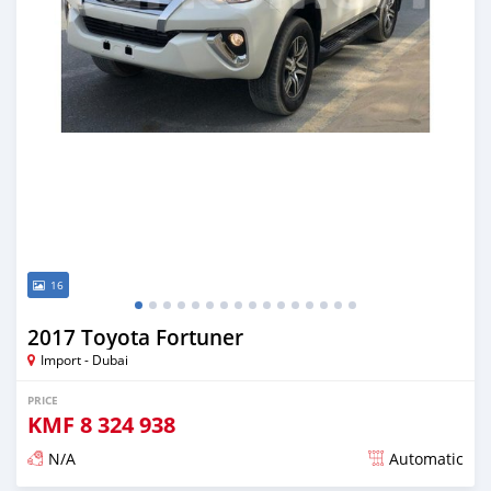
16
2017 Toyota Fortuner
Import - Dubai
PRICE
KMF
8 324 938
N/A
Automatic