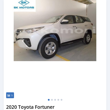
5
2020 Toyota Fortuner