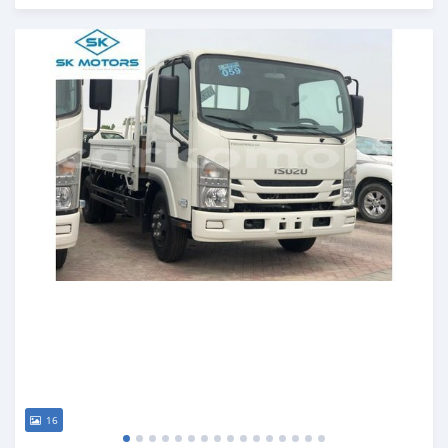
Posted almost 6 years ago
16