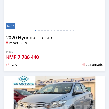
13
2020 Hyundai Tucson
Import - Dubai
PRICE
KMF
7 706 440
N/A
Automatic
Posted almost 6 years ago