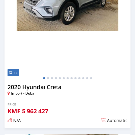
13
2020 Hyundai Creta
Import - Dubai
PRICE
KMF
5 962 427
N/A
Automatic
Posted almost 6 years ago