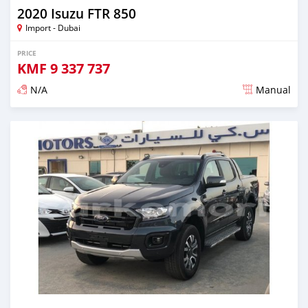
2020 Isuzu FTR 850
Import - Dubai
PRICE
KMF
9 337 737
N/A
Manual
Posted almost 6 years ago