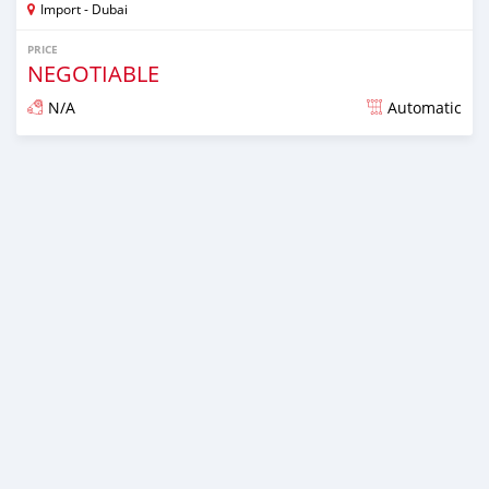
Import - Dubai
PRICE
NEGOTIABLE
N/A
Automatic
Posted almost 6 years ago