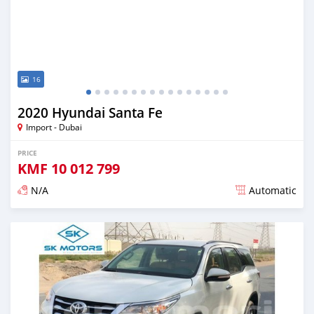
16
2020 Hyundai Santa Fe
Import - Dubai
PRICE
KMF
10 012 799
N/A
Automatic
Posted almost 6 years ago