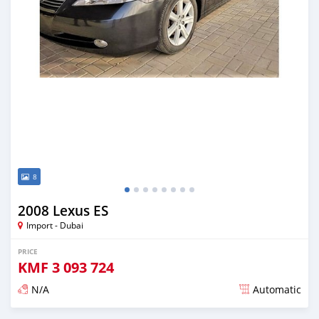
8
2008 Lexus ES
Import - Dubai
PRICE
KMF
3 093 724
N/A
Automatic