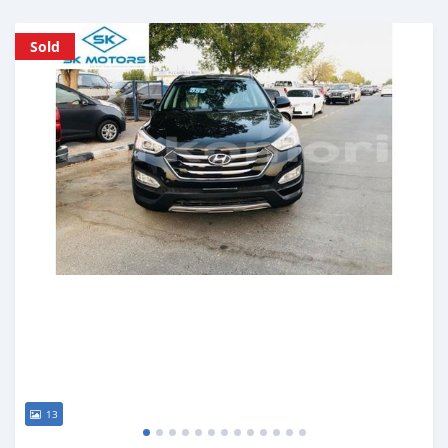
Sold
13