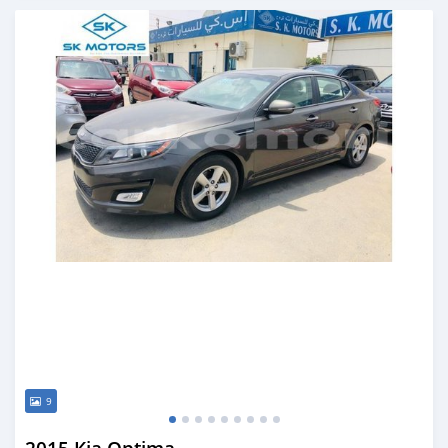
Posted almost 6 years ago
9