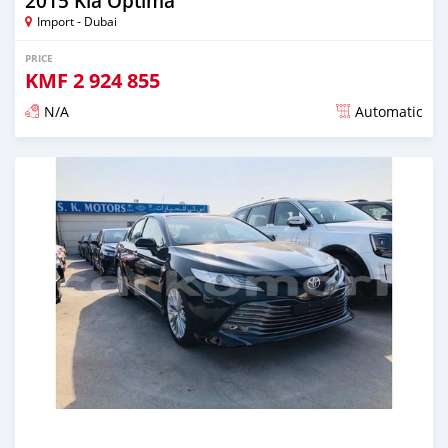
2015 Kia Optima
Import - Dubai
PRICE
KMF
2 924 855
N/A
Automatic
Posted almost 6 years ago