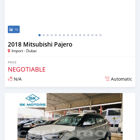
16
2018 Mitsubishi Pajero
Import - Dubai
PRICE
NEGOTIABLE
N/A
Automatic
Posted almost 6 years ago