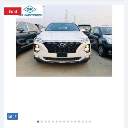
Posted almost 6 years ago
Sold
15