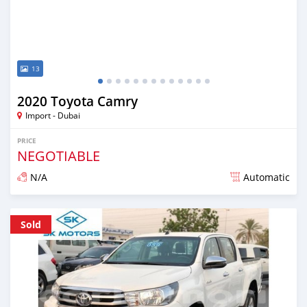
13
2020 Toyota Camry
Import - Dubai
PRICE
NEGOTIABLE
N/A
Automatic
Posted almost 6 years ago
Sold