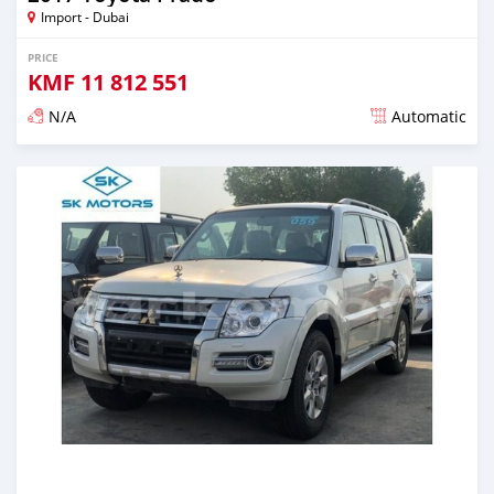
Import - Dubai
PRICE
KMF
11 812 551
N/A
Automatic
Posted almost 6 years ago