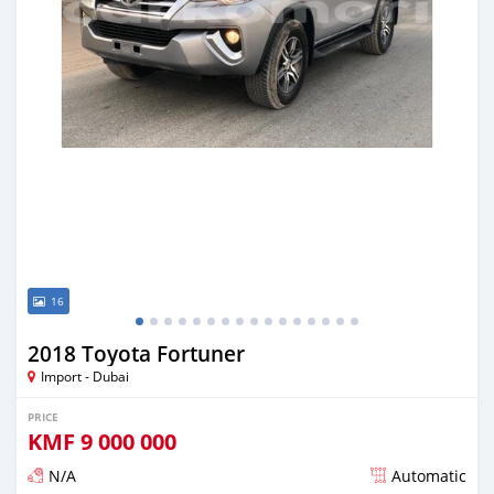
16
2018 Toyota Fortuner
Import - Dubai
PRICE
KMF
9 000 000
N/A
Automatic