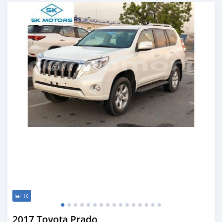
Posted almost 6 years ago
16
2017 Toyota Prado