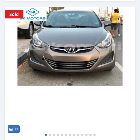
Posted almost 6 years ago
Sold
13