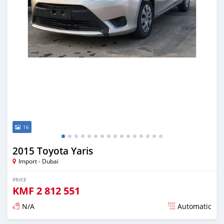
16
2015 Toyota Yaris
Import - Dubai
PRICE
KMF
2 812 551
N/A
Automatic