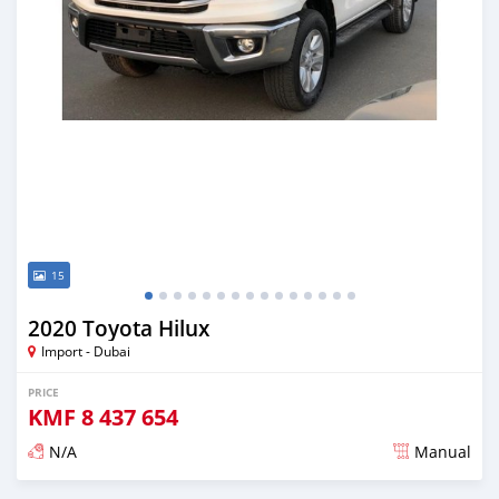
15
2020 Toyota Hilux
Import - Dubai
PRICE
KMF
8 437 654
N/A
Manual