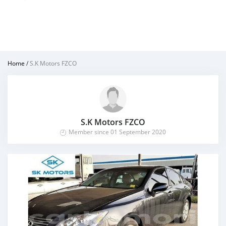
Home
/
S.K Motors FZCO
S.K Motors FZCO
Member since 01 September 2020