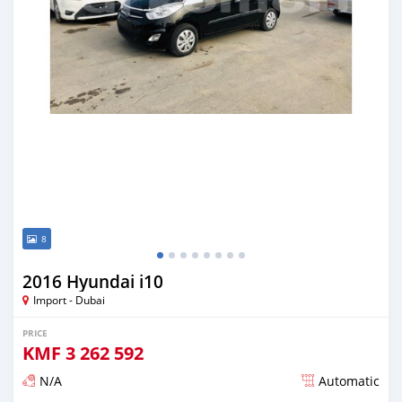
8
2016 Hyundai i10
Import - Dubai
PRICE
KMF
3 262 592
N/A
Automatic