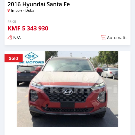
2016 Hyundai Santa Fe
Import - Dubai
PRICE
KMF
5 343 930
N/A
Automatic
Posted almost 6 years ago
Sold