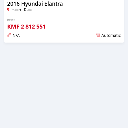
2016 Hyundai Elantra
Import - Dubai
PRICE
KMF
2 812 551
N/A
Automatic
Posted almost 6 years ago