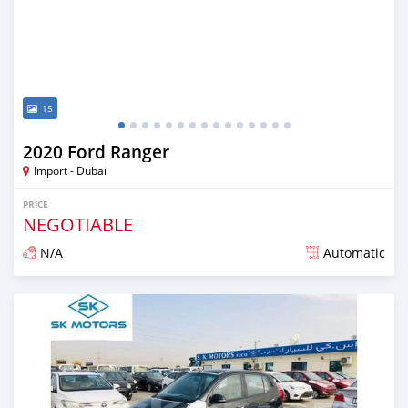
15
2020 Ford Ranger
Import - Dubai
PRICE
NEGOTIABLE
N/A
Automatic
Posted almost 6 years ago