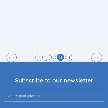
1
11
12
13
Back
Next
…
Subscribe to our newsletter