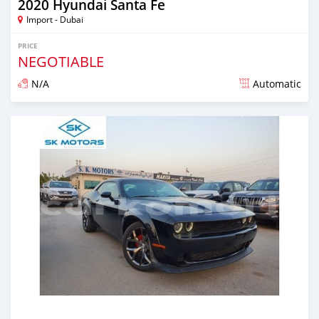
2020 Hyundai Santa Fe
Import - Dubai
PRICE
NEGOTIABLE
N/A
Automatic
Posted almost 6 years ago