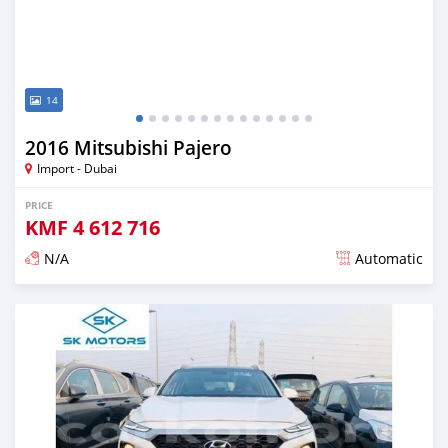
14
2016 Mitsubishi Pajero
Import - Dubai
PRICE
KMF
4 612 716
N/A
Automatic
Posted almost 6 years ago