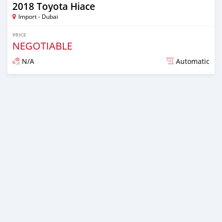
2018 Toyota Hiace
Import - Dubai
PRICE
NEGOTIABLE
N/A
Automatic
Posted almost 6 years ago