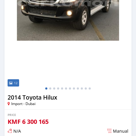
12
2014 Toyota Hilux
Import - Dubai
PRICE
KMF
6 300 165
N/A
Manual