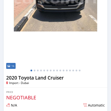
16
2020 Toyota Land Cruiser
Import - Dubai
PRICE
NEGOTIABLE
N/A
Automatic