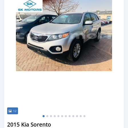
12
2015 Kia Sorento