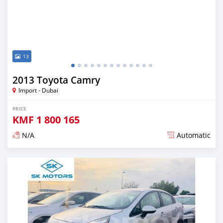
13
2013 Toyota Camry
Import - Dubai
PRICE
KMF
1 800 165
N/A
Automatic
Posted almost 6 years ago