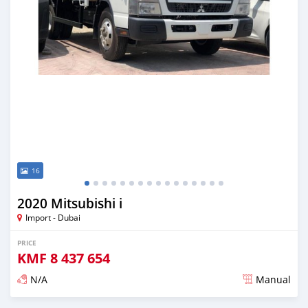
16
2020 Mitsubishi i
Import - Dubai
PRICE
KMF
8 437 654
N/A
Manual