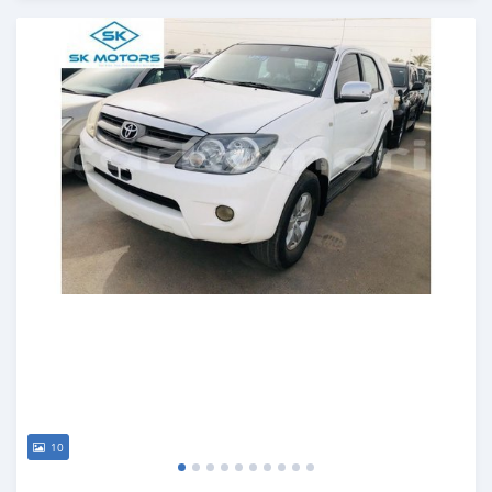
Posted almost 6 years ago
10