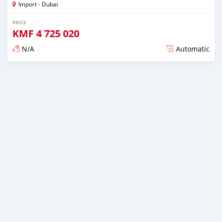
Import - Dubai
PRICE
KMF
4 725 020
N/A
Automatic
Posted almost 6 years ago