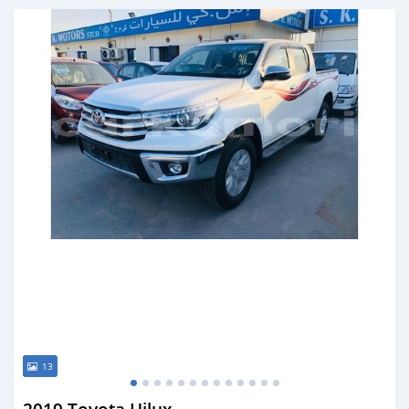
Posted almost 6 years ago
13