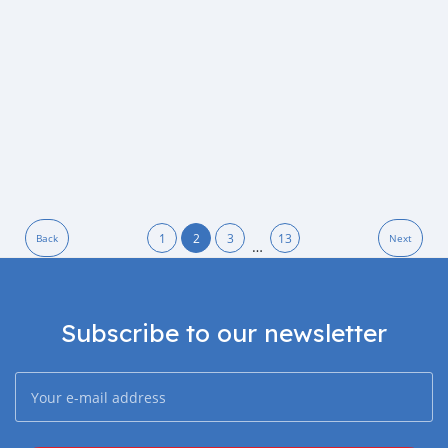
1
2
3
13
Back
Next
…
Subscribe to our newsletter