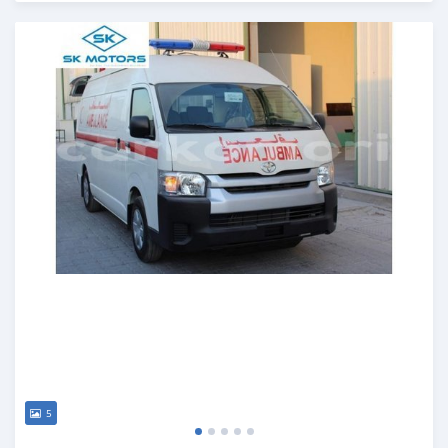
Posted almost 6 years ago
5