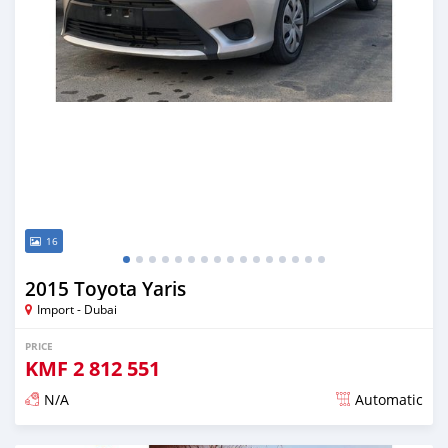
16
2015 Toyota Yaris
Import - Dubai
PRICE
KMF
2 812 551
N/A
Automatic
Posted almost 6 years ago