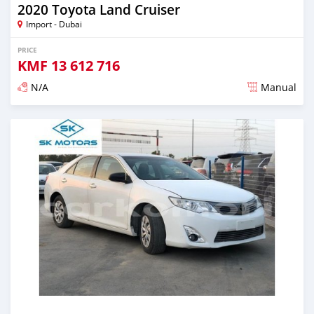
2020 Toyota Land Cruiser
Import - Dubai
PRICE
KMF
13 612 716
N/A
Manual
Posted almost 6 years ago