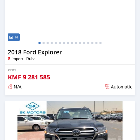
16
2018 Ford Explorer
Import - Dubai
PRICE
KMF
9 281 585
N/A
Automatic
Posted almost 6 years ago