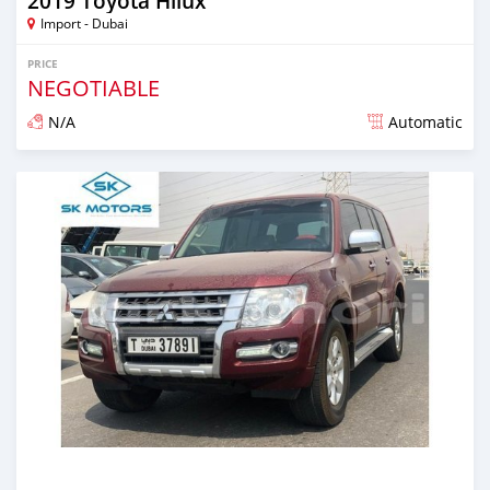
2019 Toyota Hilux
Import - Dubai
PRICE
NEGOTIABLE
N/A
Automatic
Posted almost 6 years ago