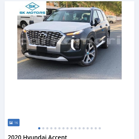
Posted almost 6 years ago
16
2020 Hyundai Accent