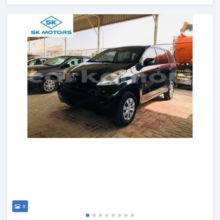
Posted almost 6 years ago
8