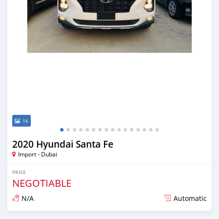
16
2020 Hyundai Santa Fe
Import - Dubai
PRICE
NEGOTIABLE
N/A
Automatic