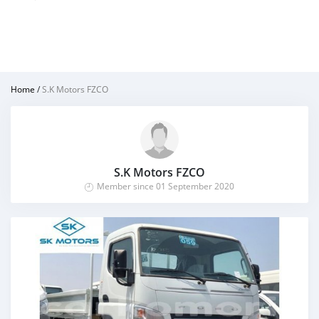
Home
/
S.K Motors FZCO
S.K Motors FZCO
Member since 01 September 2020