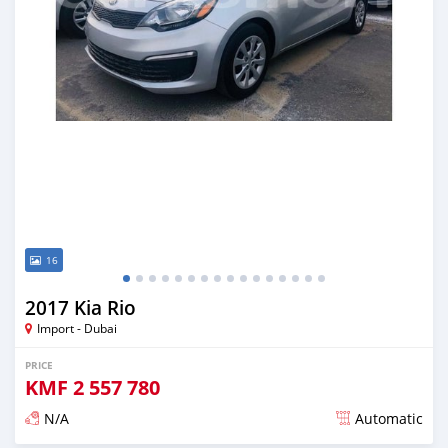
16
2017 Kia Rio
Import - Dubai
PRICE
KMF
2 557 780
N/A
Automatic