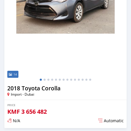
14
2018 Toyota Corolla
Import - Dubai
PRICE
KMF
3 656 482
N/A
Automatic