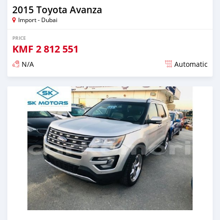
2015 Toyota Avanza
Import - Dubai
PRICE
KMF
2 812 551
N/A
Automatic
Posted almost 6 years ago