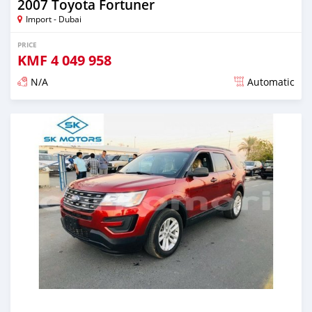
2007 Toyota Fortuner
Import - Dubai
PRICE
KMF
4 049 958
N/A
Automatic
Posted almost 6 years ago