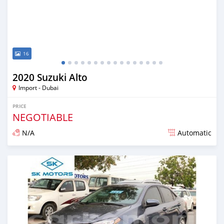
16
2020 Suzuki Alto
Import - Dubai
PRICE
NEGOTIABLE
N/A
Automatic
Posted almost 6 years ago