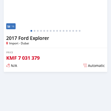
16
2017 Ford Explorer
Import - Dubai
PRICE
KMF
7 031 379
N/A
Automatic
Posted almost 6 years ago