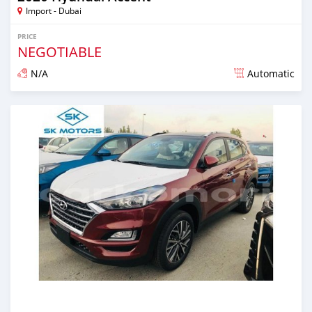
Import - Dubai
PRICE
NEGOTIABLE
N/A
Automatic
Posted almost 6 years ago