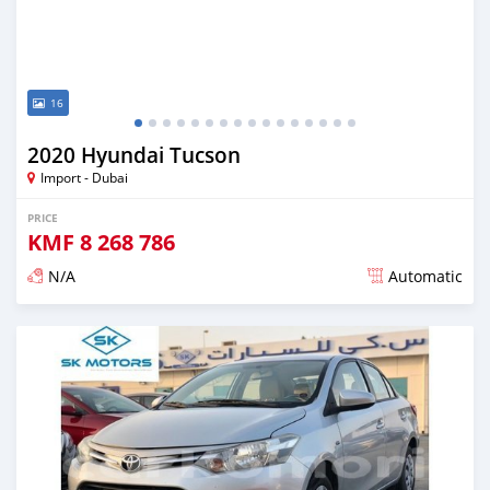
16
2020 Hyundai Tucson
Import - Dubai
PRICE
KMF
8 268 786
N/A
Automatic
Posted almost 6 years ago