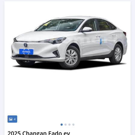
Posted over 1 year ago
4
2025 Changan Eado ev