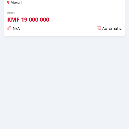
Moroni
PRICE
KMF
19 000 000
N/A
Automatic
Posted over 1 year ago