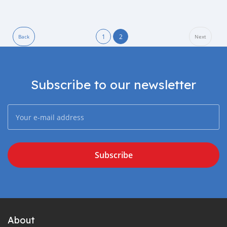
1
2
Back
Next
Subscribe to our newsletter
Subscribe
About