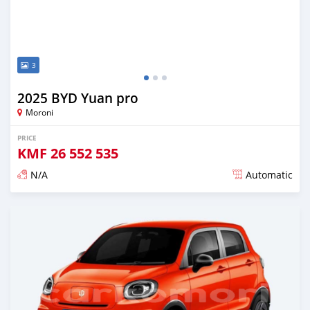
3
2025 BYD Yuan pro
Moroni
PRICE
KMF
26 552 535
N/A
Automatic
Posted over 1 year ago