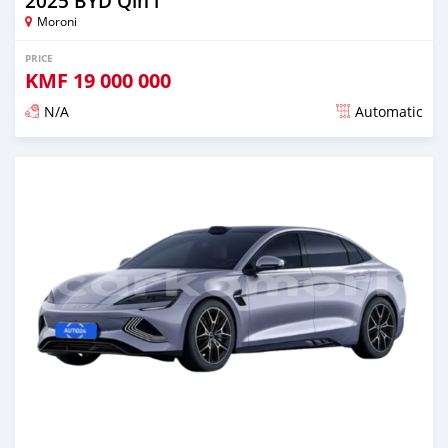
2025 BYD Qin l
Moroni
PRICE
KMF
19 000 000
N/A
Automatic
Posted over 1 year ago