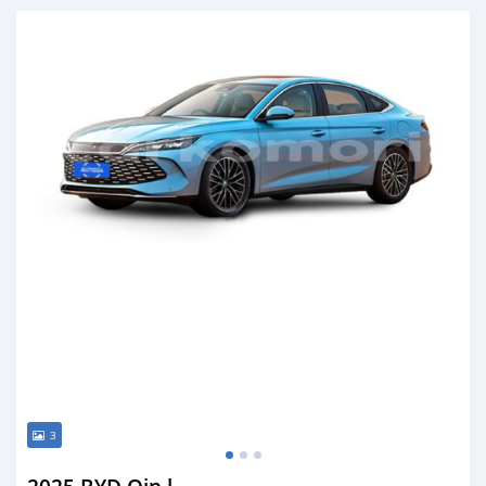
Posted over 1 year ago
3