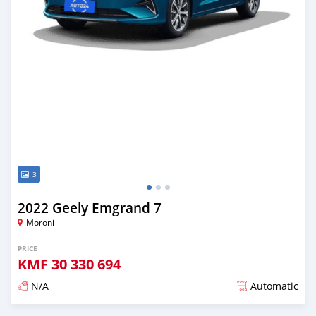
3
2022 Geely Emgrand 7
Moroni
PRICE
KMF
30 330 694
N/A
Automatic