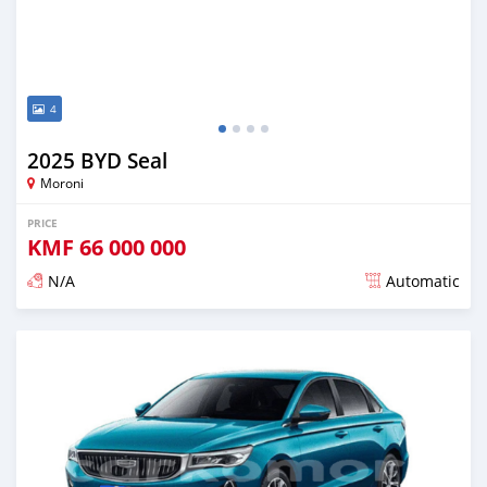
4
2025 BYD Seal
Moroni
PRICE
KMF
66 000 000
N/A
Automatic
Posted over 1 year ago