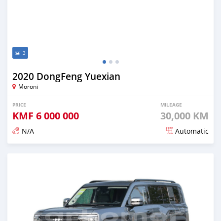
3
2020 DongFeng Yuexian
Moroni
PRICE
MILEAGE
KMF
6 000 000
30,000 KM
N/A
Automatic
Posted over 1 year ago