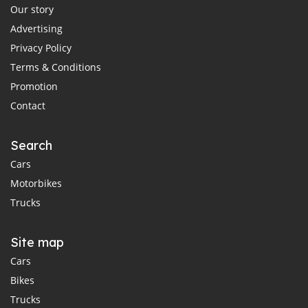
Our story
Advertising
Privacy Policy
Terms & Conditions
Promotion
Contact
Search
Cars
Motorbikes
Trucks
Site map
Cars
Bikes
Trucks