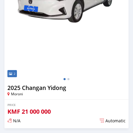
2
2025 Changan Yidong
Moroni
PRICE
KMF
21 000 000
N/A
Automatic