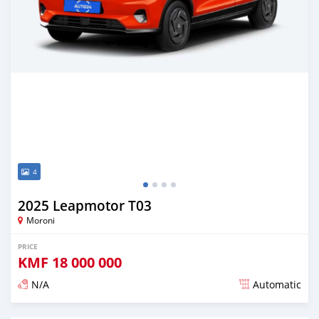
4
2025 Leapmotor T03
Moroni
PRICE
KMF
18 000 000
N/A
Automatic
Posted over 1 year ago