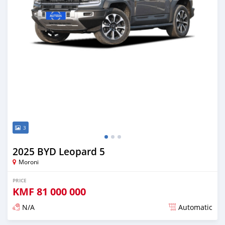
3
2025 BYD Leopard 5
Moroni
PRICE
KMF
81 000 000
N/A
Automatic