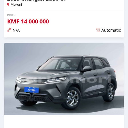
Moroni
PRICE
KMF
14 000 000
N/A
Automatic
Posted over 1 year ago