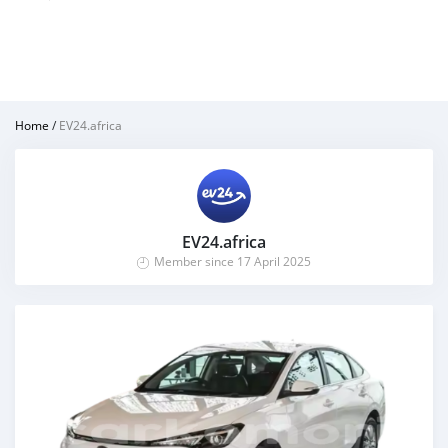
Home
/
EV24.africa
EV24.africa
Member since 17 April 2025