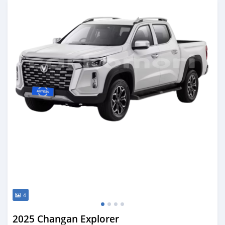
4
2025 Changan Explorer