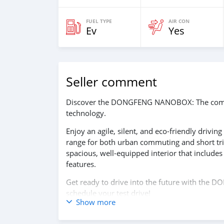
FUEL TYPE
AIR CON
Ev
Yes
Seller comment
Discover the DONGFENG NANOBOX: The compact
technology.
Enjoy an agile, silent, and eco-friendly drivin
range for both urban commuting and short tr
spacious, well-equipped interior that includes 
features.
Get ready to drive into the future with the
schedule your test drive!
Show more