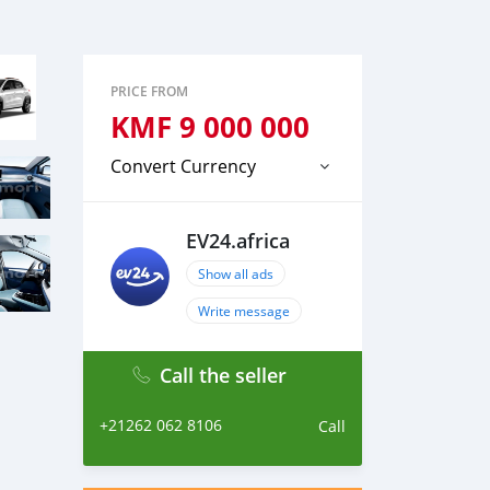
PRICE FROM
KMF
9 000 000
Convert Currency
EV24.africa
Show all ads
Write message
Call the seller
+21262 062 8106
Call