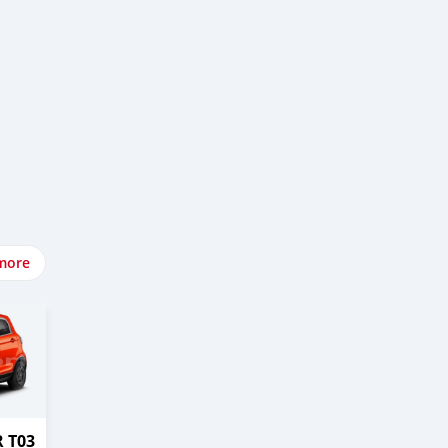
more
 T03