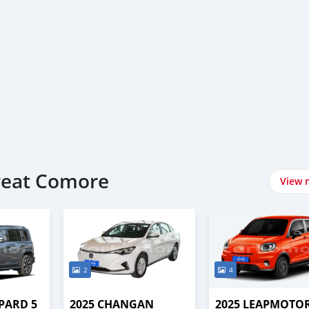
Great Comore
View 
2
4
PARD 5
2025 CHANGAN
2025 LEAPMOTOR