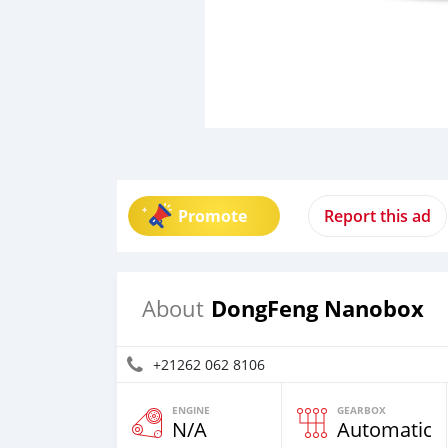
Promote
Report this ad
DongFeng Nanobox
About
+21262 062 8106
ENGINE
GEARBOX
N/A
Automatic