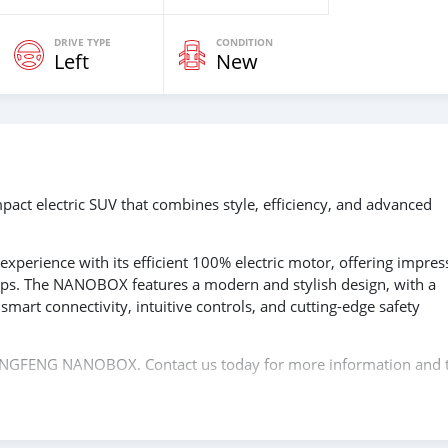
DRIVE TYPE
CONDITION
Left
New
 electric SUV that combines style, efficiency, and advanced
g experience with its efficient 100% electric motor, offering impres
ips. The NANOBOX features a modern and stylish design, with a
smart connectivity, intuitive controls, and cutting-edge safety
 DONGFENG NANOBOX. Contact us today for more information and 