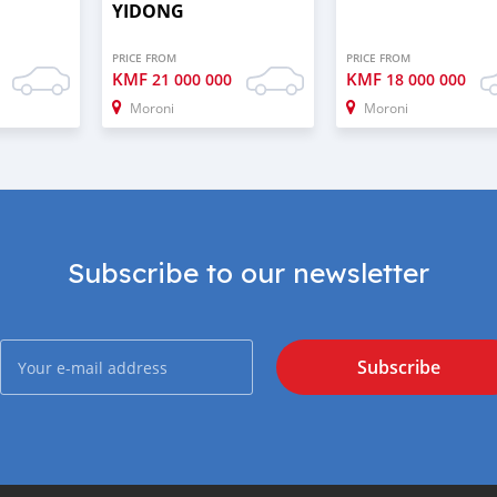
YIDONG
PRICE FROM
PRICE FROM
KMF
KMF
21 000 000
18 000 000
Moroni
Moroni
Subscribe to our newsletter
Subscribe