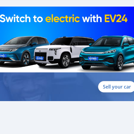
Sell your car