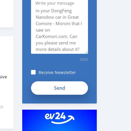
Write your message
5000
Receive Newsletter
sive
to