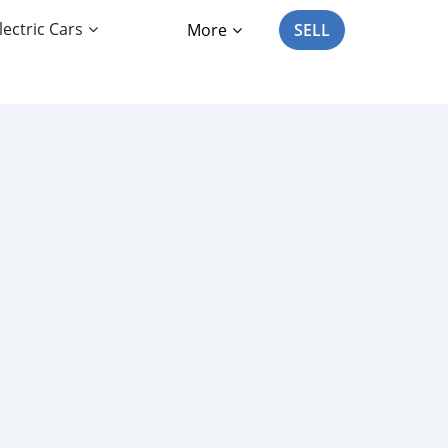
lectric Cars
More
SELL