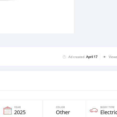
Ad created
April 17
View
YEAR
COLOR
BODY TYPE
2025
Other
Electri