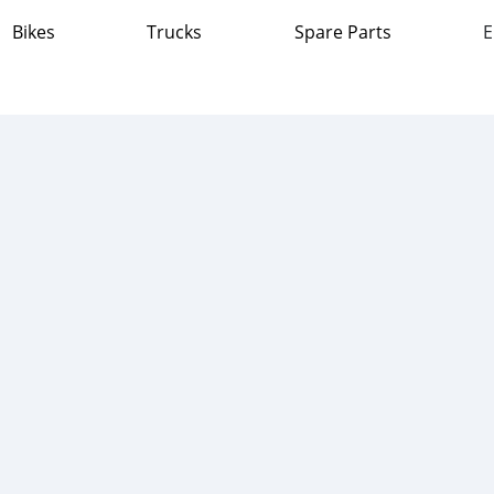
Bikes
Trucks
Spare Parts
E