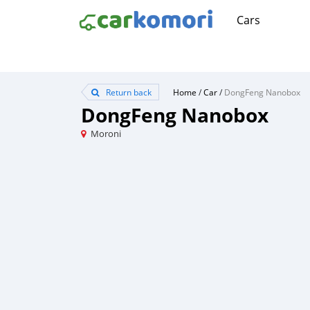
Cars
Return back
Home
/
Car
/
DongFeng Nanobox
DongFeng Nanobox
Moroni