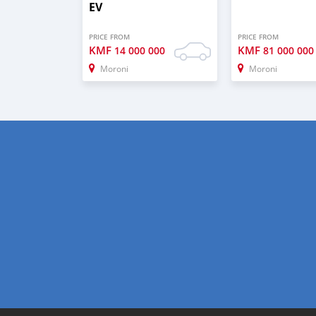
EV
PRICE FROM
PRICE FROM
KMF
KMF
14 000 000
81 000 000
Moroni
Moroni