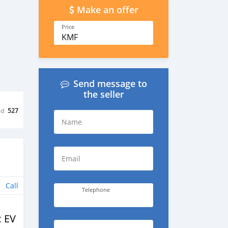
Make an offer
Price
KMF
Send message to
the seller
ed
527
Name
Email
Call
Telephone
c EV