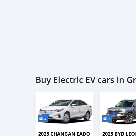
Buy Electric EV cars in 
4
3
2025 CHANGAN EADO
2025 BYD LEO