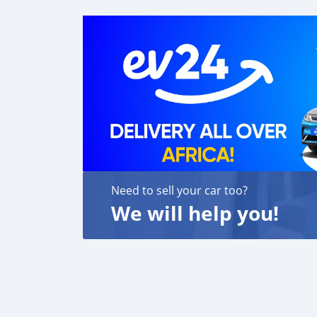
Need to sell your car too?
We will help you!