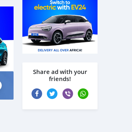
Share ad with your
friends!