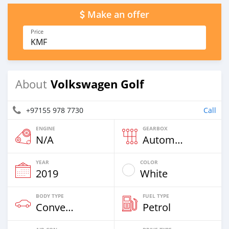
Make an offer
Price
KMF
Volkswagen Golf
About
+97155 978 7730
Call
ENGINE
GEARBOX
N/A
Automatic
YEAR
COLOR
2019
White
BODY TYPE
FUEL TYPE
Convertibles & Station Wagons
Petrol