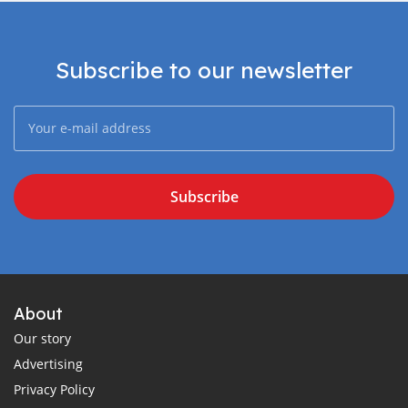
Subscribe to our newsletter
Subscribe
About
Our story
Advertising
Privacy Policy