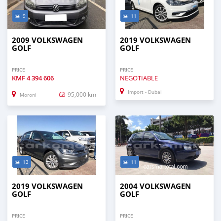
9
11
2009 VOLKSWAGEN
2019 VOLKSWAGEN
GOLF
GOLF
PRICE
PRICE
KMF
4 394 606
NEGOTIABLE
Import - Dubai
95,000 km
Moroni
13
11
2019 VOLKSWAGEN
2004 VOLKSWAGEN
GOLF
GOLF
PRICE
PRICE