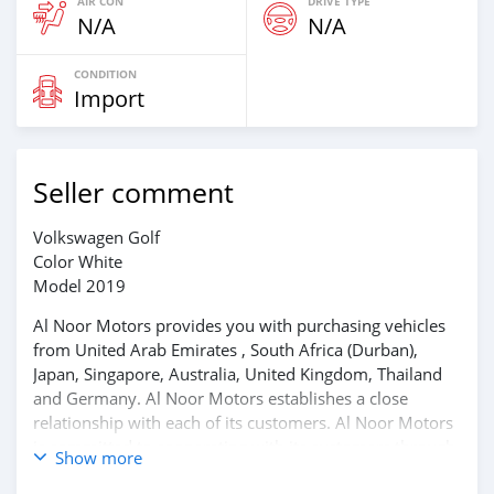
AIR CON
DRIVE TYPE
N/A
N/A
CONDITION
Import
Seller comment
Volkswagen Golf
Color White
Model 2019
Al Noor Motors provides you with purchasing vehicles
from United Arab Emirates , South Africa (Durban),
Japan, Singapore, Australia, United Kingdom, Thailand
and Germany. Al Noor Motors establishes a close
relationship with each of its customers. Al Noor Motors
is committed to cooperating with its customers through
Show more
frequent communication and trust in order to facilitate