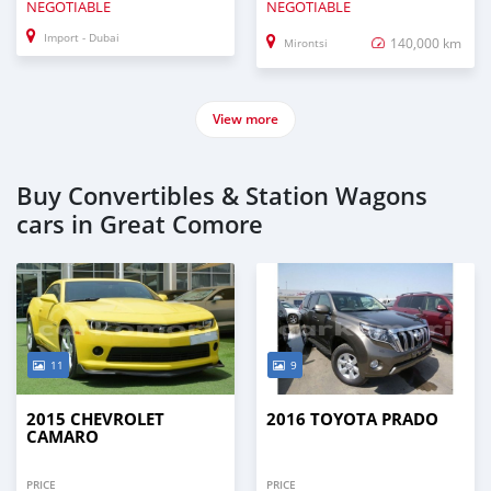
NEGOTIABLE
NEGOTIABLE
Import - Dubai
140,000 km
Mirontsi
View more
Buy Convertibles & Station Wagons
cars in Great Comore
11
9
2015 CHEVROLET
2016 TOYOTA PRADO
CAMARO
PRICE
PRICE