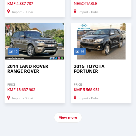
KMF
4 837 737
NEGOTIABLE
Import - Dubai
Import - Dubai
10
16
2014 LAND ROVER
2015 TOYOTA
RANGE ROVER
FORTUNER
PRICE
PRICE
KMF
15 637 902
KMF
5 568 951
Import - Dubai
Import - Dubai
View more