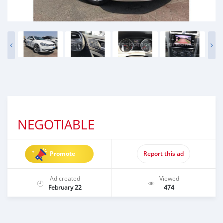
NEGOTIABLE
Promote
Report this ad
Ad created
Viewed
February 22
474