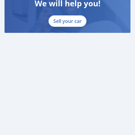
We will help you!
Sell your car