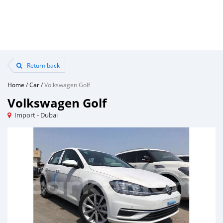
Return back
Home
/
Car
/
Volkswagen Golf
Volkswagen Golf
Import - Dubai