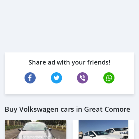
Share ad with your friends!
Buy Volkswagen cars in Great Comore