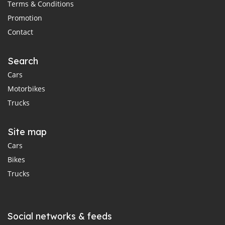
Terms & Conditions
Promotion
Contact
Search
Cars
Motorbikes
Trucks
Site map
Cars
Bikes
Trucks
Social networks & feeds